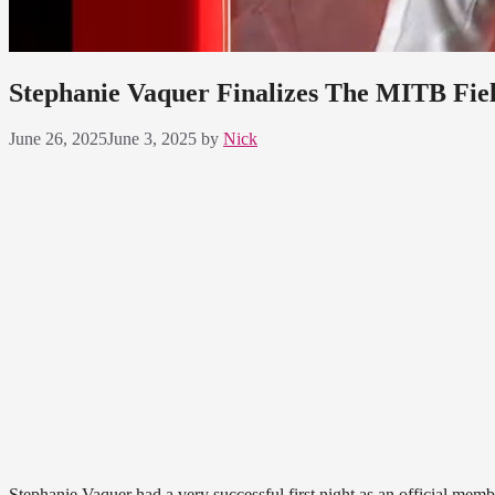
Stephanie Vaquer Finalizes The MITB Fiel
June 26, 2025
June 3, 2025
by
Nick
Stephanie Vaquer had a very successful first night as an official memb