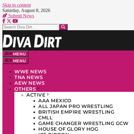
Skip to content
Saturday, August 8, 2026
Submit News
MENU
MENU
WWE NEWS
TNA NEWS
AEW NEWS
OTHERS
ACTIVE
AAA MEXICO
ALL JAPAN PRO WRESTLING
BRITISH EMPIRE WRESTLING
CMLL
GAME CHANGER WRESTLING GCW
HOUSE OF GLORY HOG