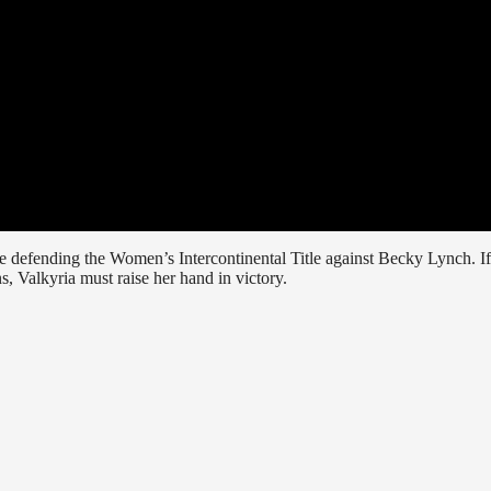
e defending the Women’s Intercontinental Title against Becky Lynch. If
, Valkyria must raise her hand in victory.