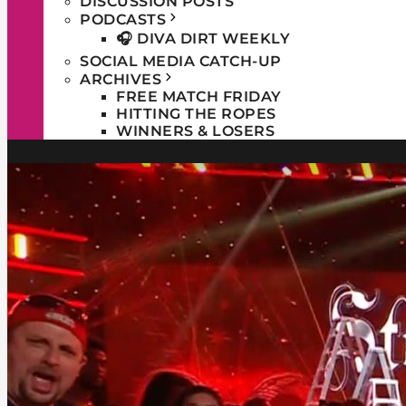
DISCUSSION POSTS
PODCASTS
🎧 DIVA DIRT WEEKLY
SOCIAL MEDIA CATCH-UP
ARCHIVES
FREE MATCH FRIDAY
HITTING THE ROPES
WINNERS & LOSERS