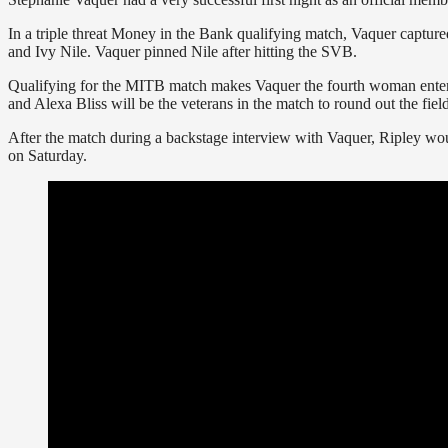
In a triple threat Money in the Bank qualifying match, Vaquer capture
and Ivy Nile. Vaquer pinned Nile after hitting the SVB.
Qualifying for the MITB match makes Vaquer the fourth woman enteri
and Alexa Bliss will be the veterans in the match to round out the field
After the match during a backstage interview with Vaquer, Ripley wo
on Saturday.