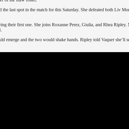
d the last spot in the match for this Saturday. She defeated both Liv Mo
ng their first one. She joins Roxanne Perez, Giulia, and Rhea Ripley.
.
uld emerge and the two would shake hands. Ripley told Vaquer she’ll s