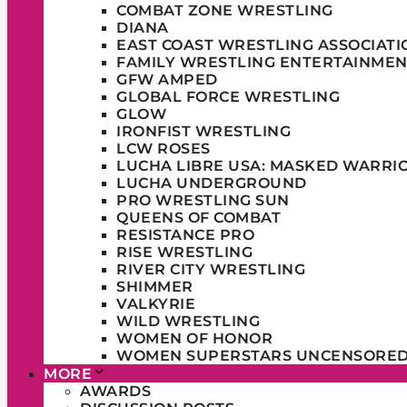
COMBAT ZONE WRESTLING
DIANA
EAST COAST WRESTLING ASSOCIATI
FAMILY WRESTLING ENTERTAINMEN
GFW AMPED
GLOBAL FORCE WRESTLING
GLOW
IRONFIST WRESTLING
LCW ROSES
LUCHA LIBRE USA: MASKED WARRI
LUCHA UNDERGROUND
PRO WRESTLING SUN
QUEENS OF COMBAT
RESISTANCE PRO
RISE WRESTLING
RIVER CITY WRESTLING
SHIMMER
VALKYRIE
WILD WRESTLING
WOMEN OF HONOR
WOMEN SUPERSTARS UNCENSORE
MORE
AWARDS