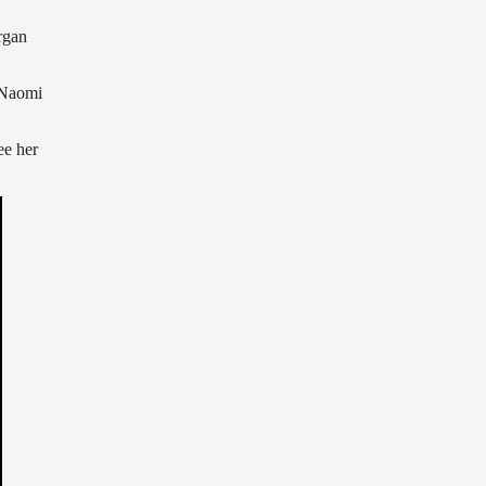
rgan
 Naomi
ee her