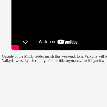
Outside of the MITB ladder match this weekend, Lyra Valkyria will b
Valkyria wins, Lynch can’t go for the title anymore…but if Lynch wins