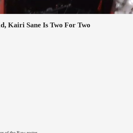
d, Kairi Sane Is Two For Two
er of the Raw roster.