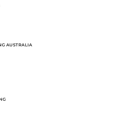
G
NG AUSTRALIA
NG