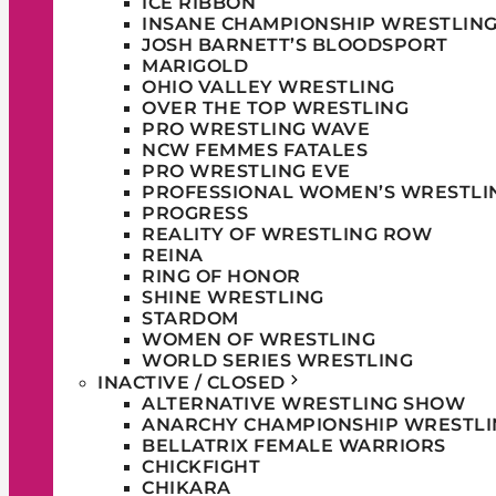
ICE RIBBON
INSANE CHAMPIONSHIP WRESTLIN
JOSH BARNETT’S BLOODSPORT
MARIGOLD
OHIO VALLEY WRESTLING
OVER THE TOP WRESTLING
PRO WRESTLING WAVE
NCW FEMMES FATALES
PRO WRESTLING EVE
PROFESSIONAL WOMEN’S WRESTLI
PROGRESS
REALITY OF WRESTLING ROW
REINA
RING OF HONOR
SHINE WRESTLING
STARDOM
WOMEN OF WRESTLING
WORLD SERIES WRESTLING
INACTIVE / CLOSED
ALTERNATIVE WRESTLING SHOW
ANARCHY CHAMPIONSHIP WRESTLI
BELLATRIX FEMALE WARRIORS
CHICKFIGHT
CHIKARA