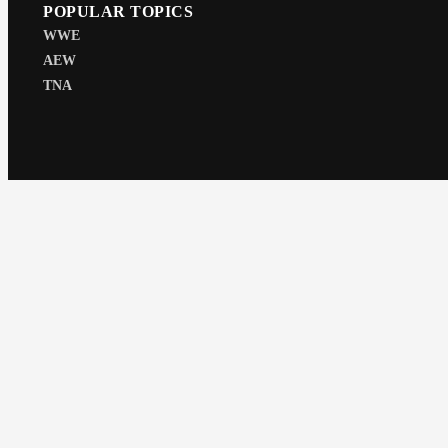
POPULAR TOPICS
WWE
AEW
TNA