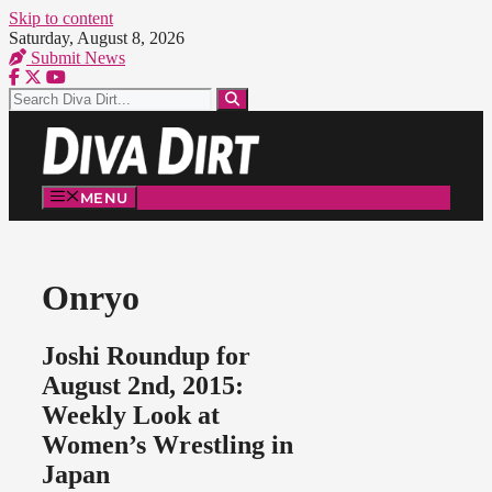
Skip to content
Saturday, August 8, 2026
Submit News
MENU
Onryo
Joshi Roundup for
August 2nd, 2015:
Weekly Look at
Women’s Wrestling in
Japan