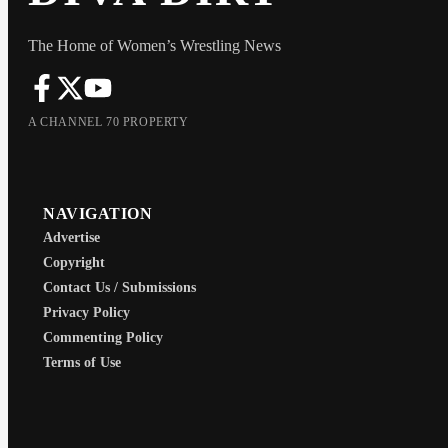
The Home of Women’s Wrestling News
A CHANNEL 70 PROPERTY
NAVIGATION
Advertise
Copyright
Contact Us / Submissions
Privacy Policy
Commenting Policy
Terms of Use