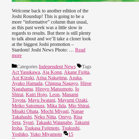
Welcome back to another edition of the
Joshi Roundup! This is going to be a
more “informative” column than usual,
as this past week was a little slow in
regards to results. But there is still plenty
to talk about and we’ll take a closer look
at the biggest Joshi promotion –
Stardom! Joshi News Photo: …
Read
more
Categories
Independent News
Tags
Act Yasukawa
,
Aja Kong
,
Akane Fujita
,
Aoi Kizuki
,
Arisa Nakajima
,
Asuka
,
Ayako Hamada
,
Chigusa Nagayo
,
Hiroe
Nagahama
,
Hiroyo Matsumoto
,
Io
Shirai
,
Kairi Hojo
,
Leon
,
Manami
Toyota
,
Mayu Iwatani
,
Mayumi Ozaki
,
Meiko Satomura
,
Mika Iida
,
Mio Shirai
,
Misaki Ohata
,
Mochi Miyagi
,
Nanae
Takahashi
,
Neko Nitta
,
Onryo
,
Risa
Sera
,
Syuri
,
Takaaki Watanabe
,
Takumi
Iroha
,
Tsukasa Fujimoto
,
Tsukushi
,
Yoshiko
,
Yuko Miyamoto
15