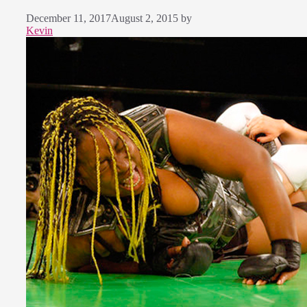
December 11, 2017
August 2, 2015
by
Kevin