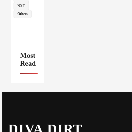
NXT
Others
Most
Read
DIVA DIRT