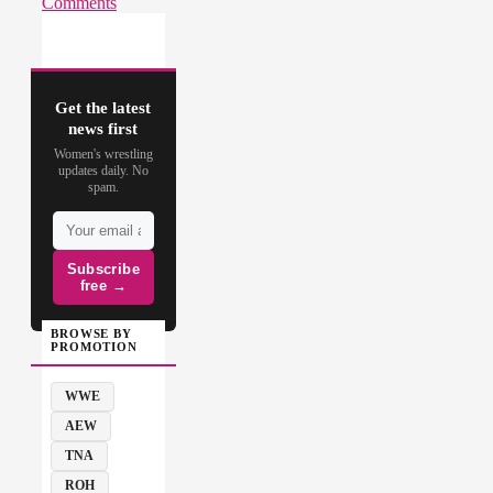
Comments
Get the latest
news first
Women's wrestling
updates daily. No
spam.
Subscribe
free →
BROWSE BY
PROMOTION
WWE
AEW
TNA
ROH