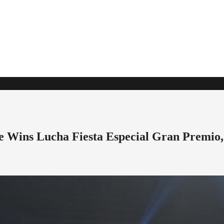
 Wins Lucha Fiesta Especial Gran Premio,