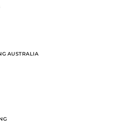
G
NG AUSTRALIA
NG