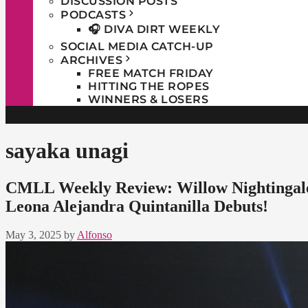
DISCUSSION POSTS
PODCASTS
🎧 DIVA DIRT WEEKLY
SOCIAL MEDIA CATCH-UP
ARCHIVES
FREE MATCH FRIDAY
HITTING THE ROPES
WINNERS & LOSERS
sayaka unagi
CMLL Weekly Review: Willow Nightingale
Leona Alejandra Quintanilla Debuts!
May 3, 2025
by
Alfonso