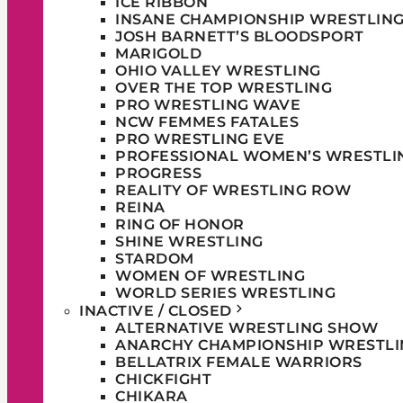
ICE RIBBON
INSANE CHAMPIONSHIP WRESTLIN
JOSH BARNETT’S BLOODSPORT
MARIGOLD
OHIO VALLEY WRESTLING
OVER THE TOP WRESTLING
PRO WRESTLING WAVE
NCW FEMMES FATALES
PRO WRESTLING EVE
PROFESSIONAL WOMEN’S WRESTLI
PROGRESS
REALITY OF WRESTLING ROW
REINA
RING OF HONOR
SHINE WRESTLING
STARDOM
WOMEN OF WRESTLING
WORLD SERIES WRESTLING
INACTIVE / CLOSED
ALTERNATIVE WRESTLING SHOW
ANARCHY CHAMPIONSHIP WRESTLI
BELLATRIX FEMALE WARRIORS
CHICKFIGHT
CHIKARA