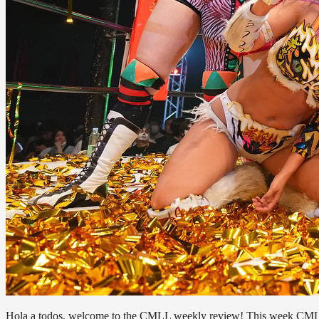
Hola a todos, welcome to the CMLL weekly review! This week CMLL 