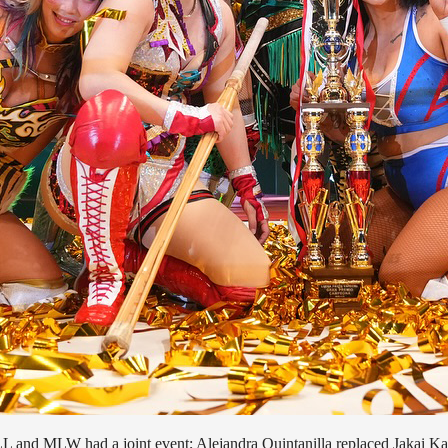
and MLW had a joint event; Alejandra Quintanilla replaced Jakai Kai