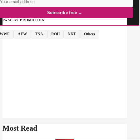
Subscribe free →
ROWSE BY PROMOTION
WWE
AEW
TNA
ROH
NXT
Others
Most Read