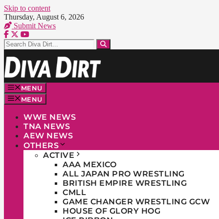
Skip to content
Thursday, August 6, 2026
Submit News
MENU
MENU
WWE NEWS
TNA NEWS
AEW NEWS
OTHERS
ACTIVE
AAA MEXICO
ALL JAPAN PRO WRESTLING
BRITISH EMPIRE WRESTLING
CMLL
GAME CHANGER WRESTLING GCW
HOUSE OF GLORY HOG