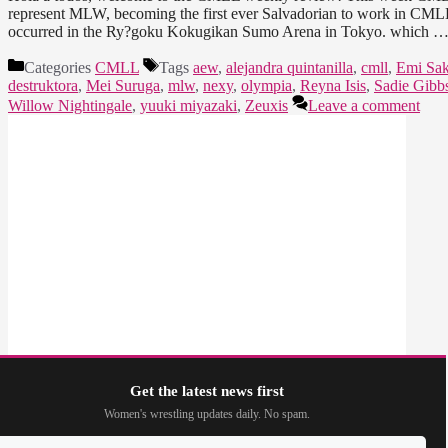
represent MLW, becoming the first ever Salvadorian to work in CMLL
occurred in the Ry?goku Kokugikan Sumo Arena in Tokyo. which 
Categories
CMLL
Tags
aew
,
alejandra quintanilla
,
cmll
,
Emi Sak
destruktora
,
Mei Suruga
,
mlw
,
nexy
,
olympia
,
Reyna Isis
,
Sadie Gibb
Willow Nightingale
,
yuuki miyazaki
,
Zeuxis
Leave a comment
Get the latest news first
Women's wrestling updates daily. No spam.