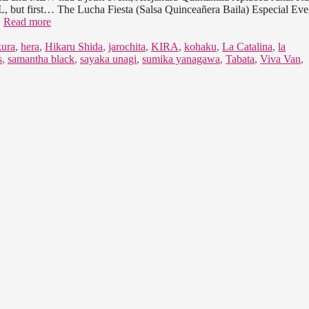
, but first… The Lucha Fiesta (Salsa Quinceañera Baila) Especial Eve
…
Read more
ura
,
hera
,
Hikaru Shida
,
jarochita
,
KIRA
,
kohaku
,
La Catalina
,
la
s
,
samantha black
,
sayaka unagi
,
sumika yanagawa
,
Tabata
,
Viva Van
,