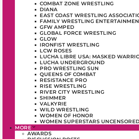
COMBAT ZONE WRESTLING
DIANA
EAST COAST WRESTLING ASSOCIATI
FAMILY WRESTLING ENTERTAINMEN
GFW AMPED
GLOBAL FORCE WRESTLING
GLOW
IRONFIST WRESTLING
LCW ROSES
LUCHA LIBRE USA: MASKED WARRI
LUCHA UNDERGROUND
PRO WRESTLING SUN
QUEENS OF COMBAT
RESISTANCE PRO
RISE WRESTLING
RIVER CITY WRESTLING
SHIMMER
VALKYRIE
WILD WRESTLING
WOMEN OF HONOR
WOMEN SUPERSTARS UNCENSORE
MORE
AWARDS