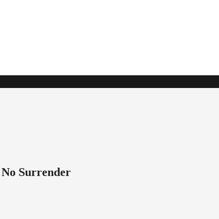
t No Surrender