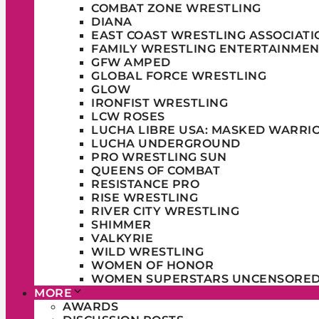
COMBAT ZONE WRESTLING
DIANA
EAST COAST WRESTLING ASSOCIATI
FAMILY WRESTLING ENTERTAINMEN
GFW AMPED
GLOBAL FORCE WRESTLING
GLOW
IRONFIST WRESTLING
LCW ROSES
LUCHA LIBRE USA: MASKED WARRI
LUCHA UNDERGROUND
PRO WRESTLING SUN
QUEENS OF COMBAT
RESISTANCE PRO
RISE WRESTLING
RIVER CITY WRESTLING
SHIMMER
VALKYRIE
WILD WRESTLING
WOMEN OF HONOR
WOMEN SUPERSTARS UNCENSORE
MORE
AWARDS