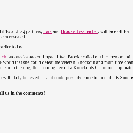
BFFs and tag partners,
Tara
and
Brooke Tessmacher
, will face off for t
been revealed.
arlier today.
atch
two weeks ago on Impact Live. Brooke called out her mentor and p
he world that she could defeat the veteran Knockout and multi-time cha
 clean in the ring, thus scoring herself a Knockouts Championship matc
ip will likely be tested — and could possibly come to an end this Sunda
ll us in the comments!