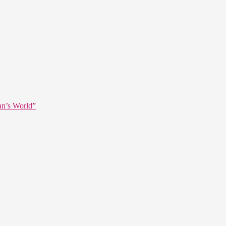
an’s World”