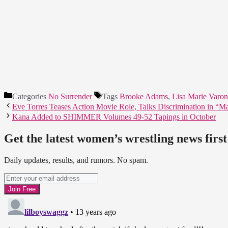
Categories
No Surrender
Tags
Brooke Adams
,
Lisa Marie Varon
Eve Torres Teases Action Movie Role, Talks Discrimination in “M
Kana Added to SHIMMER Volumes 49-52 Tapings in October
Get the latest women’s wrestling news first
Daily updates, results, and rumors. No spam.