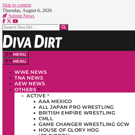
Skip to content
Thursday, August 6, 2026
Submit News
MENU
MENU
WWE NEWS
TNA NEWS
AEW NEWS
OTHERS
ACTIVE
AAA MEXICO
ALL JAPAN PRO WRESTLING
BRITISH EMPIRE WRESTLING
CMLL
GAME CHANGER WRESTLING GCW
HOUSE OF GLORY HOG