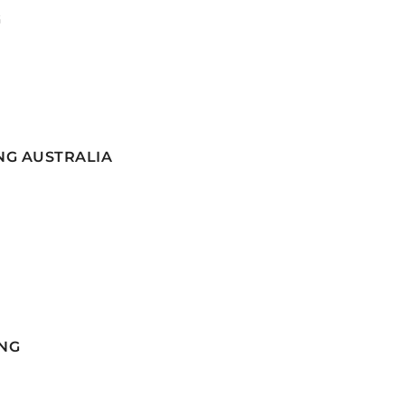
G
NG AUSTRALIA
NG