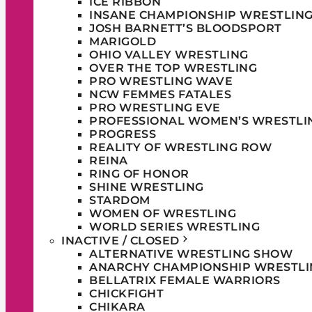
ICE RIBBON
INSANE CHAMPIONSHIP WRESTLIN
JOSH BARNETT’S BLOODSPORT
MARIGOLD
OHIO VALLEY WRESTLING
OVER THE TOP WRESTLING
PRO WRESTLING WAVE
NCW FEMMES FATALES
PRO WRESTLING EVE
PROFESSIONAL WOMEN’S WRESTLI
PROGRESS
REALITY OF WRESTLING ROW
REINA
RING OF HONOR
SHINE WRESTLING
STARDOM
WOMEN OF WRESTLING
WORLD SERIES WRESTLING
INACTIVE / CLOSED
ALTERNATIVE WRESTLING SHOW
ANARCHY CHAMPIONSHIP WRESTLI
BELLATRIX FEMALE WARRIORS
CHICKFIGHT
CHIKARA