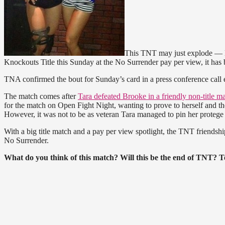
This TNT may just explode — 
Knockouts Title this Sunday at the No Surrender pay per view, it has 
TNA confirmed the bout for Sunday’s card in a press conference call e
The match comes after
Tara defeated Brooke in a friendly non-title m
for the match on Open Fight Night, wanting to prove to herself and t
However, it was not to be as veteran Tara managed to pin her protege
With a big title match and a pay per view spotlight, the TNT friendsh
No Surrender.
What do you think of this match? Will this be the end of TNT? Te