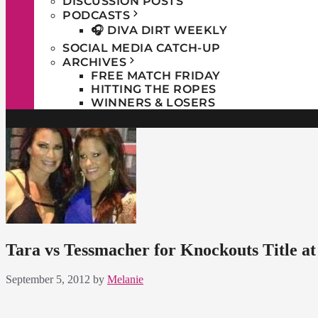
DISCUSSION POSTS
PODCASTS
🎧 DIVA DIRT WEEKLY
SOCIAL MEDIA CATCH-UP
ARCHIVES
FREE MATCH FRIDAY
HITTING THE ROPES
WINNERS & LOSERS
Tara vs Tessmacher for Knockouts Title a
September 5, 2012
by
Melanie