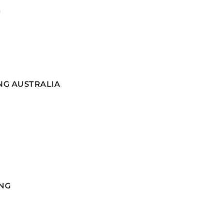
G
NG AUSTRALIA
NG