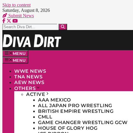
Skip to content
Saturday, August 8, 2026
Submit News
MENU
MENU
WWE NEWS
TNA NEWS
AEW NEWS
OTHERS
ACTIVE
AAA MEXICO
ALL JAPAN PRO WRESTLING
BRITISH EMPIRE WRESTLING
CMLL
GAME CHANGER WRESTLING GCW
HOUSE OF GLORY HOG