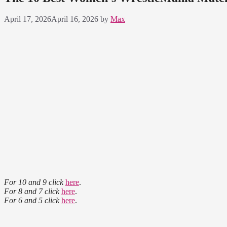
April 17, 2026
April 16, 2026
by
Max
For 10 and 9 click
here
.
For 8 and 7 click
here
.
For 6 and 5 click
here
.