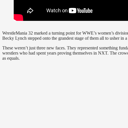
WrestleMania 32 marked a turning point for WWE’s women’s division.
Becky Lynch stepped onto the grandest stage of them all to usher in 
These weren’t just three new faces. They represented something funda
wrestlers who had spent years proving themselves in NXT. The crowd
as equals.