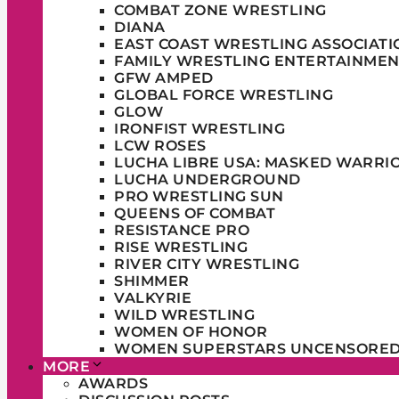
COMBAT ZONE WRESTLING
DIANA
EAST COAST WRESTLING ASSOCIATI
FAMILY WRESTLING ENTERTAINMEN
GFW AMPED
GLOBAL FORCE WRESTLING
GLOW
IRONFIST WRESTLING
LCW ROSES
LUCHA LIBRE USA: MASKED WARRI
LUCHA UNDERGROUND
PRO WRESTLING SUN
QUEENS OF COMBAT
RESISTANCE PRO
RISE WRESTLING
RIVER CITY WRESTLING
SHIMMER
VALKYRIE
WILD WRESTLING
WOMEN OF HONOR
WOMEN SUPERSTARS UNCENSORE
MORE
AWARDS