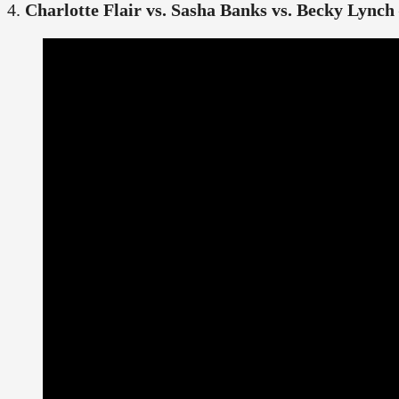
4.
Charlotte Flair vs. Sasha Banks vs. Becky Lynch