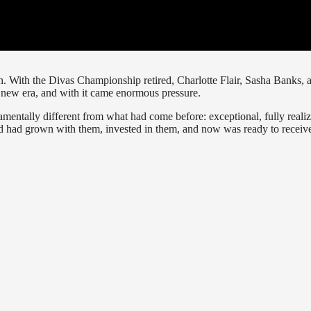
 With the Divas Championship retired, Charlotte Flair, Sasha Banks, 
a new era, and with it came enormous pressure.
mentally different from what had come before: exceptional, fully reali
 had grown with them, invested in them, and now was ready to receiv