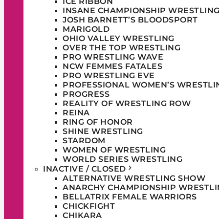
ICE RIBBON
INSANE CHAMPIONSHIP WRESTLIN
JOSH BARNETT’S BLOODSPORT
MARIGOLD
OHIO VALLEY WRESTLING
OVER THE TOP WRESTLING
PRO WRESTLING WAVE
NCW FEMMES FATALES
PRO WRESTLING EVE
PROFESSIONAL WOMEN’S WRESTLI
PROGRESS
REALITY OF WRESTLING ROW
REINA
RING OF HONOR
SHINE WRESTLING
STARDOM
WOMEN OF WRESTLING
WORLD SERIES WRESTLING
INACTIVE / CLOSED
ALTERNATIVE WRESTLING SHOW
ANARCHY CHAMPIONSHIP WRESTLI
BELLATRIX FEMALE WARRIORS
CHICKFIGHT
CHIKARA