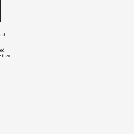
and
zed
e them