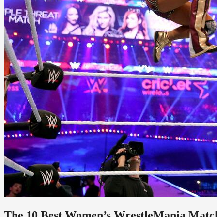
The 10 Best Women’s WrestleMania Matche