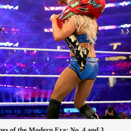
s of the Modern Era: No. 4 and 3