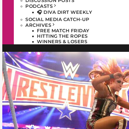
DISCUSSION POSTS
PODCASTS
🎧 DIVA DIRT WEEKLY
SOCIAL MEDIA CATCH-UP
ARCHIVES
FREE MATCH FRIDAY
HITTING THE ROPES
WINNERS & LOSERS