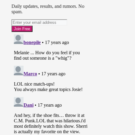
Daily updates, results, and rumors. No
spam.