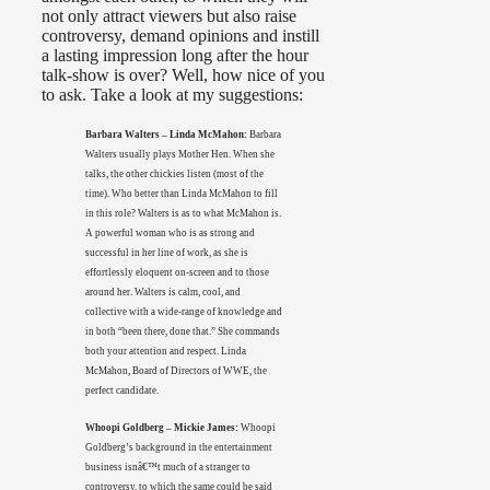
not only attract viewers but also raise
controversy, demand opinions and instill
a lasting impression long after the hour
talk-show is over? Well, how nice of you
to ask. Take a look at my suggestions:
Barbara Walters – Linda McMahon:
Barbara
Walters usually plays Mother Hen. When she
talks, the other chickies listen (most of the
time). Who better than Linda McMahon to fill
in this role? Walters is as to what McMahon is.
A powerful woman who is as strong and
successful in her line of work, as she is
effortlessly eloquent on-screen and to those
around her. Walters is calm, cool, and
collective with a wide-range of knowledge and
in both “been there, done that.” She commands
both your attention and respect. Linda
McMahon, Board of Directors of WWE, the
perfect candidate.
Whoopi Goldberg – Mickie James:
Whoopi
Goldberg’s background in the entertainment
business isnâ€™t much of a stranger to
controversy, to which the same could be said