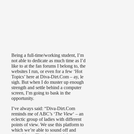
Being a full-time/working student, I’m
not able to dedicate as much time as I’d
like to at the fan forums I belong to, the
websites I run, or even for a few ‘Hot
Topics’ here at Diva-Dirt.Com – ay, le
sigh. But when I do muster up enough
strength and settle behind a computer
screen, I’m going to bask in the
opportunity.
I’ve always said: “Diva-Dirt.Com
reminds me of ABC’s ‘
The View
‘ – an
eclectic group of ladies with different
points of view. We use this platform to
which we’re able to sound off and