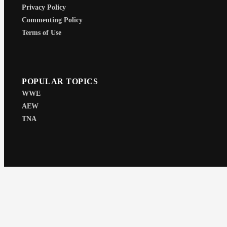
Privacy Policy
Commenting Policy
Terms of Use
POPULAR TOPICS
WWE
AEW
TNA