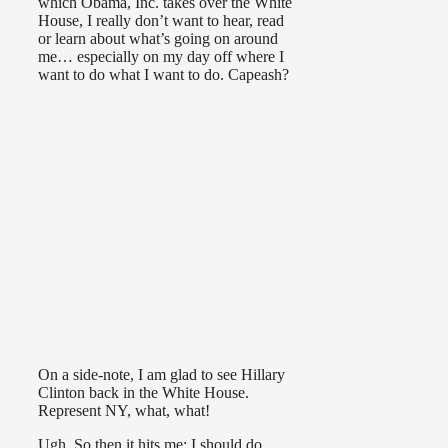
which Obama, Inc. takes over the White
House, I really don’t want to hear, read
or learn about what’s going on around
me… especially on my day off where I
want to do what I want to do. Capeash?
On a side-note, I am glad to see Hillary
Clinton back in the White House.
Represent NY, what, what!
Ugh. So then it hits me: I should do