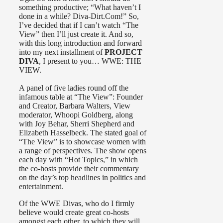
something productive; “What haven’t I
done in a while? Diva-Dirt.Com!” So,
I’ve decided that if I can’t watch “The
View” then I’ll just create it. And so,
with this long introduction and forward
into my next installment of
PROJECT
DIVA
, I present to you… WWE: THE
VIEW.
A panel of five ladies round off the
infamous table at “The View”: Founder
and Creator, Barbara Walters, View
moderator, Whoopi Goldberg, along
with Joy Behar, Sherri Shepherd and
Elizabeth Hasselbeck. The stated goal of
“The View” is to showcase women with
a range of perspectives. The show opens
each day with “Hot Topics,” in which
the co-hosts provide their commentary
on the day’s top headlines in politics and
entertainment.
Of the WWE Divas, who do I firmly
believe would create great co-hosts
amongst each other, to which they will