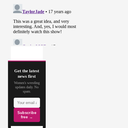
Get the latest
news first
Women's wrestling
updates daily. No
spam.
Subscribe
free →