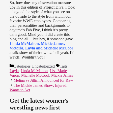
So, how does my observation measure
up? In this edition of Project Diva, I took
it beyond the style of what you see on
the outside to the style from within our
favorite WWE employees. Comparing
their personalities and backgrounds to
daytime’s Fab Five, I think it’s pretty
darn good. Mind you, I did create this
blog and all… but hey, if someone gave
Linda McMahon, Mickie James,
Victoria, Layla and Michelle McCool
a talk-show of their own… hell yeah, I’d
watch! Wouldn’t you?
Categories
Uncategorized
Tags
Layla
,
Linda McMahon
,
Lisa Marie
Varon
,
Michelle McCool
,
Mickie James
Melina vs Jillian Announced for Raw
The Mickie James Show: Injured,
Wants to Act
Get the latest women’s
wrestling news first