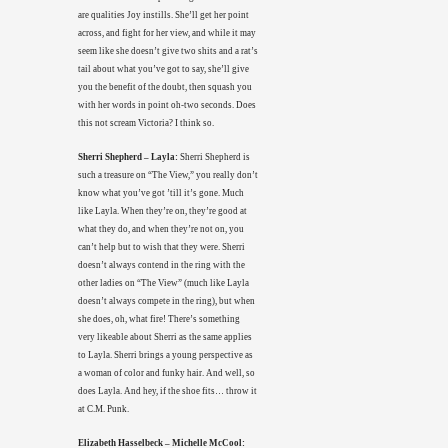
are qualities Joy instills. She’ll get her point
across, and fight for her view, and while it may
seem like she doesn’t give two shits and a rat’s
tail about what you’ve got to say, she’ll give
you the benefit of the doubt, then squash you
with her words in point oh-two seconds. Does
this not scream Victoria? I think so.
Sherri Shepherd – Layla:
Sherri Shepherd is
such a treasure on “The View,” you really don’t
know what you’ve got ’till it’s gone. Much
like Layla. When they’re on, they’re good at
what they do, and when they’re not on, you
can’t help but to wish that they were. Sherri
doesn’t always contend in the ring with the
other ladies on “The View” (much like Layla
doesn’t always compete in the ring), but when
she does, oh, what fire! There’s something
very likeable about Sherri as the same applies
to Layla. Sherri brings a young perspective as
a woman of color and funky hair. And well, so
does Layla. And hey, if the shoe fits… throw it
at C.M. Punk.
Elizabeth Hasselbeck – Michelle McCool: