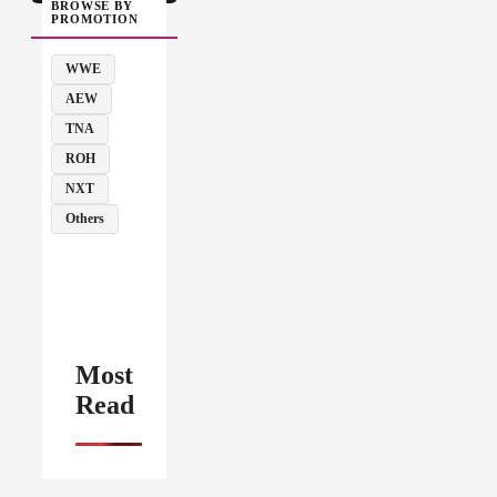
BROWSE BY
PROMOTION
WWE
AEW
TNA
ROH
NXT
Others
Most
Read