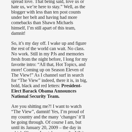
spread love. That being said, love us or
hate us, we’re here to stay.” Well, as the
blogger with less than ten post counts
under her belt and having had more
comebacks than Shawn Michaels
himself, I’m still apart of this team,
damnit!
So, it’s my day off. I wake up and figure
the rest of the world can wait. No class.
No work. Still in my PJs and memories
fresh from the night before, I long for my
favorite intro: “All that, Hot Topics, and
more! Coming up on Season Eleven of
The View!” As I channel surf in search
for “The View” indeed, there it is, in big,
bold, black and red letters:
President-
Elect Barack Obama Announces
National Security Team.
Are you shitting me?! I want to watch
“The View”, damnit! Yes, I’m proud of
my country and the many ‘changes’ it’ll
be going through. Of course I am, but
until its January 20, 2009 – the day in