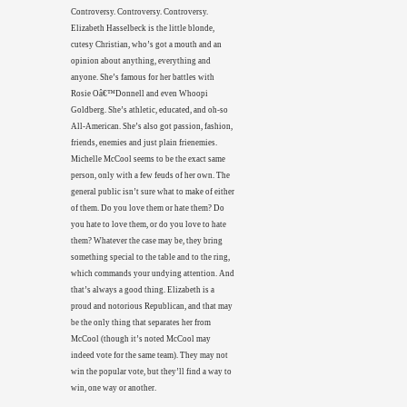
Controversy. Controversy. Controversy.
Elizabeth Hasselbeck is the little blonde,
cutesy Christian, who’s got a mouth and an
opinion about anything, everything and
anyone. She’s famous for her battles with
Rosie Oâ€™Donnell and even Whoopi
Goldberg. She’s athletic, educated, and oh-so
All-American. She’s also got passion, fashion,
friends, enemies and just plain frienemies.
Michelle McCool seems to be the exact same
person, only with a few feuds of her own. The
general public isn’t sure what to make of either
of them. Do you love them or hate them? Do
you hate to love them, or do you love to hate
them? Whatever the case may be, they bring
something special to the table and to the ring,
which commands your undying attention. And
that’s always a good thing. Elizabeth is a
proud and notorious Republican, and that may
be the only thing that separates her from
McCool (though it’s noted McCool may
indeed vote for the same team). They may not
win the popular vote, but they’ll find a way to
win, one way or another.