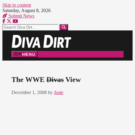
Skip to content
Saturday, August 8, 2026
Submit News
MENU
The WWE
Divas
View
December 1, 2008
by
Josie