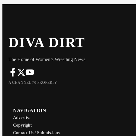
DIVA DIRT
The Home of Women’s Wrestling News
A CHANNEL 70 PROPERTY
NAVIGATION
Advertise
Copyright
Contact Us / Submissions