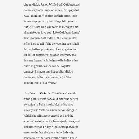
about Mickie James. While both Goldberg and
James may have made a couple of “Oops, what
was I thinking?” choices in their career, their
immense popularity with the public goes to
show, it’s not who you were, it’s who you are
that makes us love you! Like Goldberg, James’
tends to view both sides of the fence, so it’s
often hard to tell if she believes her cup is half-
full or half-empty. At any chance I get to read
an out-of-character blog or an interview that
features James, I whole-heartedly believe that
she’s as genuine as she can be. Popular
amongst her peers and her public, Mickie
James would be the idle choice for “the
mouthpiece” of our “View.”
Joy Behar – Victoria:
Comedic value with
valid points. Victoria would make the perfect
selection in Behar’s role. Most of us have
already read Victoria’s more serious blogs in
which she talks about steroid use and the
effect it can have on it’s female performers, and
her presence on Friday Night Smackdown can
attest to the fact she’s one funky lady who
isn’t afraid of self-deprecating humor. These