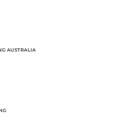
G
NG AUSTRALIA
NG