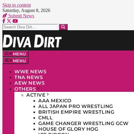
Skip to content
Saturday, August 8, 2026
Submit News
MENU
MENU
WWE NEWS
TNA NEWS
AEW NEWS
OTHERS
ACTIVE
AAA MEXICO
ALL JAPAN PRO WRESTLING
BRITISH EMPIRE WRESTLING
CMLL
GAME CHANGER WRESTLING GCW
HOUSE OF GLORY HOG