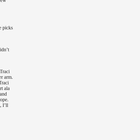
 New
e picks
idn’t
Traci
er arm.
Traci
t ala
 and
rope.
 I’ll