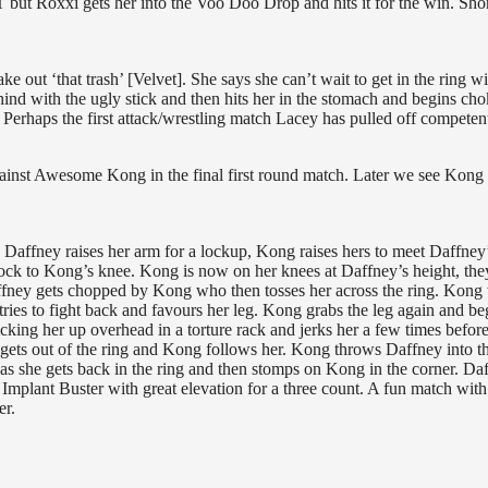
T but Roxxi gets her into the Voo Doo Drop and hits it for the win. Sho
e out ‘that trash’ [Velvet]. She says she can’t wait to get in the ring wi
ind with the ugly stick and then hits her in the stomach and begins ch
 Perhaps the first attack/wrestling match Lacey has pulled off competent
against Awesome Kong in the final first round match. Later we see Kong
 Daffney raises her arm for a lockup, Kong raises hers to meet Daffney’
ock to Kong’s knee. Kong is now on her knees at Daffney’s height, the
ffney gets chopped by Kong who then tosses her across the ring. Kong
ries to fight back and favours her leg. Kong grabs the leg again and be
cking her up overhead in a torture rack and jerks her a few times befor
gets out of the ring and Kong follows her. Kong throws Daffney into th
 as she gets back in the ring and then stomps on Kong in the corner. Da
 Implant Buster with great elevation for a three count. A fun match wit
er.