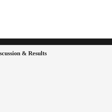
cussion & Results