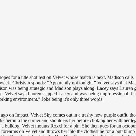
pes for a title shot rest on Velvet whose match is next. Madison calls
week, Christy responds: “Apparently not tonight.” Velvet says that Ma
dison was being strategic and Madison plays along. Lacey says Lauren 
there. Velvet says Lauren slapped Lacey and was being unprofessional. L
king environment.” Joke being it’s only three words.
o on Impact. Velvet Sky comes out in a trashy new purple outfit, th
s her into the corner and shoulders her before choking her with her le
y a bulldog. Velvet mounts Roxxi for a pin. She then goes for an octopu
 forearms on Velvet and throws her into the clothesline for a butt bump