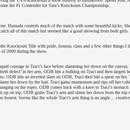
 giving the TNA Knockouts a show entirely to themselves! Spend your
become the #1 Contender for Tara’s Knockouts Championship.
. Hamada controls much of the match with some beautiful kicks. Sh
catch all of this match but seemed like a good showing from both girls.
he Knockouts Title with pride, honour, class and a few other things I d
s of 2009 during the show.
 liquid courage in Traci’s face before slamming her down on the canvas. 
rth defect’ in her arm. ODB hits a bulldog on Traci and then targets h
es. ODB hits an inverted slam on ODB, Traci then hits a spear on her. 
lams her down by the hair. Traci gains momentum and rips off her t-shir
hanging on the ropes. ODB comes back with a knee to Traci’s stomach
ets up on top. ODB grabs Traci’s arm and slams her down from the top 
 honest. Seems like the whole Traci’s arm thing is an angle… creative,