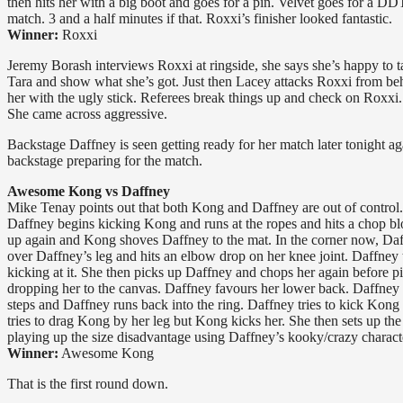
then hits her with a big boot and goes for a pin. Velvet goes for a DD
match. 3 and a half minutes if that. Roxxi’s finisher looked fantastic.
Winner:
Roxxi
Jeremy Borash interviews Roxxi at ringside, she says she’s happy to tak
Tara and show what she’s got. Just then Lacey attacks Roxxi from beh
her with the ugly stick. Referees break things up and check on Roxxi.
She came across aggressive.
Backstage Daffney is seen getting ready for her match later tonight 
backstage preparing for the match.
Awesome Kong vs Daffney
Mike Tenay points out that both Kong and Daffney are out of control.
Daffney begins kicking Kong and runs at the ropes and hits a chop bl
up again and Kong shoves Daffney to the mat. In the corner now, Da
over Daffney’s leg and hits an elbow drop on her knee joint. Daffney t
kicking at it. She then picks up Daffney and chops her again before pi
dropping her to the canvas. Daffney favours her lower back. Daffney 
steps and Daffney runs back into the ring. Daffney tries to kick Kong
tries to drag Kong by her leg but Kong kicks her. She then sets up the
playing up the size disadvantage using Daffney’s kooky/crazy charact
Winner:
Awesome Kong
That is the first round down.