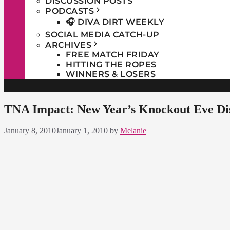
DISCUSSION POSTS
PODCASTS
🎧 DIVA DIRT WEEKLY
SOCIAL MEDIA CATCH-UP
ARCHIVES
FREE MATCH FRIDAY
HITTING THE ROPES
WINNERS & LOSERS
TNA Impact: New Year’s Knockout Eve Dis
January 8, 2010
January 1, 2010
by
Melanie