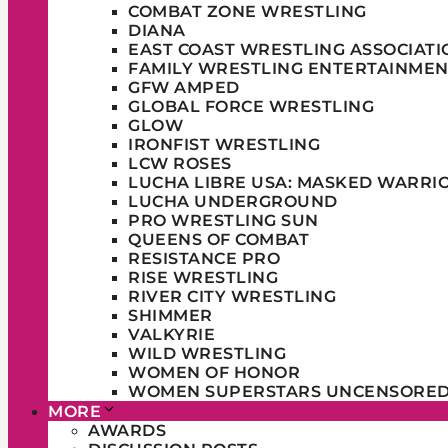
COMBAT ZONE WRESTLING
DIANA
EAST COAST WRESTLING ASSOCIATI
FAMILY WRESTLING ENTERTAINMEN
GFW AMPED
GLOBAL FORCE WRESTLING
GLOW
IRONFIST WRESTLING
LCW ROSES
LUCHA LIBRE USA: MASKED WARRI
LUCHA UNDERGROUND
PRO WRESTLING SUN
QUEENS OF COMBAT
RESISTANCE PRO
RISE WRESTLING
RIVER CITY WRESTLING
SHIMMER
VALKYRIE
WILD WRESTLING
WOMEN OF HONOR
WOMEN SUPERSTARS UNCENSORE
MORE
AWARDS