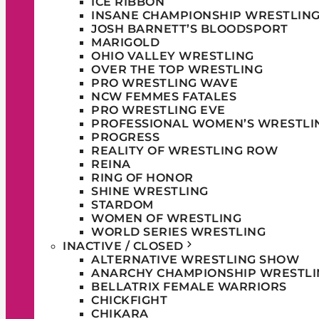
ICE RIBBON
INSANE CHAMPIONSHIP WRESTLIN
JOSH BARNETT’S BLOODSPORT
MARIGOLD
OHIO VALLEY WRESTLING
OVER THE TOP WRESTLING
PRO WRESTLING WAVE
NCW FEMMES FATALES
PRO WRESTLING EVE
PROFESSIONAL WOMEN’S WRESTLI
PROGRESS
REALITY OF WRESTLING ROW
REINA
RING OF HONOR
SHINE WRESTLING
STARDOM
WOMEN OF WRESTLING
WORLD SERIES WRESTLING
INACTIVE / CLOSED
ALTERNATIVE WRESTLING SHOW
ANARCHY CHAMPIONSHIP WRESTLI
BELLATRIX FEMALE WARRIORS
CHICKFIGHT
CHIKARA