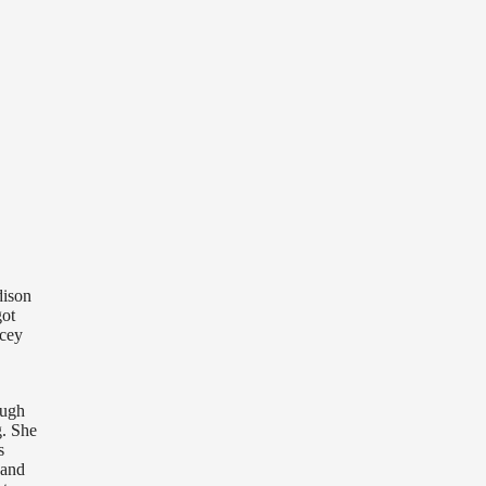
dison
got
acey
ough
g. She
s
 and