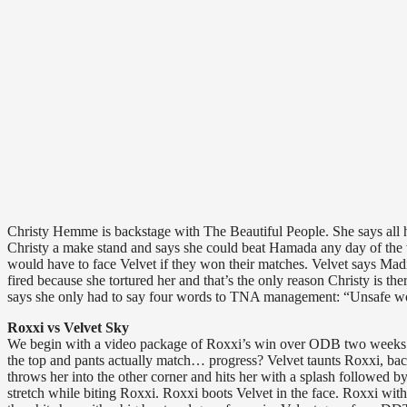
Christy Hemme is backstage with The Beautiful People. She says all ho
Christy a make stand and says she could beat Hamada any day of the 
would have to face Velvet if they won their matches. Velvet says Ma
fired because she tortured her and that’s the only reason Christy is 
says she only had to say four words to TNA management: “Unsafe wor
Roxxi vs Velvet Sky
We begin with a video package of Roxxi’s win over ODB two weeks ag
the top and pants actually match… progress? Velvet taunts Roxxi, back
throws her into the other corner and hits her with a splash followed b
stretch while biting Roxxi. Roxxi boots Velvet in the face. Roxxi with