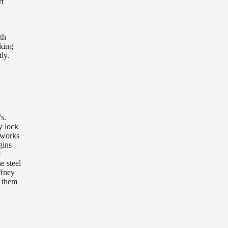
rt
th
oking
ly.
s.
y lock
 works
gins
e
e steel
ffney
h them