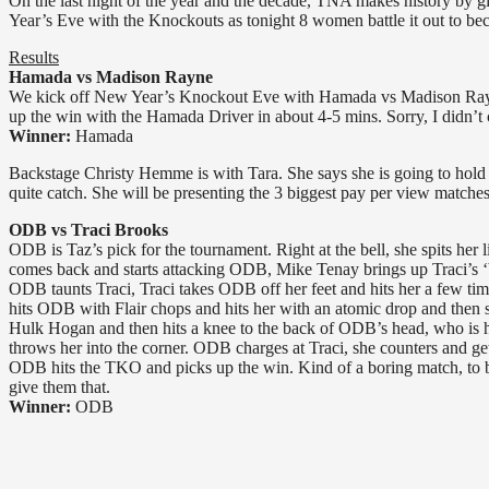
On the last night of the year and the decade, TNA makes history by
Year’s Eve with the Knockouts as tonight 8 women battle it out to 
Results
Hamada vs Madison Rayne
We kick off New Year’s Knockout Eve with Hamada vs Madison Rayne
up the win with the Hamada Driver in about 4-5 mins. Sorry, I didn’t 
Winner:
Hamada
Backstage Christy Hemme is with Tara. She says she is going to hold t
quite catch. She will be presenting the 3 biggest pay per view matche
ODB vs Traci Brooks
ODB is Taz’s pick for the tournament. Right at the bell, she spits her
comes back and starts attacking ODB, Mike Tenay brings up Traci’s ‘bi
ODB taunts Traci, Traci takes ODB off her feet and hits her a few tim
hits ODB with Flair chops and hits her with an atomic drop and then s
Hulk Hogan and then hits a knee to the back of ODB’s head, who is 
throws her into the corner. ODB charges at Traci, she counters and g
ODB hits the TKO and picks up the win. Kind of a boring match, to be
give them that.
Winner:
ODB