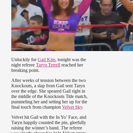
Unluckily for
Gail Kim
, tonight was the
night referee
Taryn Terrell
reached her
breaking point.
After weeks of tension between the two
Knockouts, a slap from Gail sent Taryn
over the edge. She speared Gail right in
the middle of the Knockouts Title match,
pummeling her and setting her up for the
final touch from champion
Velvet Sky
.
Velvet hit Gail with the In Yo’ Face, and
Taryn happily counted the pin, gleefully
raising the winner’s hand. The referee