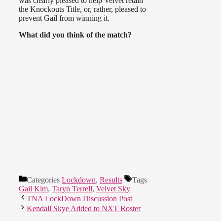
was clearly pleased to help Velvet retain
the Knockouts Title, or, rather, pleased to
prevent Gail from winning it.
What did you think of the match?
Categories
Lockdown
,
Results
Tags
Gail Kim
,
Taryn Terrell
,
Velvet Sky
TNA LockDown Discussion Post
Kendall Skye Added to NXT Roster