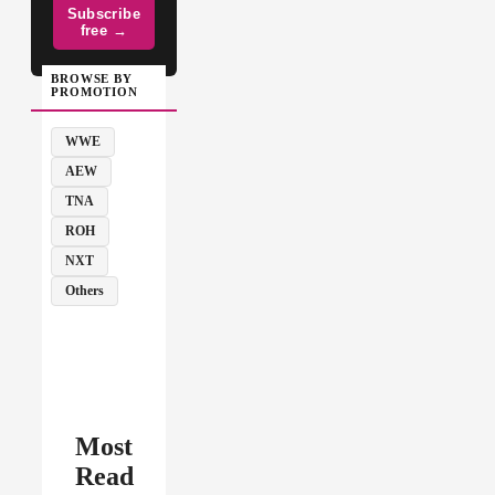
Subscribe
free →
BROWSE BY
PROMOTION
WWE
AEW
TNA
ROH
NXT
Others
Most
Read