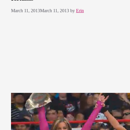
March 11, 2013
March 11, 2013
by
Erin