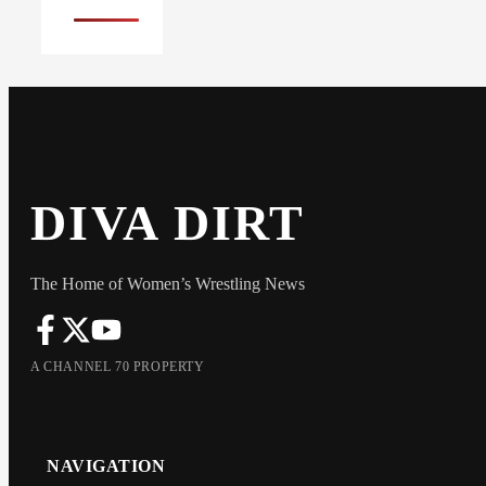
DIVA DIRT
The Home of Women’s Wrestling News
A CHANNEL 70 PROPERTY
NAVIGATION