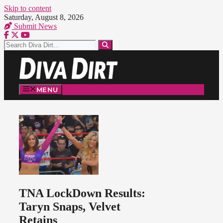
Skip to content
Saturday, August 8, 2026
Submit News
MENU
TNA LockDown Results:
Taryn Snaps, Velvet
Retains