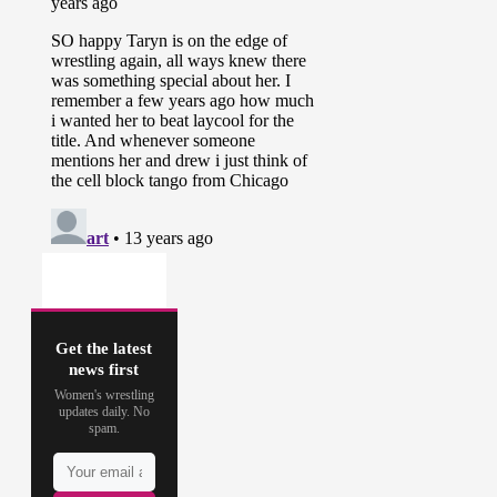
Get the latest
news first
Women's wrestling
updates daily. No
spam.