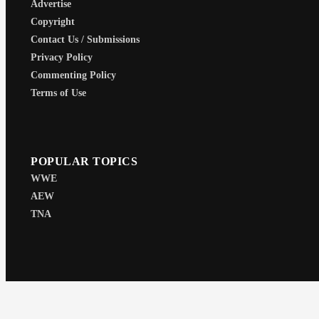
Advertise
Copyright
Contact Us / Submissions
Privacy Policy
Commenting Policy
Terms of Use
POPULAR TOPICS
WWE
AEW
TNA