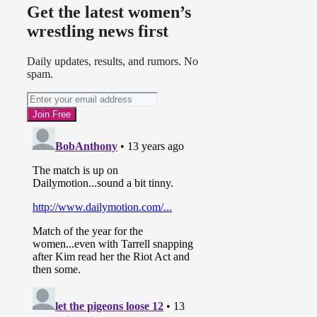
Get the latest women’s
wrestling news first
Daily updates, results, and rumors. No
spam.