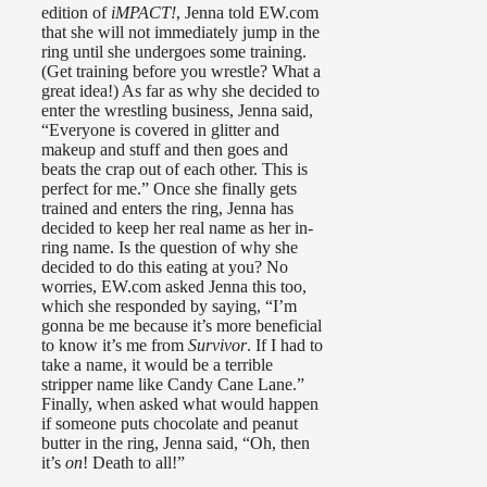
edition of
iMPACT!
, Jenna told EW.com
that she will not immediately jump in the
ring until she undergoes some training.
(Get training before you wrestle? What a
great idea!) As far as why she decided to
enter the wrestling business, Jenna said,
“Everyone is covered in glitter and
makeup and stuff and then goes and
beats the crap out of each other. This is
perfect for me.” Once she finally gets
trained and enters the ring, Jenna has
decided to keep her real name as her in-
ring name. Is the question of why she
decided to do this eating at you? No
worries, EW.com asked Jenna this too,
which she responded by saying, “I’m
gonna be me because it’s more beneficial
to know it’s me from
Survivor
. If I had to
take a name, it would be a terrible
stripper name like Candy Cane Lane.”
Finally, when asked what would happen
if someone puts chocolate and peanut
butter in the ring, Jenna said, “Oh, then
it’s
on
! Death to all!”