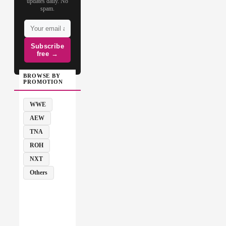
updates daily. No
spam.
Subscribe
free →
BROWSE BY
PROMOTION
WWE
AEW
TNA
ROH
NXT
Others