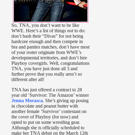
So, TNA, you don’t want to be like
WWE. Here’s a list of things
not
to do:
don’t bash their “Divas” for not being
hardcore enough and then compete in
bra and panties matches, don’t have most
of your roster originate from WWE’s
developmental territories, and don’t hire
Playboy covergirls. Well, congratulations
TNA, you have just done all 3 and
further prove that you really aren’t so
different after all!
TNA has just offered a contract to 28
year old ‘Survivor: The Amazon’ winner
Jenna Morasca
. She’s giving up posing
in chocolate and peanut butter with
another female ‘Survivor’ contestant on
the cover of Playboy (for now) and
opted to put on some wrestling gear.
Although she is officially scheduled to
make her TNA debut on the March 12th