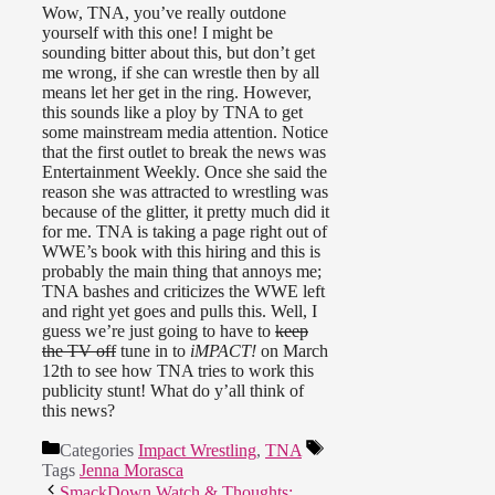
Wow, TNA, you’ve really outdone
yourself with this one! I might be
sounding bitter about this, but don’t get
me wrong, if she can wrestle then by all
means let her get in the ring. However,
this sounds like a ploy by TNA to get
some mainstream media attention. Notice
that the first outlet to break the news was
Entertainment Weekly. Once she said the
reason she was attracted to wrestling was
because of the glitter, it pretty much did it
for me. TNA is taking a page right out of
WWE’s book with this hiring and this is
probably the main thing that annoys me;
TNA bashes and criticizes the WWE left
and right yet goes and pulls this. Well, I
guess we’re just going to have to
keep
the TV off
tune in to
iMPACT!
on March
12th to see how TNA tries to work this
publicity stunt! What do y’all think of
this news?
Categories
Impact Wrestling
,
TNA
Tags
Jenna Morasca
SmackDown Watch & Thoughts: