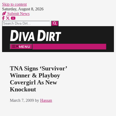
Skip to content
Saturday, August 8, 2026
Submit News
MENU
TNA Signs ‘Survivor’
Winner & Playboy
Covergirl As New
Knockout
March 7, 2009
by
Hassan