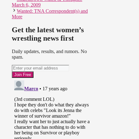
March 6, 2009
Wanted: TNA Correspondent(s) and
More
Get the latest women’s
wrestling news first
Daily updates, results, and rumors. No
spam.