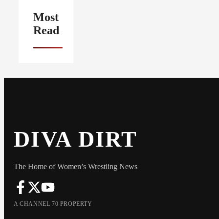
Most
Read
DIVA DIRT
The Home of Women’s Wrestling News
A CHANNEL 70 PROPERTY