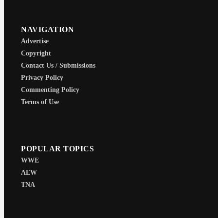
NAVIGATION
Advertise
Copyright
Contact Us / Submissions
Privacy Policy
Commenting Policy
Terms of Use
POPULAR TOPICS
WWE
AEW
TNA