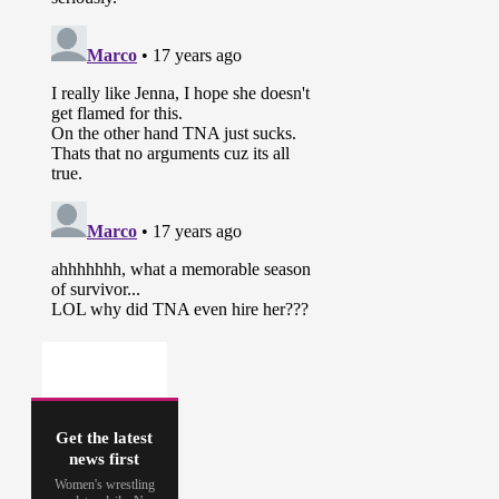
Get the latest
news first
Women's wrestling