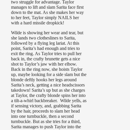
two struggle for advantage. Taylor
manages to lift and slam Sarita face first
down to the mat. As she makes her way
to her feet, Taylor simply NAILS her
with a hard missile dropkick!
Wilde is showing her wear and tear, but
she lands two clotheslines to Sarita,
followed by a flying leg lariat. At this
point, Sarita’s had enough and tries to
exit the ring. As Taylor tries to pull her
back in, the crafty brunette gets a nice
shot to Taylor’s jaw with her elbow.
Back in the ring now, she hoists Taylor
up, maybe looking for a side slam but the
blonde deftly hooks her legs around
Sarita’s neck, getting a nice headscissors
takedown! Sarita’s up but as she charges
at Taylor, the crafty blonde spins her into
a tilt-a-whirl backbreaker. Wilde yells, as
if sensing victory, and, grabbing Sarita
by the hair, proceeds to slam her head
into one turnbuckle, then a second
turnbuckle. But as she tries for a third,
Sarita manages to push Taylor into the