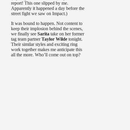
report! This one slipped by me.
Apparently it happened a day before the
street fight we saw on Impact.)
It was bound to happen. Not content to
keep their implosion behind the scenes,
we finally see
Sarita
take on her former
tag team partner
Taylor Wilde
tonight.
Their similar styles and exciting ring
work together makes me anticipate this
all the more. Who’ll come out on top?