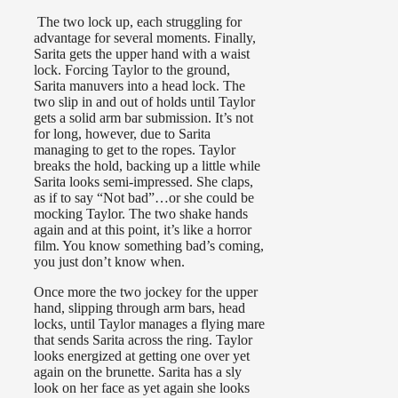
The two lock up, each struggling for
advantage for several moments. Finally,
Sarita gets the upper hand with a waist
lock. Forcing Taylor to the ground,
Sarita manuvers into a head lock. The
two slip in and out of holds until Taylor
gets a solid arm bar submission. It’s not
for long, however, due to Sarita
managing to get to the ropes. Taylor
breaks the hold, backing up a little while
Sarita looks semi-impressed. She claps,
as if to say “Not bad”…or she could be
mocking Taylor. The two shake hands
again and at this point, it’s like a horror
film. You know something bad’s coming,
you just don’t know when.
Once more the two jockey for the upper
hand, slipping through arm bars, head
locks, until Taylor manages a flying mare
that sends Sarita across the ring. Taylor
looks energized at getting one over yet
again on the brunette. Sarita has a sly
look on her face as yet again she looks