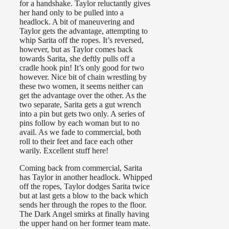
for a handshake. Taylor reluctantly gives
her hand only to be pulled into a
headlock. A bit of maneuvering and
Taylor gets the advantage, attempting to
whip Sarita off the ropes. It’s reversed,
however, but as Taylor comes back
towards Sarita, she deftly pulls off a
cradle hook pin! It’s only good for two
however. Nice bit of chain wrestling by
these two women, it seems neither can
get the advantage over the other. As the
two separate, Sarita gets a gut wrench
into a pin but gets two only. A series of
pins follow by each woman but to no
avail. As we fade to commercial, both
roll to their feet and face each other
warily. Excellent stuff here!
Coming back from commercial, Sarita
has Taylor in another headlock. Whipped
off the ropes, Taylor dodges Sarita twice
but at last gets a blow to the back which
sends her through the ropes to the floor.
The Dark Angel smirks at finally having
the upper hand on her former team mate.