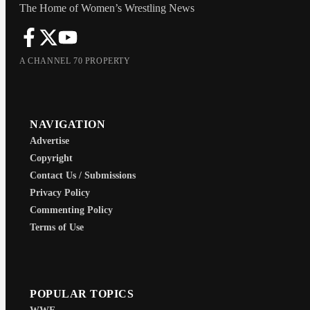
The Home of Women’s Wrestling News
A CHANNEL 70 PROPERTY
NAVIGATION
Advertise
Copyright
Contact Us / Submissions
Privacy Policy
Commenting Policy
Terms of Use
POPULAR TOPICS