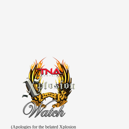
(Apologies for the belated Xplosion