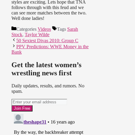
styles are exciting. Lets hope that TNA
follows through with this feud and we
can see more matches between the two.
Well done ladies!
Categories
Videos
Tags
Sarah
Stock
,
Taylor Wilde
50 Sexiest Divas 2010: Group C
PPV Predictions: WWE Money in the
Bank
Get the latest women’s
wrestling news first
Daily updates, results, and rumors. No
spam.