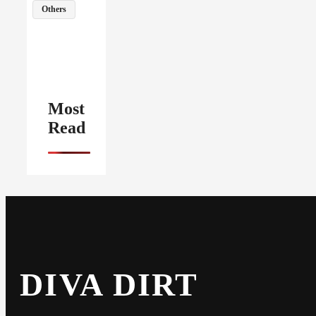
Others
Most
Read
DIVA DIRT