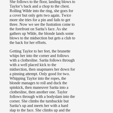
She follows to the floor, landing blows to
Taylor’s back and a chop to the chest.
Rolling Wilde into the ring, she goes for
a cover but only gets two again. Twice
more she tries for a pin and fails to get
three. Now we see the fustration come to
the forefront on Sarita’s face. As she
gathers up Wilde, the blonde lands some
blows to the midsection but gets a club to
the back for her efforts.
Getting Taylor to her feet, the brunette
whips her into the corner and follows
with a clothesline. Sarita follows through
with a well placed kick to the
midsection, then snapmares her down for
a pinning attempt. Only good for two.
Whipping Taylor into the ropes, the
blonde manages to roll and duck the
spinkick, then maneuver Sarita into a
clothesline, then another one. Taylor
follows through with a bodyslam into the
corner. She climbs the turnbuckle but
Sarita’s up and meets her with a hard
slap to the face. She climbs up and the