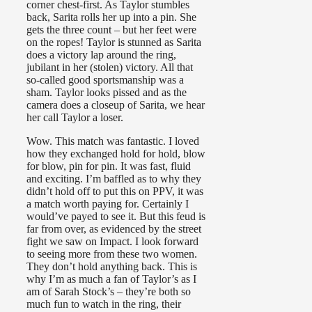
corner chest-first. As Taylor stumbles
back, Sarita rolls her up into a pin. She
gets the three count – but her feet were
on the ropes! Taylor is stunned as Sarita
does a victory lap around the ring,
jubilant in her (stolen) victory. All that
so-called good sportsmanship was a
sham. Taylor looks pissed and as the
camera does a closeup of Sarita, we hear
her call Taylor a loser.
Wow. This match was fantastic. I loved
how they exchanged hold for hold, blow
for blow, pin for pin. It was fast, fluid
and exciting. I’m baffled as to why they
didn’t hold off to put this on PPV, it was
a match worth paying for. Certainly I
would’ve payed to see it. But this feud is
far from over, as evidenced by the street
fight we saw on Impact. I look forward
to seeing more from these two women.
They don’t hold anything back. This is
why I’m as much a fan of Taylor’s as I
am of Sarah Stock’s – they’re both so
much fun to watch in the ring, their