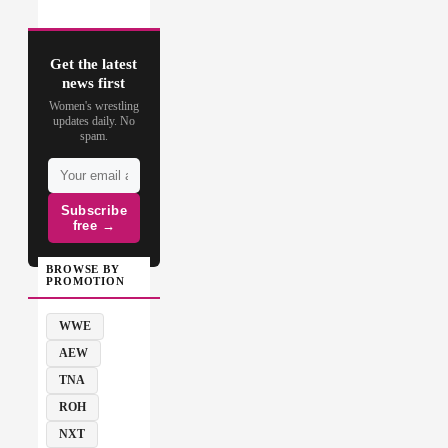
Get the latest
news first
Women's wrestling
updates daily. No
spam.
Subscribe
free →
BROWSE BY
PROMOTION
WWE
AEW
TNA
ROH
NXT