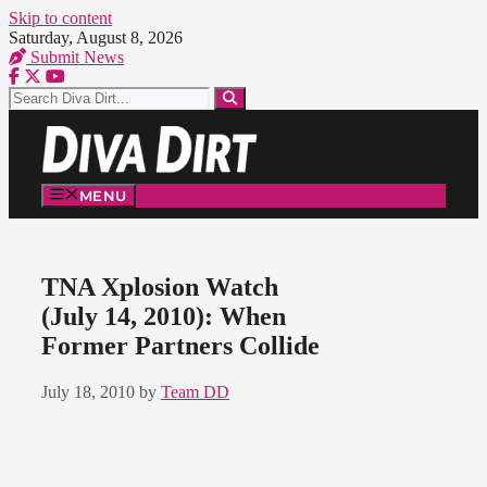
Skip to content
Saturday, August 8, 2026
Submit News
MENU
TNA Xplosion Watch
(July 14, 2010): When
Former Partners Collide
July 18, 2010
by
Team DD