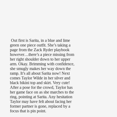
Out first is Sarita, in a blue and lime
green one piece outfit. She’s taking a
page from the Zack Ryder playbook
however…there’s a piece missing from
her right shoulder down to her upper
arm. Okay. Brimming with confidence,
she smugly makes her way down the
ramp. It’s all about Sarita now! Next
comes Taylor Wilde in her silver and
black bikini top and skirt. Very cute!
After a pose for the crowd, Taylor has
her game face on as she marches to the
ring, pointing at Sarita. Any hesitation
Taylor may have felt about facing her
former partner is gone, replaced by a
focus that is pin point.