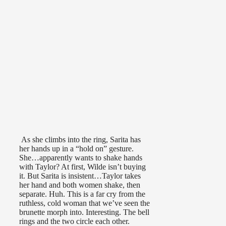
As she climbs into the ring, Sarita has
her hands up in a “hold on” gesture.
She…apparently wants to shake hands
with Taylor? At first, Wilde isn’t buying
it. But Sarita is insistent…Taylor takes
her hand and both women shake, then
separate. Huh. This is a far cry from the
ruthless, cold woman that we’ve seen the
brunette morph into. Interesting. The bell
rings and the two circle each other.