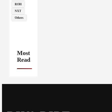
ROH
NXT
Others
Most
Read