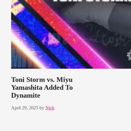
Toni Storm vs. Miyu
Yamashita Added To
Dynamite
April 29, 2025
by
Nick