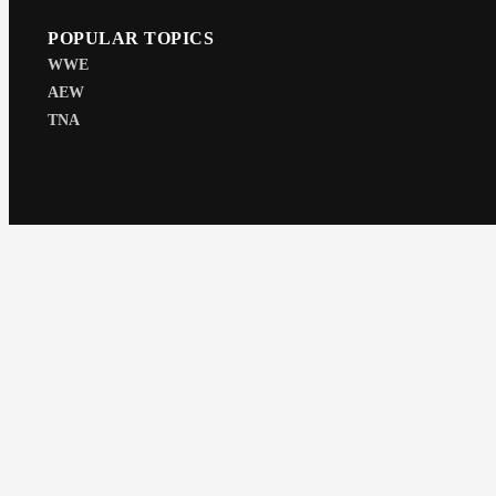
POPULAR TOPICS
WWE
AEW
TNA