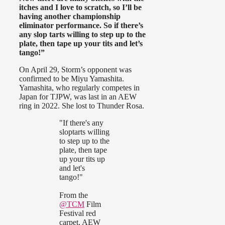
itches and I love to scratch, so I’ll be
having another championship
eliminator performance. So if there’s
any slop tarts willing to step up to the
plate, then tape up your tits and let’s
tango!”
On April 29, Storm’s opponent was
confirmed to be Miyu Yamashita.
Yamashita, who regularly competes in
Japan for TJPW, was last in an AEW
ring in 2022. She lost to Thunder Rosa.
"If there's any
sloptarts willing
to step up to the
plate, then tape
up your tits up
and let's
tango!"
From the
@TCM
Film
Festival red
carpet, AEW