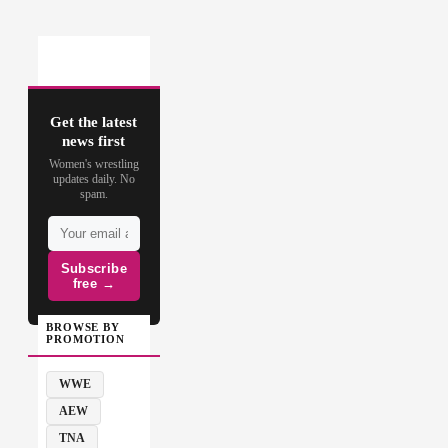
Get the latest
news first
Women's wrestling
updates daily. No
spam.
Subscribe
free →
BROWSE BY
PROMOTION
WWE
AEW
TNA