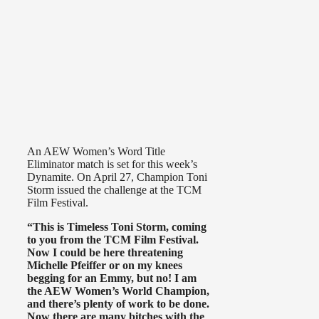
An AEW Women’s Word Title
Eliminator match is set for this week’s
Dynamite. On April 27, Champion Toni
Storm issued the challenge at the TCM
Film Festival.
“This is Timeless Toni Storm, coming
to you from the TCM Film Festival.
Now I could be here threatening
Michelle Pfeiffer or on my knees
begging for an Emmy, but no! I am
the AEW Women’s World Champion,
and there’s plenty of work to be done.
Now there are many bitches with the