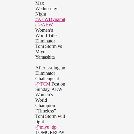
Max
Wednesday
Night
#AEWDynamit
e
@AEW
Women’s
World Title
Eliminator
Toni Storm vs
Miyu
Yamashita
After issuing an
Eliminator
Challenge at
@TCM
Fest on
Sunday, AEW
Women’s
World
Champion
“Timeless”
Toni Storm will
fight
@miyu_tjp
TOMORROW