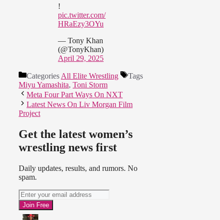
!
pic.twitter.com/
HRaEzy3OYu
— Tony Khan
(@TonyKhan)
April 29, 2025
Categories
All Elite Wrestling
Tags
Miyu Yamashita
,
Toni Storm
Meta Four Part Ways On NXT
Latest News On Liv Morgan Film
Project
Get the latest women’s
wrestling news first
Daily updates, results, and rumors. No
spam.