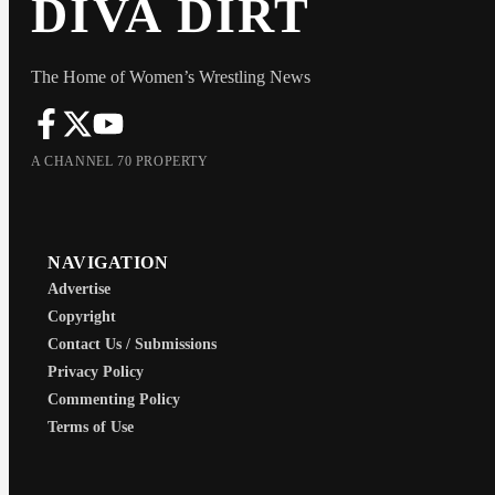
DIVA DIRT
The Home of Women’s Wrestling News
A CHANNEL 70 PROPERTY
NAVIGATION
Advertise
Copyright
Contact Us / Submissions
Privacy Policy
Commenting Policy
Terms of Use