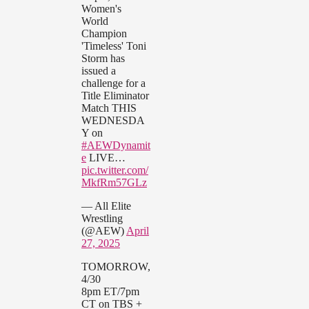
Women's
World
Champion
'Timeless' Toni
Storm has
issued a
challenge for a
Title Eliminator
Match THIS
WEDNESDA
Y on
#AEWDynamit
e
LIVE…
pic.twitter.com/
MkfRm57GLz
— All Elite
Wrestling
(@AEW)
April
27, 2025
TOMORROW,
4/30
8pm ET/7pm
CT on TBS +