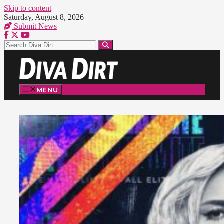
Skip to content
Saturday, August 8, 2026
Submit News
MENU