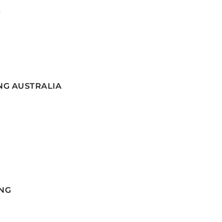
G
NG AUSTRALIA
NG