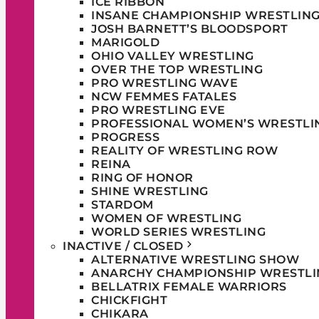
ICE RIBBON
INSANE CHAMPIONSHIP WRESTLIN
JOSH BARNETT’S BLOODSPORT
MARIGOLD
OHIO VALLEY WRESTLING
OVER THE TOP WRESTLING
PRO WRESTLING WAVE
NCW FEMMES FATALES
PRO WRESTLING EVE
PROFESSIONAL WOMEN’S WRESTLI
PROGRESS
REALITY OF WRESTLING ROW
REINA
RING OF HONOR
SHINE WRESTLING
STARDOM
WOMEN OF WRESTLING
WORLD SERIES WRESTLING
INACTIVE / CLOSED
ALTERNATIVE WRESTLING SHOW
ANARCHY CHAMPIONSHIP WRESTLI
BELLATRIX FEMALE WARRIORS
CHICKFIGHT
CHIKARA