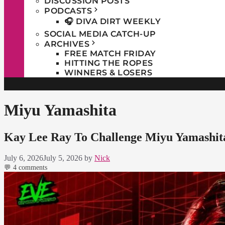
DISCUSSION POSTS
PODCASTS
🎧 DIVA DIRT WEEKLY
SOCIAL MEDIA CATCH-UP
ARCHIVES
FREE MATCH FRIDAY
HITTING THE ROPES
WINNERS & LOSERS
Miyu Yamashita
Kay Lee Ray To Challenge Miyu Yamashita 
July 6, 2026
July 5, 2026
by
Nick
💬 4 comments