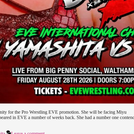
tunity for the Pro Wrestling EVE promotion. She will be facing Miyu
ppeared in EVE a number of weeks back. She had a number one conten
ita
Leave a comment