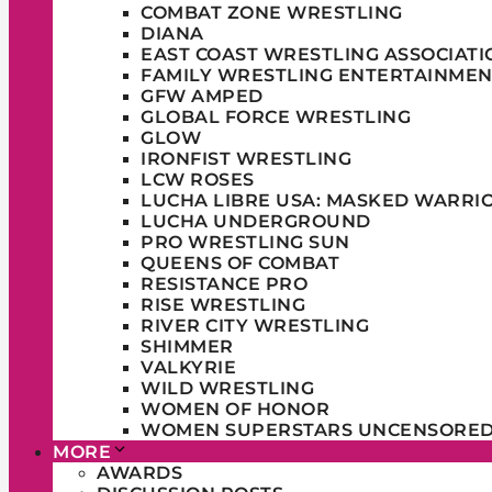
COMBAT ZONE WRESTLING
DIANA
EAST COAST WRESTLING ASSOCIATI
FAMILY WRESTLING ENTERTAINMEN
GFW AMPED
GLOBAL FORCE WRESTLING
GLOW
IRONFIST WRESTLING
LCW ROSES
LUCHA LIBRE USA: MASKED WARRI
LUCHA UNDERGROUND
PRO WRESTLING SUN
QUEENS OF COMBAT
RESISTANCE PRO
RISE WRESTLING
RIVER CITY WRESTLING
SHIMMER
VALKYRIE
WILD WRESTLING
WOMEN OF HONOR
WOMEN SUPERSTARS UNCENSORE
MORE
AWARDS