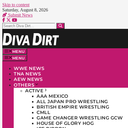
Skip to content
Saturday, August 8, 2026
Submit News
MENU
MENU
WWE NEWS
TNA NEWS
AEW NEWS
OTHERS
ACTIVE
AAA MEXICO
ALL JAPAN PRO WRESTLING
BRITISH EMPIRE WRESTLING
CMLL
GAME CHANGER WRESTLING GCW
HOUSE OF GLORY HOG