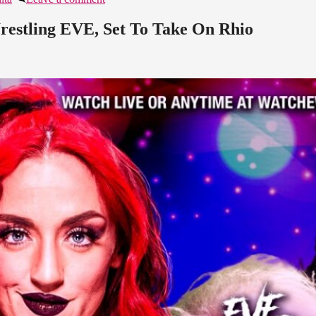
estling EVE, Set To Take On Rhio