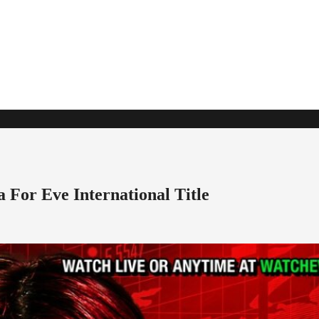
For Eve International Title