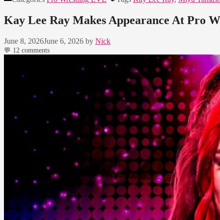
Kay Lee Ray Makes Appearance At Pro Wr
June 8, 2026
June 6, 2026
by
Nick
💬 12 comments