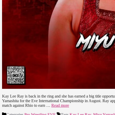
Kay Lee Ray is back in the ring and she has earned a big title oppor
Yamashita for the Eve International Championship in August. Ray a
match against Rhio to earn …
Read more
Categories
Pro Wrestling EVE
Tags
Kay Lee Ray
,
Miyu Yamash