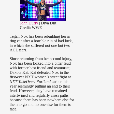
John Duffy
| Diva Dirt
Credit: WWE
Tegan Nox has been rebuilding her in-
ring car after a horrible run of bad luck,
in which she suffered not one but two
ACL tears.
Since returning from her second injury,
Nox has been locked into a bitter feud
with former best friend and teammate,
Dakota Kai. Kai defeated Nox in the
first-ever NXT women’s street fight at
NXT TakeOver: Portland
earlier this
year seemingly putting an end to their
feud. However, they have remained
intertwined and regularly cross paths,
because there has been nowhere else for
them to go and no one else for them to
face.