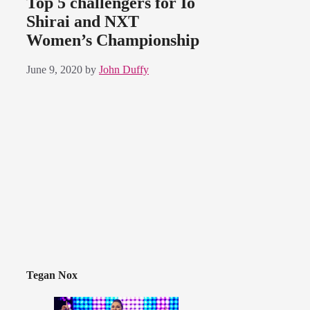
Top 5 challengers for Io
Shirai and NXT
Women’s Championship
June 9, 2020
by
John Duffy
Tegan Nox