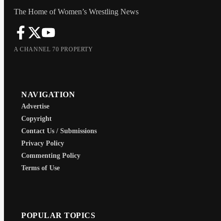
The Home of Women’s Wrestling News
A CHANNEL 70 PROPERTY
NAVIGATION
Advertise
Copyright
Contact Us / Submissions
Privacy Policy
Commenting Policy
Terms of Use
POPULAR TOPICS