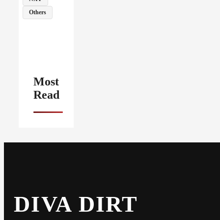
Others
Most
Read
DIVA DIRT