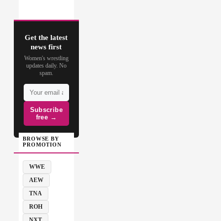
Get the latest
news first
Women's wrestling
updates daily. No
spam.
Subscribe
free →
BROWSE BY
PROMOTION
WWE
AEW
TNA
ROH
NXT