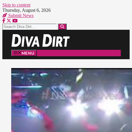
Skip to content
Thursday, August 6, 2026
Submit News
MENU