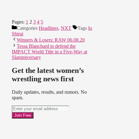
Pages:
1
2
3
4
5
Categories
Headlines
,
NXT
Tags
Io
Shirai
Winners & Losers: RAW 06.08.20
Tessa Blanchard to defend the
IMPACT World Title in a Five-Way at
Slammiversary
Get the latest women’s
wrestling news first
Daily updates, results, and rumors. No
spam.