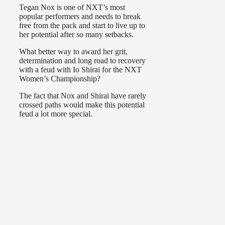
Tegan Nox is one of NXT’s most
popular performers and needs to break
free from the pack and start to live up to
her potential after so many setbacks.
What better way to award her grit,
determination and long road to recovery
with a feud with Io Shirai for the NXT
Women’s Championship?
The fact that Nox and Shirai have rarely
crossed paths would make this potential
feud a lot more special.