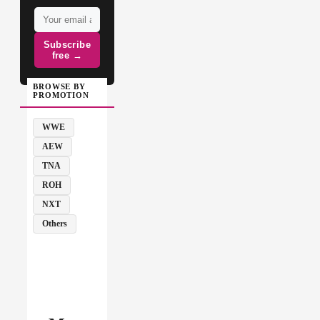
Subscribe
free →
BROWSE BY
PROMOTION
WWE
AEW
TNA
ROH
NXT
Others