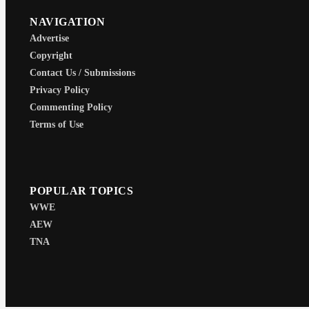
NAVIGATION
Advertise
Copyright
Contact Us / Submissions
Privacy Policy
Commenting Policy
Terms of Use
POPULAR TOPICS
WWE
AEW
TNA