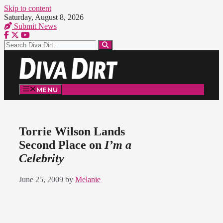
Skip to content
Saturday, August 8, 2026
Submit News
MENU
Torrie Wilson Lands
Second Place on
I’m a
Celebrity
June 25, 2009
by
Melanie