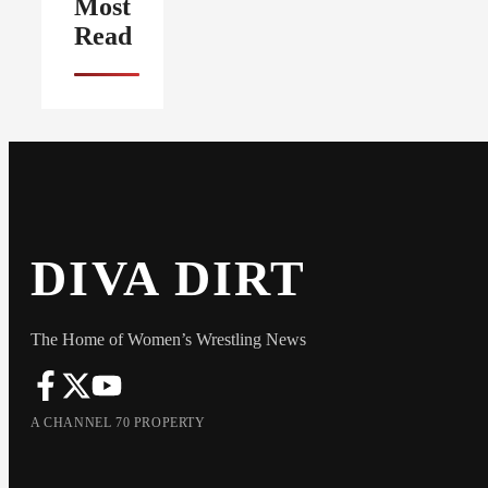
Most
Read
DIVA DIRT
The Home of Women’s Wrestling News
A CHANNEL 70 PROPERTY