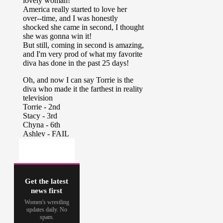
Get the latest
news first
Women's wrestling
updates daily. No
spam.