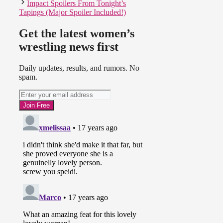
Impact Spoilers From Tonight’s
Tapings (Major Spoiler Included!)
Get the latest women’s
wrestling news first
Daily updates, results, and rumors. No
spam.