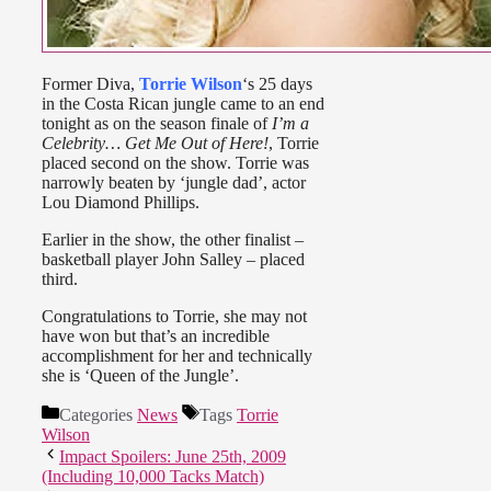
Former Diva,
Torrie Wilson
‘s 25 days
in the Costa Rican jungle came to an end
tonight as on the season finale of
I’m a
Celebrity… Get Me Out of Here!
, Torrie
placed second on the show. Torrie was
narrowly beaten by ‘jungle dad’, actor
Lou Diamond Phillips.
Earlier in the show, the other finalist –
basketball player John Salley – placed
third.
Congratulations to Torrie, she may not
have won but that’s an incredible
accomplishment for her and technically
she is ‘Queen of the Jungle’.
Categories
News
Tags
Torrie
Wilson
Impact Spoilers: June 25th, 2009
(Including 10,000 Tacks Match)