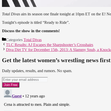
Total Divas
airs its season one finale tonight at 10pm ET on the E! N
Tonight’s episode is titled “Ready to Ride”.
Discuss the show in the comments!
Categories
Total Divas
TLC Results: AJ Escapes the Sharpshooter’s Crosshairs
Diva Dirt TV for December 15th, 2013: A Slammy Snub, a Knocko
Get the latest women’s wrestling news first
Daily updates, results, and rumors. No spam.