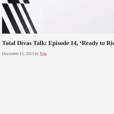
Total Divas Talk: Episode 14, ‘Ready to Ri
December 15, 2013
by
Erin