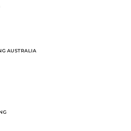
G
NG AUSTRALIA
NG