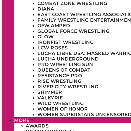
COMBAT ZONE WRESTLING
DIANA
EAST COAST WRESTLING ASSOCIATI
FAMILY WRESTLING ENTERTAINMEN
GFW AMPED
GLOBAL FORCE WRESTLING
GLOW
IRONFIST WRESTLING
LCW ROSES
LUCHA LIBRE USA: MASKED WARRI
LUCHA UNDERGROUND
PRO WRESTLING SUN
QUEENS OF COMBAT
RESISTANCE PRO
RISE WRESTLING
RIVER CITY WRESTLING
SHIMMER
VALKYRIE
WILD WRESTLING
WOMEN OF HONOR
WOMEN SUPERSTARS UNCENSORE
MORE
AWARDS