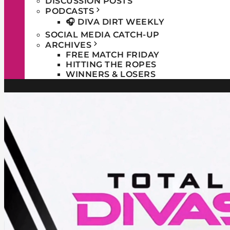
DISCUSSION POSTS
PODCASTS
🎧 DIVA DIRT WEEKLY
SOCIAL MEDIA CATCH-UP
ARCHIVES
FREE MATCH FRIDAY
HITTING THE ROPES
WINNERS & LOSERS