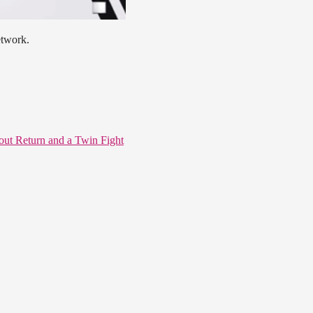
etwork.
ut Return and a Twin Fight