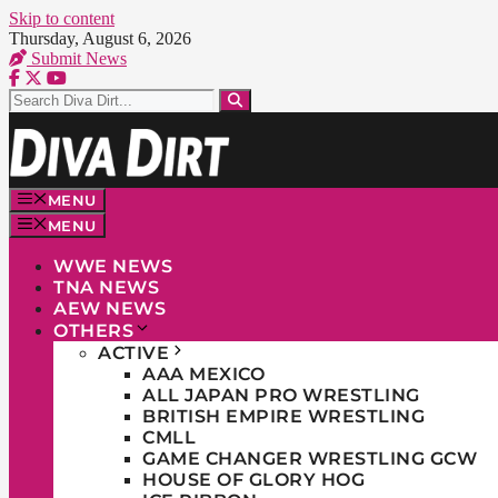
Skip to content
Thursday, August 6, 2026
Submit News
MENU
MENU
WWE NEWS
TNA NEWS
AEW NEWS
OTHERS
ACTIVE
AAA MEXICO
ALL JAPAN PRO WRESTLING
BRITISH EMPIRE WRESTLING
CMLL
GAME CHANGER WRESTLING GCW
HOUSE OF GLORY HOG