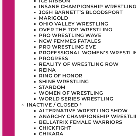
ICE RIBBON
INSANE CHAMPIONSHIP WRESTLIN
JOSH BARNETT’S BLOODSPORT
MARIGOLD
OHIO VALLEY WRESTLING
OVER THE TOP WRESTLING
PRO WRESTLING WAVE
NCW FEMMES FATALES
PRO WRESTLING EVE
PROFESSIONAL WOMEN’S WRESTLI
PROGRESS
REALITY OF WRESTLING ROW
REINA
RING OF HONOR
SHINE WRESTLING
STARDOM
WOMEN OF WRESTLING
WORLD SERIES WRESTLING
INACTIVE / CLOSED
ALTERNATIVE WRESTLING SHOW
ANARCHY CHAMPIONSHIP WRESTLI
BELLATRIX FEMALE WARRIORS
CHICKFIGHT
CHIKARA