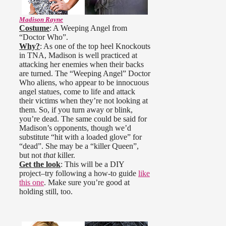
Madison Rayne
Costume
: A Weeping Angel from
“Doctor Who”.
Why?
: As one of the top heel Knockouts
in TNA, Madison is well practiced at
attacking her enemies when their backs
are turned. The “Weeping Angel” Doctor
Who aliens, who appear to be innocuous
angel statues, come to life and attack
their victims when they’re not looking at
them. So, if you turn away or blink,
you’re dead. The same could be said for
Madison’s opponents, though we’d
substitute “hit with a loaded glove” for
“dead”. She may be a “killer Queen”,
but not
that
killer.
Get the look
: This will be a DIY
project–try following a how-to guide
like
this one
. Make sure you’re good at
holding still, too.