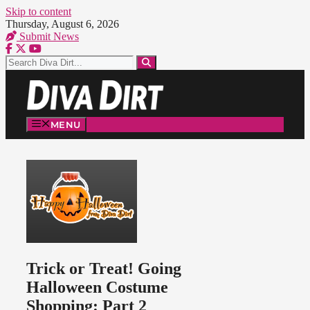
Skip to content
Thursday, August 6, 2026
Submit News
MENU
Trick or Treat! Going
Halloween Costume
Shopping: Part 2