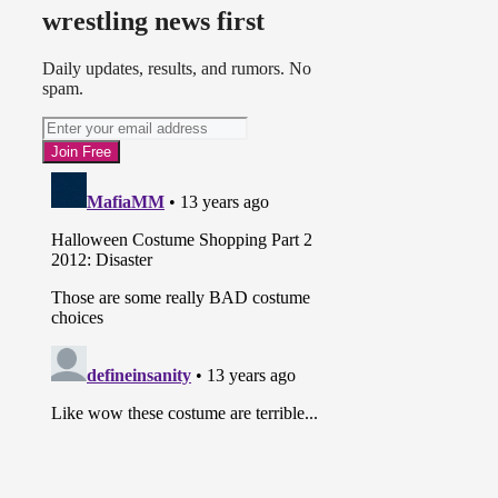
wrestling news first
Daily updates, results, and rumors. No
spam.