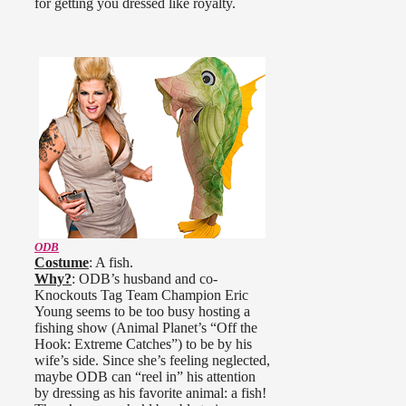
for getting you dressed like royalty.
ODB
Costume
: A fish.
Why?
: ODB’s husband and co-
Knockouts Tag Team Champion Eric
Young seems to be too busy hosting a
fishing show (Animal Planet’s “Off the
Hook: Extreme Catches”) to be by his
wife’s side. Since she’s feeling neglected,
maybe ODB can “reel in” his attention
by dressing as his favorite animal: a fish!