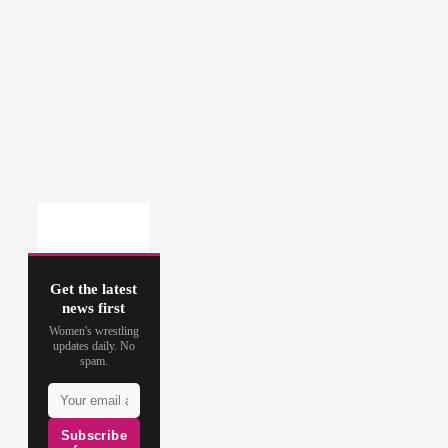
Get the latest
news first
Women's wrestling
updates daily. No
spam.
Subscribe