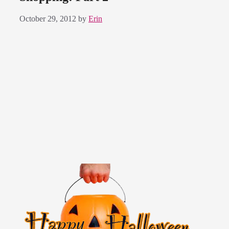
October 29, 2012
by
Erin