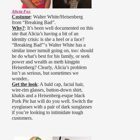
Alicia Fox
Costume
: Walter White/Heisenberg
from “Breaking Bad”.
Why?
: It’s been well documented on this
site that Alicia’s having a bit of an
identity crisis: is she a heel or a face?
“Breaking Bad”‘s Walter White has a
similar inner tumult going on, too: should
he do what’s best for his family, or seek
power and wealth as meth kingpin
Heisenberg? Clearly, Alicia’s problem
isn’t as serious, but sometimes we
wonder..
Get the look
: A bald cap, facial hair,
wire-rim glasses, button-down shirt,
khakis and a Heisenberg-esque black
Pork Pie hat will do you well. Switch the
eyeglasses with a pair of dark sunglasses
if you’re looking to intimidate tough
customers.