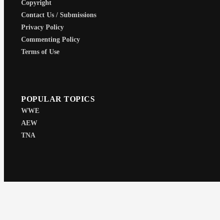
Copyright
Contact Us / Submissions
Privacy Policy
Commenting Policy
Terms of Use
POPULAR TOPICS
WWE
AEW
TNA