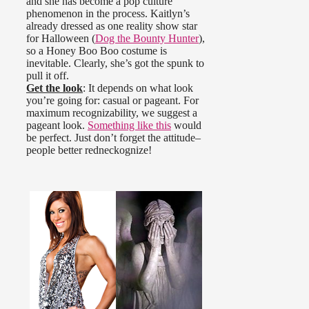
and she has become a pop culture
phenomenon in the process. Kaitlyn’s
already dressed as one reality show star
for Halloween (
Dog the Bounty Hunter
),
so a Honey Boo Boo costume is
inevitable. Clearly, she’s got the spunk to
pull it off.
Get the look
: It depends on what look
you’re going for: casual or pageant. For
maximum recognizability, we suggest a
pageant look.
Something like this
would
be perfect. Just don’t forget the attitude–
people better redneckognize!