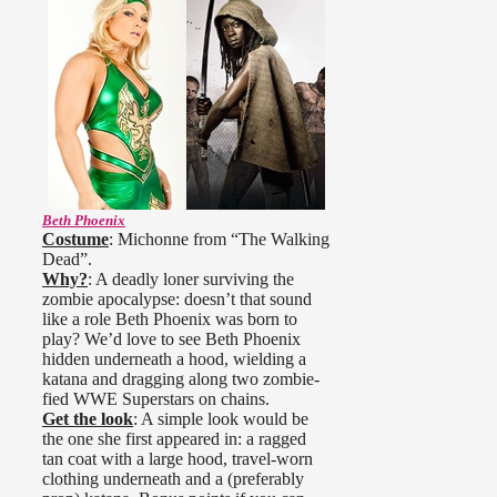
Beth Phoenix
Costume
: Michonne from “The Walking
Dead”.
Why?
: A deadly loner surviving the
zombie apocalypse: doesn’t that sound
like a role Beth Phoenix was born to
play? We’d love to see Beth Phoenix
hidden underneath a hood, wielding a
katana and dragging along two zombie-
fied WWE Superstars on chains.
Get the look
: A simple look would be
the one she first appeared in: a ragged
tan coat with a large hood, travel-worn
clothing underneath and a (preferably