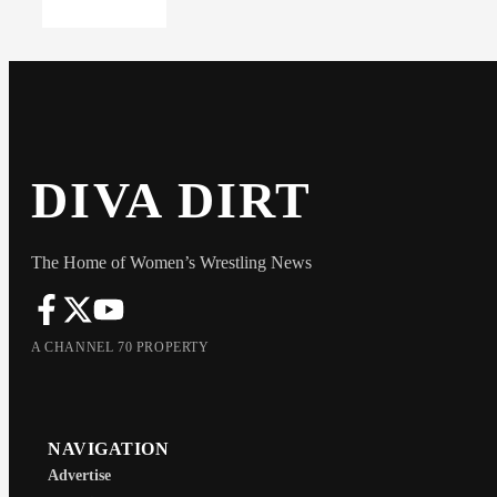
DIVA DIRT
The Home of Women’s Wrestling News
A CHANNEL 70 PROPERTY
NAVIGATION
Advertise