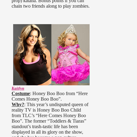
prop) katana. Bonus points if you can
chain two friends along to play zombies.
Kaitlyn
Costume
: Honey Boo Boo from “Here
Comes Honey Boo Boo”.
Why?
: This year’s undisputed queen of
reality TV is Honey Boo Boo Child
from TLC’s “Here Comes Honey Boo
Boo”. The former “Toddlers & Tiaras”
standout’s trash-tastic life has been
displayed in all its glory on the show,