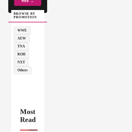
free →
BROWSE BY
PROMOTION
WWE
AEW
TNA
ROH
NXT
Others
Most
Read