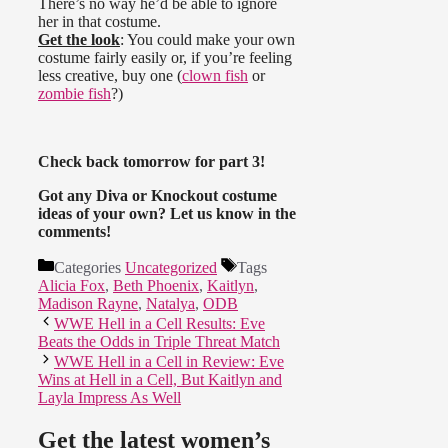
There’s no way he’d be able to ignore
her in that costume.
Get the look
: You could make your own
costume fairly easily or, if you’re feeling
less creative, buy one (
clown fish
or
zombie fish
?)
Check back tomorrow for part 3!
Got any Diva or Knockout costume
ideas of your own? Let us know in the
comments!
Categories
Uncategorized
Tags
Alicia Fox
,
Beth Phoenix
,
Kaitlyn
,
Madison Rayne
,
Natalya
,
ODB
WWE Hell in a Cell Results: Eve
Beats the Odds in Triple Threat Match
WWE Hell in a Cell in Review: Eve
Wins at Hell in a Cell, But Kaitlyn and
Layla Impress As Well
Get the latest women’s