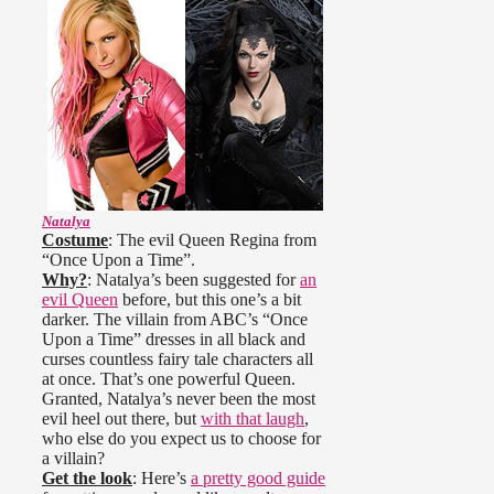
Natalya
Costume
: The evil Queen Regina from
“Once Upon a Time”.
Why?
: Natalya’s been suggested for
an
evil Queen
before, but this one’s a bit
darker. The villain from ABC’s “Once
Upon a Time” dresses in all black and
curses countless fairy tale characters all
at once. That’s one powerful Queen.
Granted, Natalya’s never been the most
evil heel out there, but
with that laugh
,
who else do you expect us to choose for
a villain?
Get the look
: Here’s
a pretty good guide