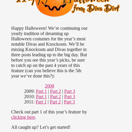
Happy Halloween! We’re continuing our
yearly tradition of dreaming up
Halloween costumes for the year’s most
notable Divas and Knockouts. We’ll be
mixing Knockouts and Divas together in
three posts leading up to the big day. But
before you see this year’s picks, be sure
to catch up on the past 4 years of this
feature (can you believe this is the 5th
year we’ve done this?):
2008
2009:
Part 1
|
Part 2
|
Part 3
2010:
Part 1
|
Part 2
|
Part 3
2011:
Part 1
|
Part 2
|
Part 3
Check out part 1 of this year’s feature by
clicking here
.
All caught up? Let’s get started!