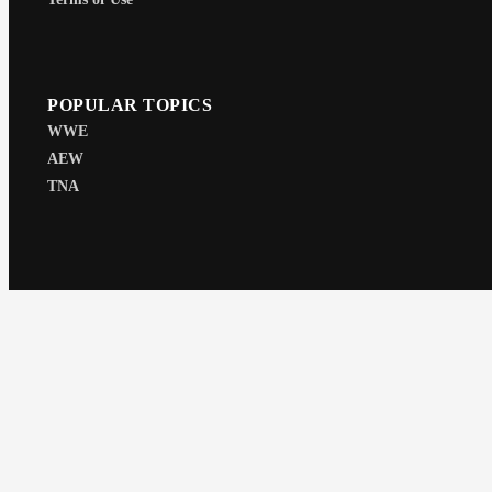
POPULAR TOPICS
WWE
AEW
TNA