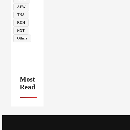
AEW
TNA
ROH
NXT
Others
Most
Read