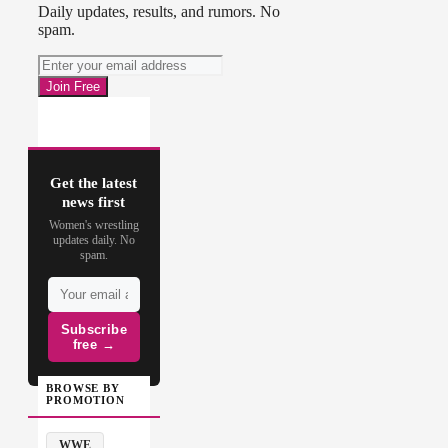
Daily updates, results, and rumors. No
spam.
Get the latest
news first
Women's wrestling
updates daily. No
spam.
Subscribe
free →
BROWSE BY
PROMOTION
WWE