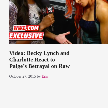
Video: Becky Lynch and
Charlotte React to
Paige’s Betrayal on Raw
October 27, 2015
by
Erin