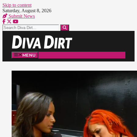
Skip to content
Saturday, August 8, 2026
Submit News
MENU