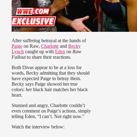
After suffering betrayal at the hands of
Paige
on Raw,
Charlotte
and
Becky
Lynch
caught up with
Eden
on
Raw
Fallout
to share their reactions.
Both Divas appear to be at a loss for
words, Becky admitting that they should
have expected Paige to betray them.
Becky says Paige showed her true
colors: her black hair matches her black
heart.
Stunned and angry, Charlotte couldn’t
even comment on Paige’s actions, simply
telling Eden, “I can’t. Not right now.”
Watch the interview below: