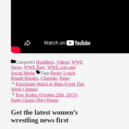
Categories
Headlines
,
Videos
,
WWE
News
,
WWE Raw
,
WWE.com and
Social Media
Tags
Becky Lynch
,
Brandi Rhodes
,
Charlotte
,
Paige
Knockouts Match to Main Event This
Week’s Impact
Raw Redux (October 26th, 2015):
Paige Cleans (Her) House
Get the latest women’s
wrestling news first