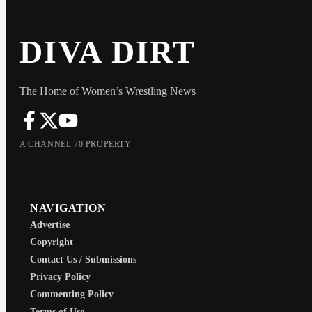
DIVA DIRT
The Home of Women’s Wrestling News
A CHANNEL 70 PROPERTY
NAVIGATION
Advertise
Copyright
Contact Us / Submissions
Privacy Policy
Commenting Policy
Terms of Use