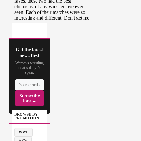
Get the latest
news first
Women's wrestling
updates daily. No
spam.
Subscribe
free →
BROWSE BY
PROMOTION
WWE
AEW