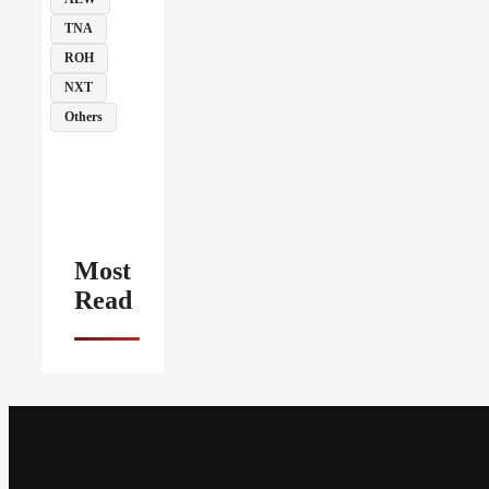
TNA
ROH
NXT
Others
Most
Read