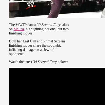
The WWE’s latest
30 Second Fury
takes
on
Melina
, highlighting not one, but two
finishing moves.
Both her Last Call and Primal Scream
finishing moves share the spotlight,
inflicting damage on a slew of
opponents.
Watch the latest
30 Second Fury
below: