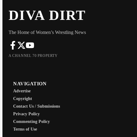
DIVA DIRT
The Home of Women’s Wrestling News
A CHANNEL 70 PROPERTY
NAVIGATION
Advertise
Copyright
Contact Us / Submissions
Privacy Policy
Commenting Policy
Terms of Use