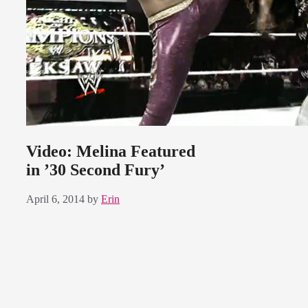
Video: Melina Featured
in ’30 Second Fury’
April 6, 2014
by
Erin