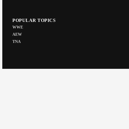
POPULAR TOPICS
WWE
AEW
TNA