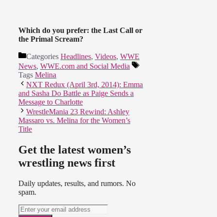
Which do you prefer: the Last Call or
the Primal Scream?
Categories
Headlines
,
Videos
,
WWE
News
,
WWE.com and Social Media
Tags
Melina
NXT Redux (April 3rd, 2014): Emma
and Sasha Do Battle as Paige Sends a
Message to Charlotte
WrestleMania 23 Rewind: Ashley
Massaro vs. Melina for the Women’s
Title
Get the latest women’s
wrestling news first
Daily updates, results, and rumors. No
spam.