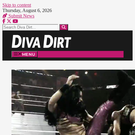
Skip to content
Thursday, August 6, 2026
Submit News
MENU