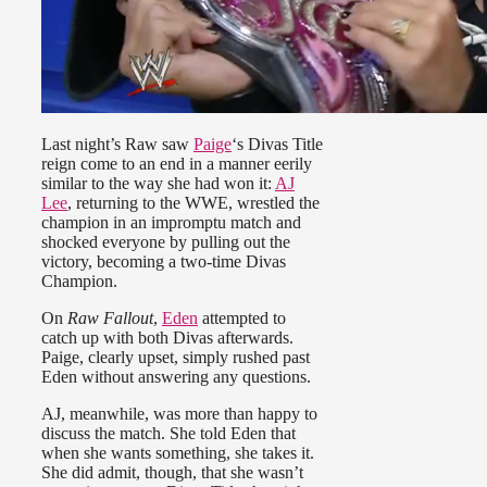
Last night’s Raw saw
Paige
‘s Divas Title
reign come to an end in a manner eerily
similar to the way she had won it:
AJ
Lee
, returning to the WWE, wrestled the
champion in an impromptu match and
shocked everyone by pulling out the
victory, becoming a two-time Divas
Champion.
On
Raw Fallout
,
Eden
attempted to
catch up with both Divas afterwards.
Paige, clearly upset, simply rushed past
Eden without answering any questions.
AJ, meanwhile, was more than happy to
discuss the match. She told Eden that
when she wants something, she takes it.
She did admit, though, that she wasn’t