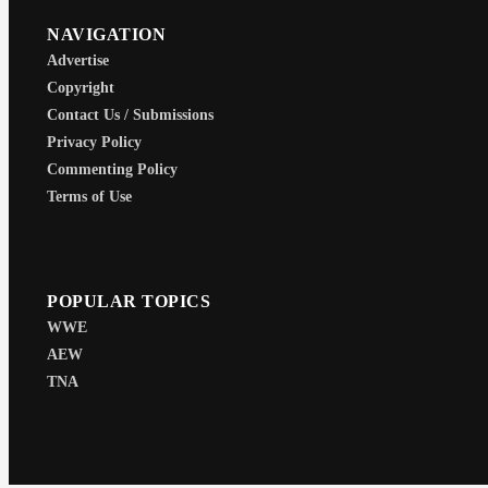
NAVIGATION
Advertise
Copyright
Contact Us / Submissions
Privacy Policy
Commenting Policy
Terms of Use
POPULAR TOPICS
WWE
AEW
TNA