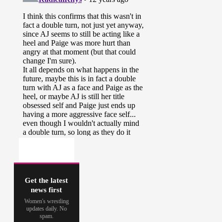
Get the latest
news first
Women's wrestling
updates daily. No
spam.