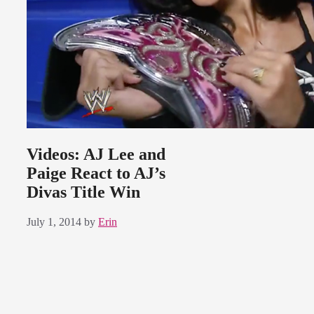
Videos: AJ Lee and
Paige React to AJ’s
Divas Title Win
July 1, 2014
by
Erin