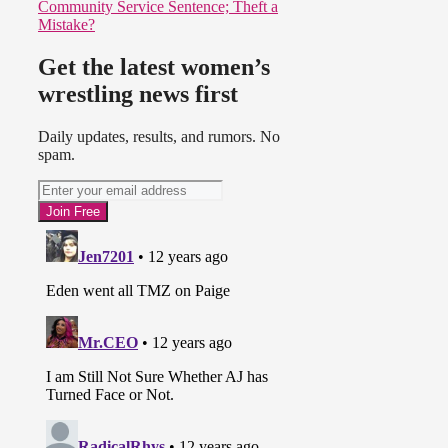
Community Service Sentence; Theft a
Mistake?
Get the latest women’s
wrestling news first
Daily updates, results, and rumors. No
spam.