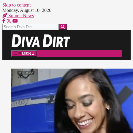
Skip to content
Monday, August 10, 2026
Submit News
MENU