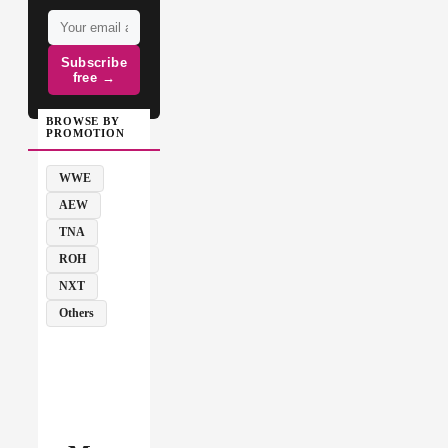
Subscribe
free →
BROWSE BY
PROMOTION
WWE
AEW
TNA
ROH
NXT
Others