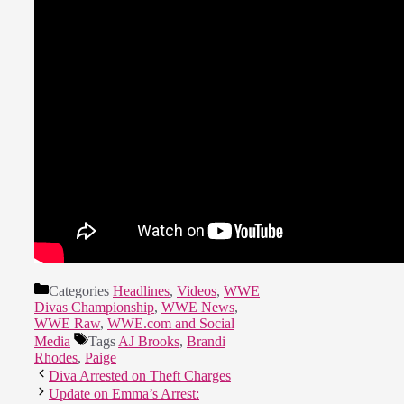
Categories
Headlines
,
Videos
,
WWE
Divas Championship
,
WWE News
,
WWE Raw
,
WWE.com and Social
Media
Tags
AJ Brooks
,
Brandi
Rhodes
,
Paige
Diva Arrested on Theft Charges
Update on Emma’s Arrest: