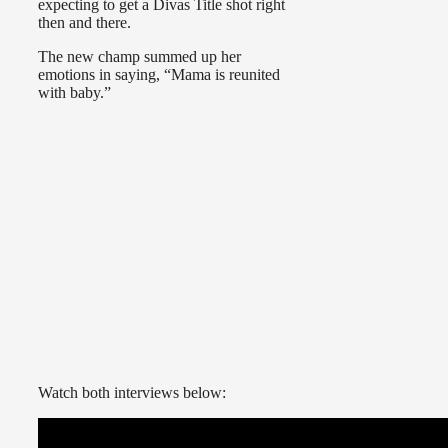
expecting to get a Divas Title shot right
then and there.
The new champ summed up her
emotions in saying, “Mama is reunited
with baby.”
Watch both interviews below: