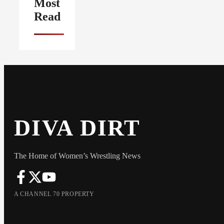
Most
Read
DIVA DIRT
The Home of Women’s Wrestling News
A CHANNEL 70 PROPERTY