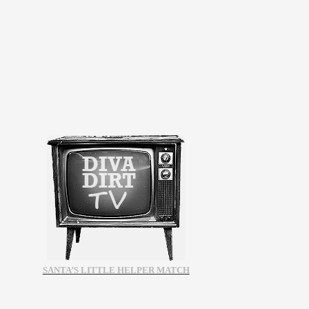
SANTA’S LITTLE HELPER MATCH