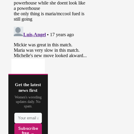
Get the latest
news first
Women's wrestling
updates daily. No
spam.
Subscribe
free →