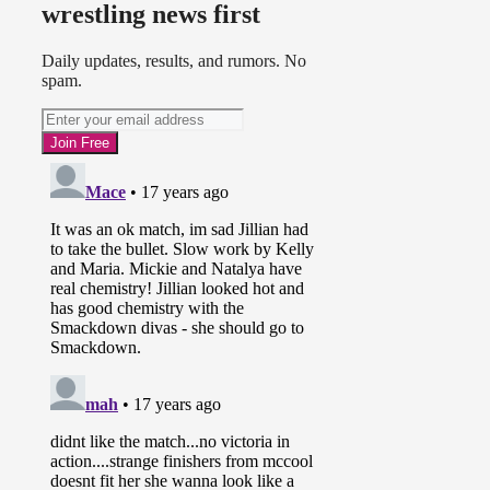
wrestling news first
Daily updates, results, and rumors. No
spam.