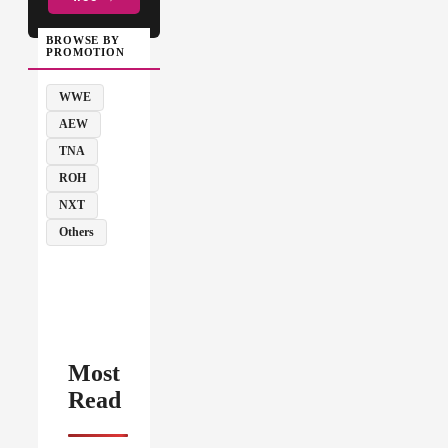
BROWSE BY
PROMOTION
WWE
AEW
TNA
ROH
NXT
Others
Most
Read