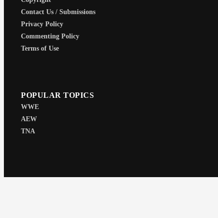
Contact Us / Submissions
Privacy Policy
Commenting Policy
Terms of Use
POPULAR TOPICS
WWE
AEW
TNA