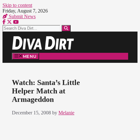
Skip to content
Friday, August 7, 2026
Submit News
MENU
Watch: Santa’s Little
Helper Match at
Armageddon
December 15, 2008
by
Melanie