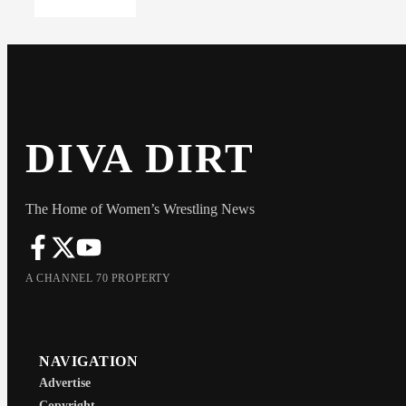
DIVA DIRT
The Home of Women’s Wrestling News
A CHANNEL 70 PROPERTY
NAVIGATION
Advertise
Copyright