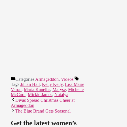
Categories
Armageddon
,
Videos
Tags
Jillian Hall
,
Kelly Kelly
,
Lisa Marie
Varon
,
Maria Kanellis
,
Maryse
,
Michelle
McCool
,
Mickie James
,
Natalya
Divas Spread Christmas Cheer at
Armageddon
The Blue Brand Gets Seasonal
Get the latest women’s