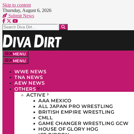
Skip to content
Thursday, August 6, 2026
Submit News
MENU
MENU
WWE NEWS
TNA NEWS
AEW NEWS
OTHERS
ACTIVE
AAA MEXICO
ALL JAPAN PRO WRESTLING
BRITISH EMPIRE WRESTLING
CMLL
GAME CHANGER WRESTLING GCW
HOUSE OF GLORY HOG