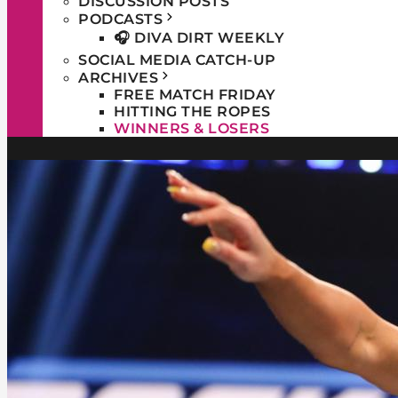
DISCUSSION POSTS
PODCASTS
🎧 DIVA DIRT WEEKLY
SOCIAL MEDIA CATCH-UP
ARCHIVES
FREE MATCH FRIDAY
HITTING THE ROPES
WINNERS & LOSERS