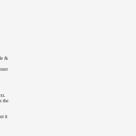
le &
inner
xt.
s the
t it