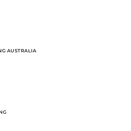
G
NG AUSTRALIA
NG