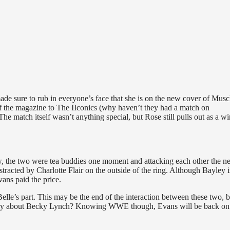
e sure to rub in everyone’s face that she is on the new cover of Musc
f the magazine to The IIconics (why haven’t they had a match on
match itself wasn’t anything special, but Rose still pulls out as a w
, the two were tea buddies one moment and attacking each other the ne
tracted by Charlotte Flair on the outside of the ring. Although Bayley i
ans paid the price.
lle’s part. This may be the end of the interaction between these two, bu
rry about Becky Lynch? Knowing WWE though, Evans will be back on