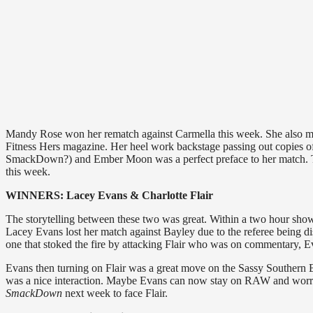
Mandy Rose won her rematch against Carmella this week. She also mad
Fitness Hers magazine. Her heel work backstage passing out copies o
SmackDown?) and Ember Moon was a perfect preface to her match. The 
this week.
WINNERS: Lacey Evans & Charlotte Flair
The storytelling between these two was great. Within a two hour show
Lacey Evans lost her match against Bayley due to the referee being dis
one that stoked the fire by attacking Flair who was on commentary, Ev
Evans then turning on Flair was a great move on the Sassy Southern Be
was a nice interaction. Maybe Evans can now stay on RAW and wo
SmackDown
next week to face Flair.