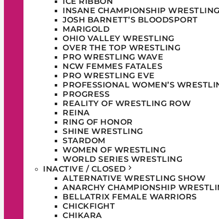
ICE RIBBON
INSANE CHAMPIONSHIP WRESTLIN
JOSH BARNETT’S BLOODSPORT
MARIGOLD
OHIO VALLEY WRESTLING
OVER THE TOP WRESTLING
PRO WRESTLING WAVE
NCW FEMMES FATALES
PRO WRESTLING EVE
PROFESSIONAL WOMEN’S WRESTLI
PROGRESS
REALITY OF WRESTLING ROW
REINA
RING OF HONOR
SHINE WRESTLING
STARDOM
WOMEN OF WRESTLING
WORLD SERIES WRESTLING
INACTIVE / CLOSED
ALTERNATIVE WRESTLING SHOW
ANARCHY CHAMPIONSHIP WRESTLI
BELLATRIX FEMALE WARRIORS
CHICKFIGHT
CHIKARA