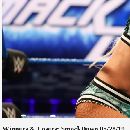
Winners & Losers: SmackDown 05/28/19