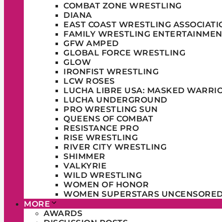
COMBAT ZONE WRESTLING
DIANA
EAST COAST WRESTLING ASSOCIATI
FAMILY WRESTLING ENTERTAINMEN
GFW AMPED
GLOBAL FORCE WRESTLING
GLOW
IRONFIST WRESTLING
LCW ROSES
LUCHA LIBRE USA: MASKED WARRI
LUCHA UNDERGROUND
PRO WRESTLING SUN
QUEENS OF COMBAT
RESISTANCE PRO
RISE WRESTLING
RIVER CITY WRESTLING
SHIMMER
VALKYRIE
WILD WRESTLING
WOMEN OF HONOR
WOMEN SUPERSTARS UNCENSORE
MORE
AWARDS