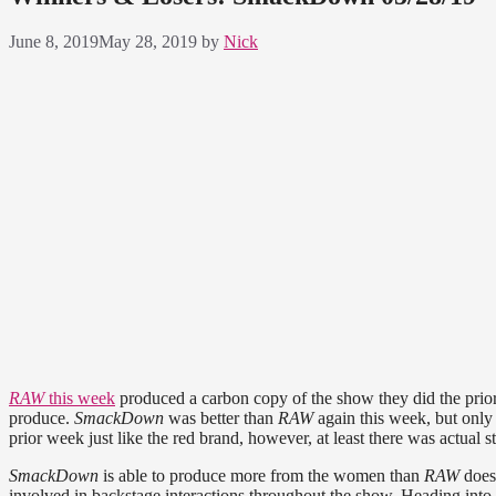
June 8, 2019
May 28, 2019
by
Nick
RAW
this week
produced a carbon copy of the show they did the prior w
produce.
SmackDown
was better than
RAW
again this week, but only 
prior week just like the red brand, however, at least there was actual st
SmackDown
is able to produce more from the women than
RAW
does
involved in backstage interactions throughout the show. Heading into