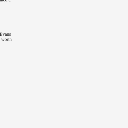
y Evans
y worth