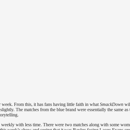
eek. From this, it has fans having little faith in
what
SmackDown
wil
slightly. The matches from the blue brand were essentially the same as 
orytelling.
 weekly with less time. There were two matches along with some wo
 this week’s show and seeing that it was Bayley facing Lacey Evans cre