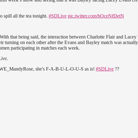
o spill all the tea tonight.
#SDLive
pic.twitter.com/hOceNfDetN
. With that being said, the interaction between Charlotte Flair and Lace
heir turning on each other after the Evans and Bayley match was actuall
women participating in matches each week.
ive.
 @WWE_MandyRose, she's F-A-B-U-L-O-U-S as is!
#SDLive
??