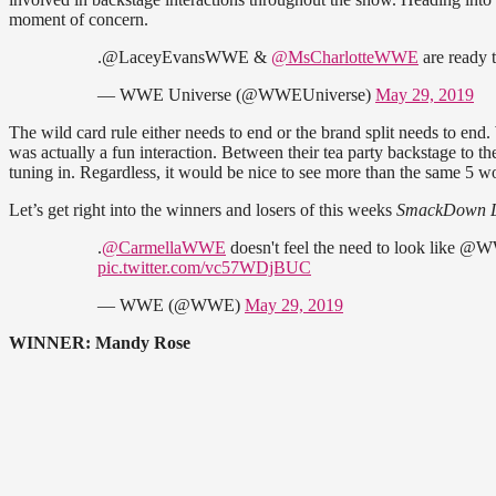
moment of concern.
.@LaceyEvansWWE &
@MsCharlotteWWE
are ready t
— WWE Universe (@WWEUniverse)
May 29, 2019
The wild card rule either needs to end or the brand split needs to end
was actually a fun interaction. Between their tea party backstage to t
tuning in. Regardless, it would be nice to see more than the same 5 
Let’s get right into the winners and losers of this weeks
SmackDown L
.
@CarmellaWWE
doesn't feel the need to look like
pic.twitter.com/vc57WDjBUC
— WWE (@WWE)
May 29, 2019
WINNER: Mandy Rose