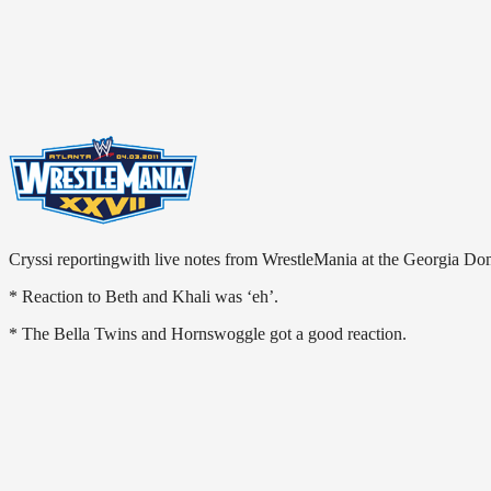
Cryssi reportingwith live notes from WrestleMania at the Georgia Do
* Reaction to Beth and Khali was ‘eh’.
* The Bella Twins and Hornswoggle got a good reaction.