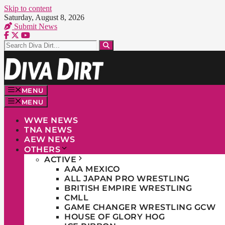
Skip to content
Saturday, August 8, 2026
Submit News
MENU
MENU
WWE NEWS
TNA NEWS
AEW NEWS
OTHERS
ACTIVE
AAA MEXICO
ALL JAPAN PRO WRESTLING
BRITISH EMPIRE WRESTLING
CMLL
GAME CHANGER WRESTLING GCW
HOUSE OF GLORY HOG