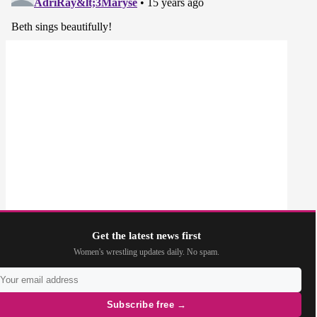
Get the latest news first
Women's wrestling updates daily. No spam.
Subscribe free →