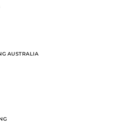
G
NG AUSTRALIA
NG