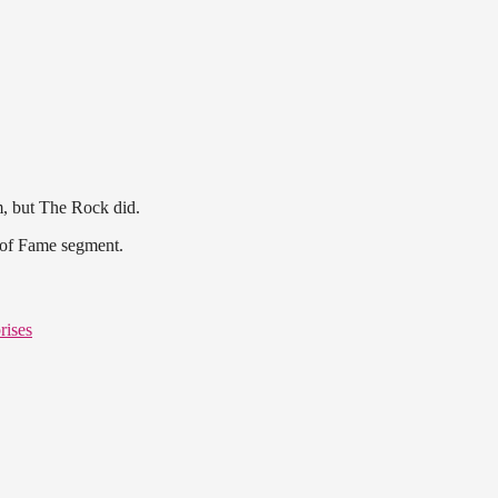
m, but The Rock did.
 of Fame segment.
rises