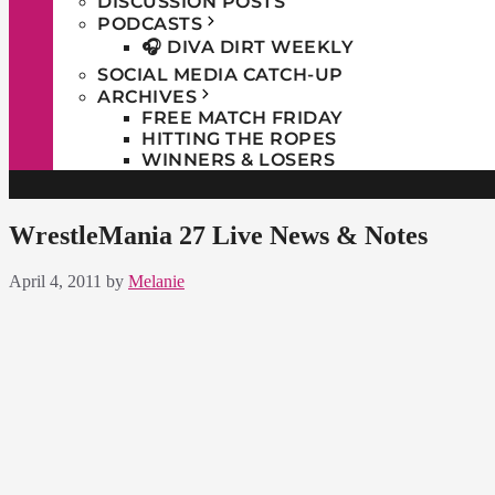
DISCUSSION POSTS
PODCASTS
🎧 DIVA DIRT WEEKLY
SOCIAL MEDIA CATCH-UP
ARCHIVES
FREE MATCH FRIDAY
HITTING THE ROPES
WINNERS & LOSERS
WrestleMania 27 Live News & Notes
April 4, 2011
by
Melanie