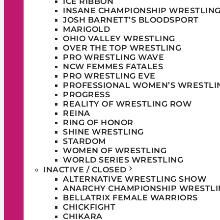
ICE RIBBON
INSANE CHAMPIONSHIP WRESTLIN
JOSH BARNETT’S BLOODSPORT
MARIGOLD
OHIO VALLEY WRESTLING
OVER THE TOP WRESTLING
PRO WRESTLING WAVE
NCW FEMMES FATALES
PRO WRESTLING EVE
PROFESSIONAL WOMEN’S WRESTLI
PROGRESS
REALITY OF WRESTLING ROW
REINA
RING OF HONOR
SHINE WRESTLING
STARDOM
WOMEN OF WRESTLING
WORLD SERIES WRESTLING
INACTIVE / CLOSED
ALTERNATIVE WRESTLING SHOW
ANARCHY CHAMPIONSHIP WRESTLI
BELLATRIX FEMALE WARRIORS
CHICKFIGHT
CHIKARA