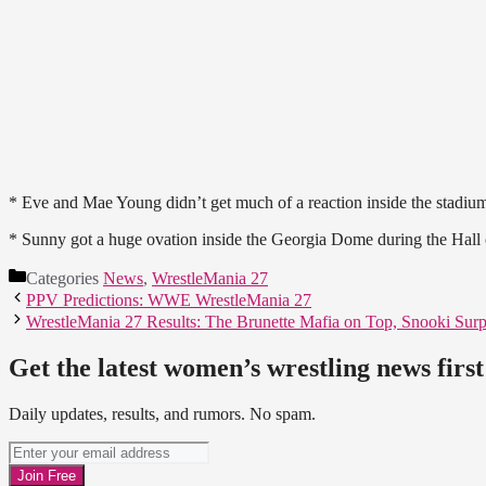
* Eve and Mae Young didn’t get much of a reaction inside the stadiu
* Sunny got a huge ovation inside the Georgia Dome during the Hall
Categories
News
,
WrestleMania 27
PPV Predictions: WWE WrestleMania 27
WrestleMania 27 Results: The Brunette Mafia on Top, Snooki Surp
Get the latest women’s wrestling news first
Daily updates, results, and rumors. No spam.