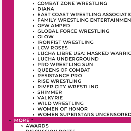
COMBAT ZONE WRESTLING
DIANA
EAST COAST WRESTLING ASSOCIATI
FAMILY WRESTLING ENTERTAINMEN
GFW AMPED
GLOBAL FORCE WRESTLING
GLOW
IRONFIST WRESTLING
LCW ROSES
LUCHA LIBRE USA: MASKED WARRI
LUCHA UNDERGROUND
PRO WRESTLING SUN
QUEENS OF COMBAT
RESISTANCE PRO
RISE WRESTLING
RIVER CITY WRESTLING
SHIMMER
VALKYRIE
WILD WRESTLING
WOMEN OF HONOR
WOMEN SUPERSTARS UNCENSORE
MORE
AWARDS