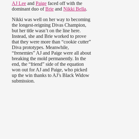
AJ Lee
and
Paige
faced off with the
dominant duo of
Brie
and
Nikki Bella
.
Nikki was well on her way to becoming
the longest-reigning Divas Champion,
but her title wasn’t on the line here.
Instead, she and Brie worked to prove
that they were more than “cookie cutter”
Diva prototypes. Meanwhile,
“frenemies” AJ and Paige were all about
breaking the mold permanently. In the
end, the “friend” side of the equation
won out for AJ and Paige, who picked
up the win thanks to AJ’s Black Widow
submission.