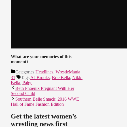
What are your memories of this
moment?
Categories
Headlines
,
WrestleMania
31
Tags
AJ Brooks
,
Brie Bella
,
Nikki
Bella
,
Paige
Beth Phoenix Pregnant With Her
Second Child
Southern Belle Smack: 2016 WWE
Hall of Fame Fashion Edition
Get the latest women’s
wrestling news first