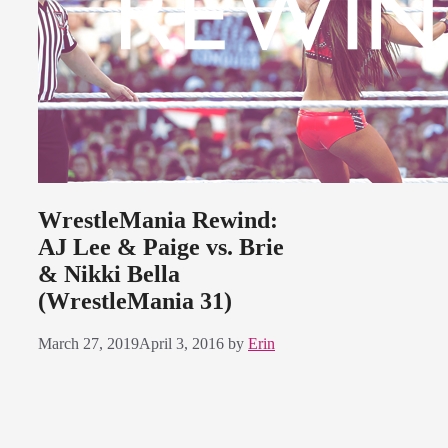
WrestleMania Rewind:
AJ Lee & Paige vs. Brie
& Nikki Bella
(WrestleMania 31)
March 27, 2019
April 3, 2016
by
Erin