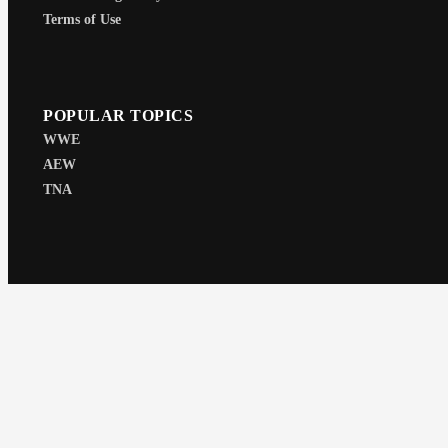
Terms of Use
POPULAR TOPICS
WWE
AEW
TNA