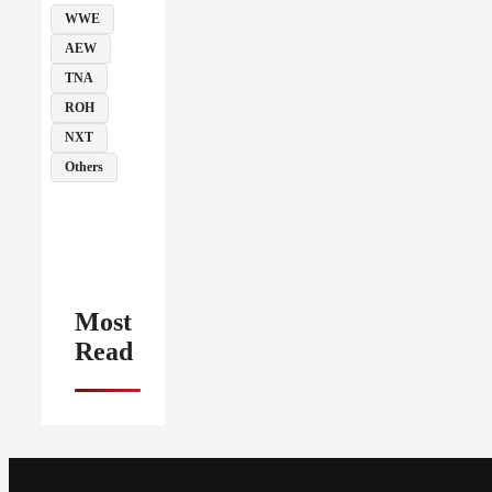
WWE
AEW
TNA
ROH
NXT
Others
Most
Read