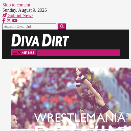
Skip to content
Sunday, August 9, 2026
Submit News
MENU