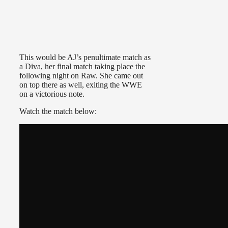
This would be AJ’s penultimate match as
a Diva, her final match taking place the
following night on Raw. She came out
on top there as well, exiting the WWE
on a victorious note.
Watch the match below: