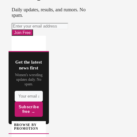
Daily updates, results, and rumors. No
spam.
Get the latest
news first
Women's wrestling
updates daily. No
spam.
Subscribe
free →
BROWSE BY
PROMOTION