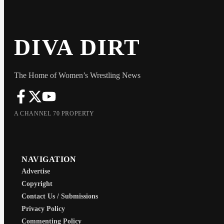
DIVA DIRT
The Home of Women’s Wrestling News
A CHANNEL 70 PROPERTY
NAVIGATION
Advertise
Copyright
Contact Us / Submissions
Privacy Policy
Commenting Policy