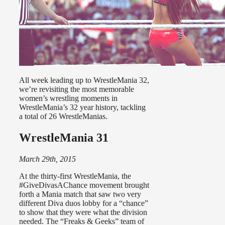
All week leading up to WrestleMania 32,
we’re revisiting the most memorable
women’s wrestling moments in
WrestleMania’s 32 year history, tackling
a total of 26 WrestleManias.
WrestleMania 31
March 29th, 2015
At the thirty-first WrestleMania, the
#GiveDivasAChance movement brought
forth a Mania match that saw two very
different Diva duos lobby for a “chance”
to show that they were what the division
needed. The “Freaks & Geeks” team of