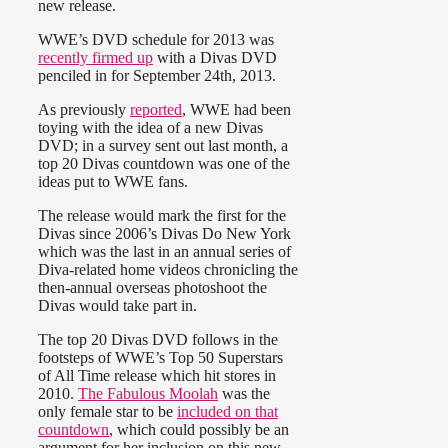
new release.
WWE’s DVD schedule for 2013 was
recently firmed up
with a Divas DVD
penciled in for September 24th, 2013.
As previously
reported
, WWE had been
toying with the idea of a new Divas
DVD; in a survey sent out last month, a
top 20 Divas countdown was one of the
ideas put to WWE fans.
The release would mark the first for the
Divas since 2006’s Divas Do New York
which was the last in an annual series of
Diva-related home videos chronicling the
then-annual overseas photoshoot the
Divas would take part in.
The top 20 Divas DVD follows in the
footsteps of WWE’s Top 50 Superstars
of All Time release which hit stores in
2010.
The Fabulous Moolah
was the
only female star to be
included on that
countdown
, which could possibly be an
argument for her inclusion on this new