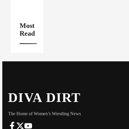
Most
Read
DIVA DIRT
The Home of Women’s Wrestling News