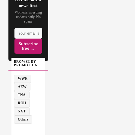
news first
Women's wrestling
updates daily. No
spam.
Subscribe
free →
BROWSE BY
PROMOTION
WWE
AEW
TNA
ROH
NXT
Others