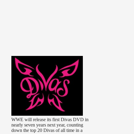
WWE will release its first Divas DVD in
nearly seven years next year, counting
down the top 20 Divas of all time in a