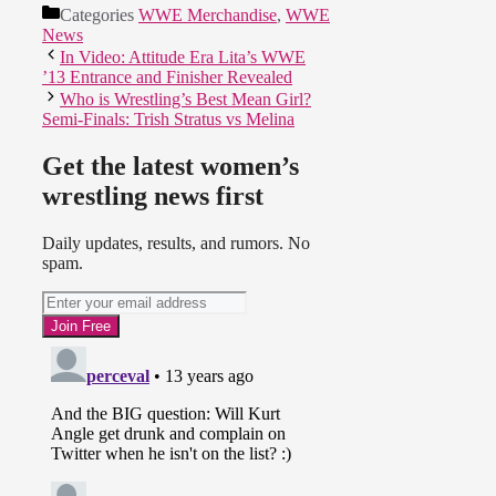
Categories
WWE Merchandise
,
WWE
News
In Video: Attitude Era Lita’s WWE
’13 Entrance and Finisher Revealed
Who is Wrestling’s Best Mean Girl?
Semi-Finals: Trish Stratus vs Melina
Get the latest women’s
wrestling news first
Daily updates, results, and rumors. No
spam.