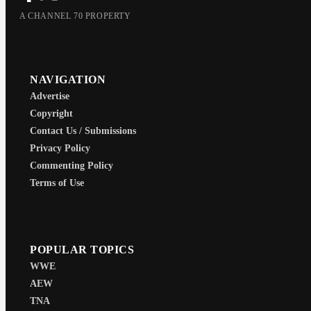
A CHANNEL 70 PROPERTY
NAVIGATION
Advertise
Copyright
Contact Us / Submissions
Privacy Policy
Commenting Policy
Terms of Use
POPULAR TOPICS
WWE
AEW
TNA