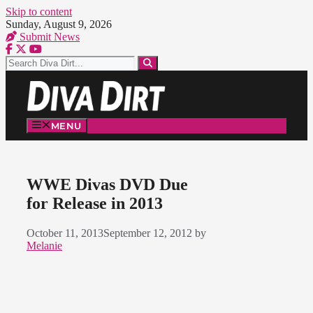
Skip to content
Sunday, August 9, 2026
Submit News
MENU
WWE Divas DVD Due
for Release in 2013
October 11, 2013
September 12, 2012
by
Melanie