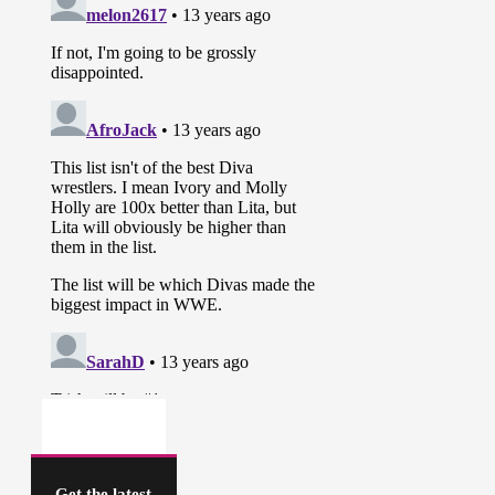
Get the latest