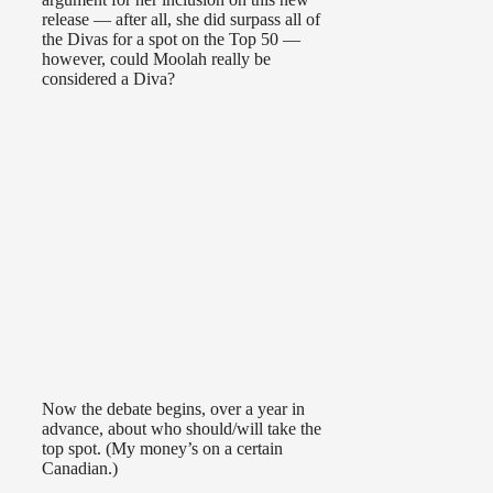
release — after all, she did surpass all of
the Divas for a spot on the Top 50 —
however, could Moolah really be
considered a Diva?
Now the debate begins, over a year in
advance, about who should/will take the
top spot. (My money’s on a certain
Canadian.)