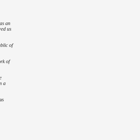
as an
wed us
blic of
rk of
e
m a
as