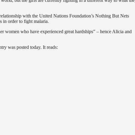
 world, but the girls are currently fighting in a different way to what the
elationship with the United Nations Foundation’s Nothing But Nets
 in order to fight malaria.
r women who have experienced great hardships” – hence Alicia and
ntry was posted today. It reads: