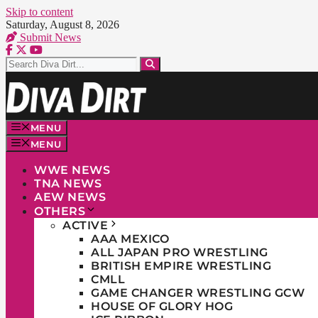
Skip to content
Saturday, August 8, 2026
Submit News
MENU
MENU
WWE NEWS
TNA NEWS
AEW NEWS
OTHERS
ACTIVE
AAA MEXICO
ALL JAPAN PRO WRESTLING
BRITISH EMPIRE WRESTLING
CMLL
GAME CHANGER WRESTLING GCW
HOUSE OF GLORY HOG