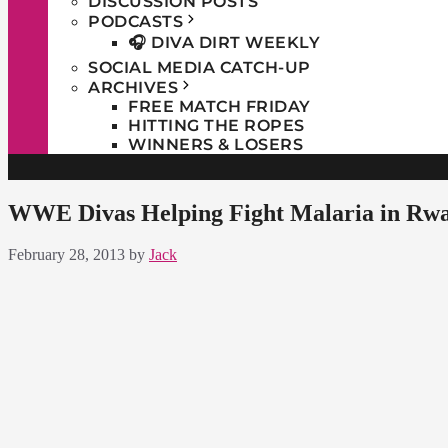
DISCUSSION POSTS
PODCASTS
🎧 DIVA DIRT WEEKLY
SOCIAL MEDIA CATCH-UP
ARCHIVES
FREE MATCH FRIDAY
HITTING THE ROPES
WINNERS & LOSERS
WWE Divas Helping Fight Malaria in Rw
February 28, 2013
by
Jack