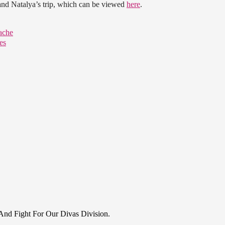
and Natalya’s trip, which can be viewed
here
.
ache
es