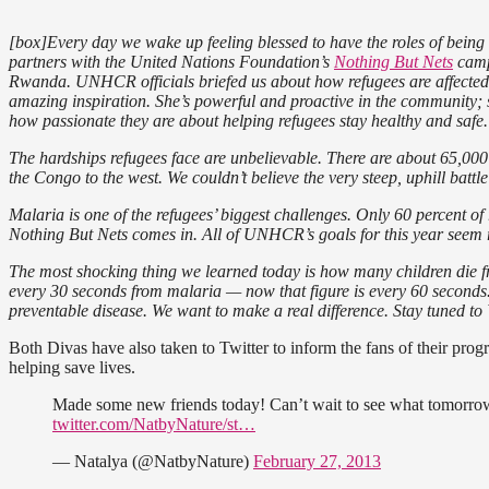
[box]Every day we wake up feeling blessed to have the roles of bein
partners with the United Nations Foundation’s
Nothing But Nets
camp
Rwanda. UNHCR officials briefed us about how refugees are affect
amazing inspiration. She’s powerful and proactive in the community;
how passionate they are about helping refugees stay healthy and safe.
The hardships refugees face are unbelievable. There are about 65,00
the Congo to the west. We couldn’t believe the very steep, uphill battle
Malaria is one of the refugees’ biggest challenges. Only 60 percent of
Nothing But Nets comes in. All of UNHCR’s goals for this year seem 
The most shocking thing we learned today is how many children die fr
every 30 seconds from malaria — now that figure is every 60 seconds
preventable disease. We want to make a real difference. Stay tuned 
Both Divas have also taken to Twitter to inform the fans of their pro
helping save lives.
Made some new friends today! Can’t wait to see what tomorro
twitter.com/NatbyNature/st…
— Natalya (@NatbyNature)
February 27, 2013