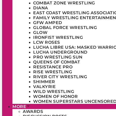
COMBAT ZONE WRESTLING
DIANA
EAST COAST WRESTLING ASSOCIATI
FAMILY WRESTLING ENTERTAINMEN
GFW AMPED
GLOBAL FORCE WRESTLING
GLOW
IRONFIST WRESTLING
LCW ROSES
LUCHA LIBRE USA: MASKED WARRI
LUCHA UNDERGROUND
PRO WRESTLING SUN
QUEENS OF COMBAT
RESISTANCE PRO
RISE WRESTLING
RIVER CITY WRESTLING
SHIMMER
VALKYRIE
WILD WRESTLING
WOMEN OF HONOR
WOMEN SUPERSTARS UNCENSORE
MORE
AWARDS