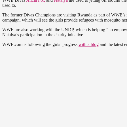
WWE Divas
Alicia Fox
and
Natalya
are used to jetting off around the
used to.
The former Divas Champions are visiting Rwanda as part of WWE’s r
campaign, which will see the girls provide refugees with mosquito nets
WWE are also working with the UNDP, which is helping ” to empowe
Natalya’s participation in the charity initiative.
WWE.com is following the girls’ progress
with a blog
and the latest e