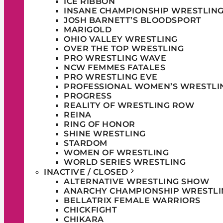
ICE RIBBON
INSANE CHAMPIONSHIP WRESTLIN
JOSH BARNETT’S BLOODSPORT
MARIGOLD
OHIO VALLEY WRESTLING
OVER THE TOP WRESTLING
PRO WRESTLING WAVE
NCW FEMMES FATALES
PRO WRESTLING EVE
PROFESSIONAL WOMEN’S WRESTLI
PROGRESS
REALITY OF WRESTLING ROW
REINA
RING OF HONOR
SHINE WRESTLING
STARDOM
WOMEN OF WRESTLING
WORLD SERIES WRESTLING
INACTIVE / CLOSED
ALTERNATIVE WRESTLING SHOW
ANARCHY CHAMPIONSHIP WRESTLI
BELLATRIX FEMALE WARRIORS
CHICKFIGHT
CHIKARA