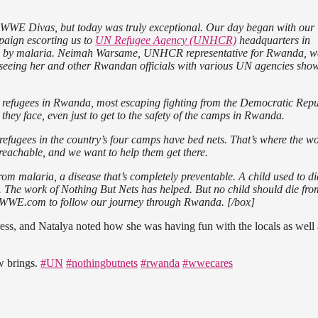
g WWE Divas, but today was truly exceptional. Our day began with our
aign escorting us to
UN Refugee Agency (UNHCR)
headquarters in
ed by malaria. Neimah Warsame, UNHCR representative for Rwanda, w
 seeing her and other Rwandan officials with various UN agencies sho
0 refugees in Rwanda, most escaping fighting from the Democratic Repu
 they face, even just to get to the safety of the camps in Rwanda.
 refugees in the country’s four camps have bed nets. That’s where the wo
reachable, and we want to help them get there.
om malaria, a disease that’s completely preventable. A child used to di
. The work of Nothing But Nets has helped. But no child should die fro
to WWE.com to follow our journey through Rwanda. [/box]
gress, and Natalya noted how she was having fun with the locals as well 
w brings.
#UN
#nothingbutnets
#rwanda
#wwecares