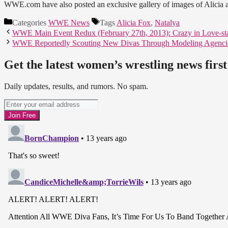
WWE.com have also posted an exclusive gallery of images of Alicia 
Categories
WWE News
Tags
Alicia Fox
,
Natalya
WWE Main Event Redux (February 27th, 2013): Crazy in Love-st
WWE Reportedly Scouting New Divas Through Modeling Agenci
Get the latest women’s wrestling news first
Daily updates, results, and rumors. No spam.