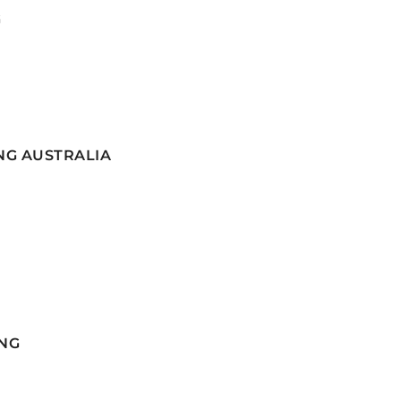
G
NG AUSTRALIA
NG