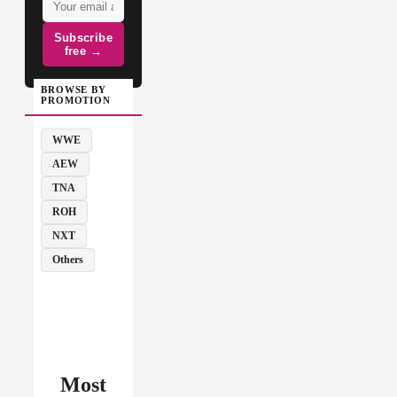
Subscribe
free →
BROWSE BY
PROMOTION
WWE
AEW
TNA
ROH
NXT
Others
Most