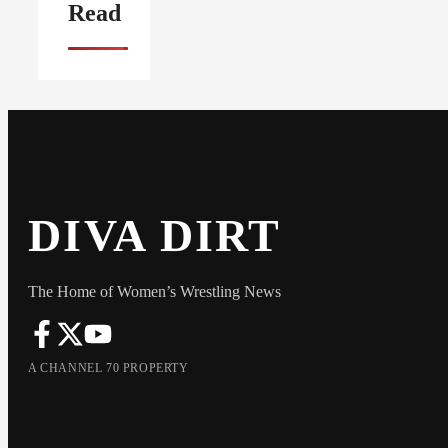
Read
DIVA DIRT
The Home of Women’s Wrestling News
A CHANNEL 70 PROPERTY