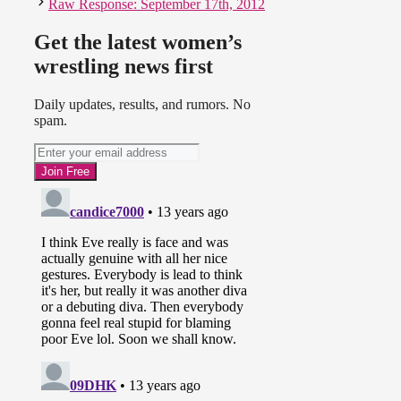
Raw Response: September 17th, 2012
Get the latest women’s
wrestling news first
Daily updates, results, and rumors. No
spam.