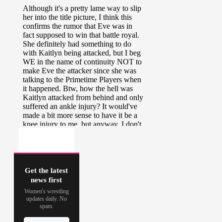
Get the latest
news first
Women's wrestling
updates daily. No
spam.