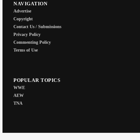
NAVIGATION
Advertise
Copyright
Contact Us / Submissions
Privacy Policy
Commenting Policy
Terms of Use
POPULAR TOPICS
WWE
AEW
TNA