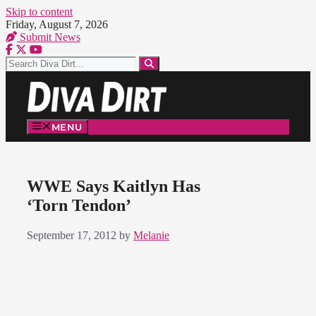
Skip to content
Friday, August 7, 2026
Submit News
MENU
WWE Says Kaitlyn Has
‘Torn Tendon’
September 17, 2012
by
Melanie