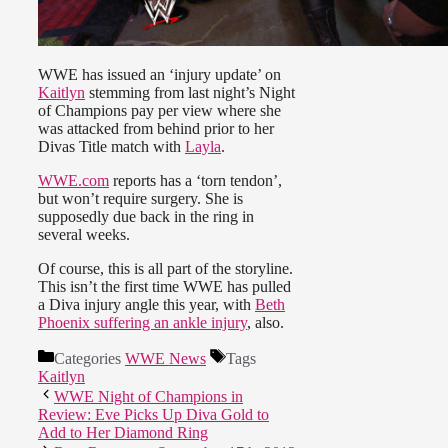
WWE has issued an ‘injury update’ on
Kaitlyn
stemming from last night’s Night
of Champions pay per view where she
was attacked from behind prior to her
Divas Title match with
Layla
.
WWE.com
reports has a ‘torn tendon’,
but won’t require surgery. She is
supposedly due back in the ring in
several weeks.
Of course, this is all part of the storyline.
This isn’t the first time WWE has pulled
a Diva injury angle this year, with
Beth
Phoenix suffering an ankle injury
, also.
Categories
WWE News
Tags
Kaitlyn
WWE Night of Champions in
Review: Eve Picks Up Diva Gold to
Add to Her Diamond Ring