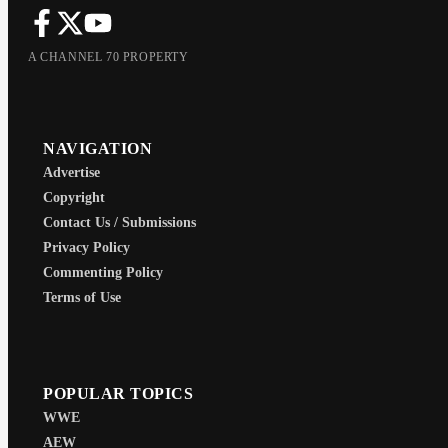
A CHANNEL 70 PROPERTY
NAVIGATION
Advertise
Copyright
Contact Us / Submissions
Privacy Policy
Commenting Policy
Terms of Use
POPULAR TOPICS
WWE
AEW