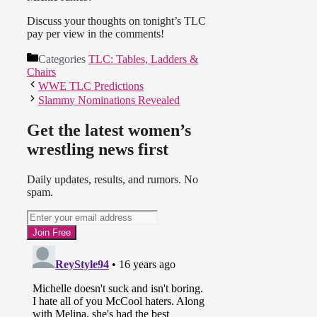
Discuss your thoughts on tonight’s TLC
pay per view in the comments!
Categories
TLC: Tables, Ladders &
Chairs
WWE TLC Predictions
Slammy Nominations Revealed
Get the latest women’s
wrestling news first
Daily updates, results, and rumors. No
spam.