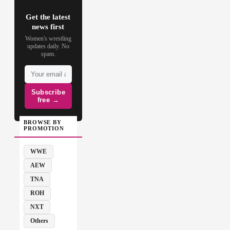
Get the latest
news first
Women's wrestling
updates daily. No
spam.
Subscribe
free →
BROWSE BY
PROMOTION
WWE
AEW
TNA
ROH
NXT
Others