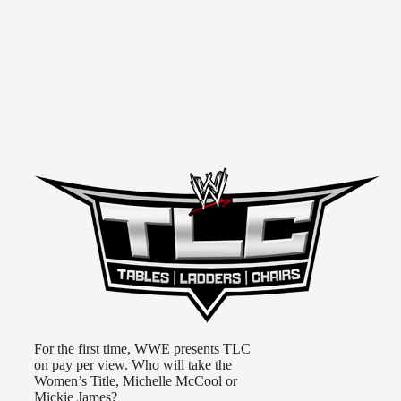
For the first time, WWE presents TLC
on pay per view. Who will take the
Women’s Title, Michelle McCool or
Mickie James?