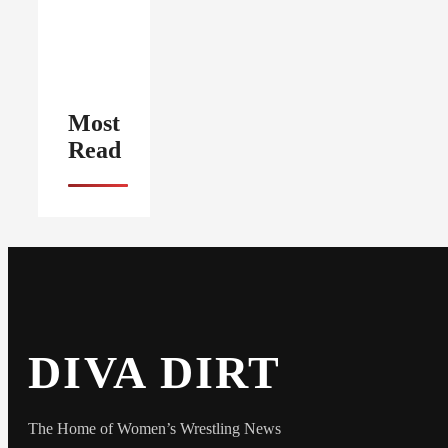
Most
Read
DIVA DIRT
The Home of Women’s Wrestling News