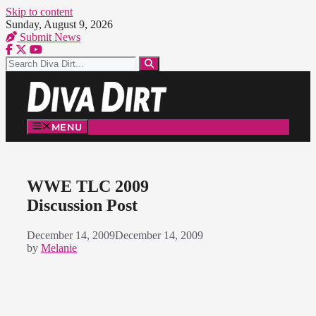
Skip to content
Sunday, August 9, 2026
Submit News
MENU
WWE TLC 2009
Discussion Post
December 14, 2009
December 14, 2009
by
Melanie