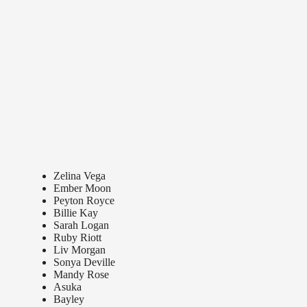
Zelina Vega
Ember Moon
Peyton Royce
Billie Kay
Sarah Logan
Ruby Riott
Liv Morgan
Sonya Deville
Mandy Rose
Asuka
Bayley