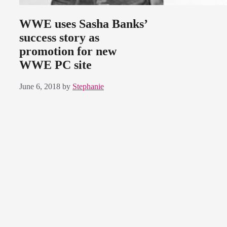
WWE uses Sasha Banks’
success story as
promotion for new
WWE PC site
June 6, 2018
by
Stephanie