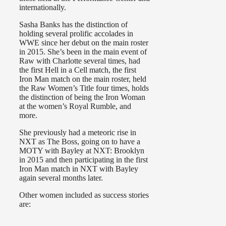
internationally.
Sasha Banks has the distinction of
holding several prolific accolades in
WWE since her debut on the main roster
in 2015. She’s been in the main event of
Raw with Charlotte several times, had
the first Hell in a Cell match, the first
Iron Man match on the main roster, held
the Raw Women’s Title four times, holds
the distinction of being the Iron Woman
at the women’s Royal Rumble, and
more.
She previously had a meteoric rise in
NXT as The Boss, going on to have a
MOTY with Bayley at NXT: Brooklyn
in 2015 and then participating in the first
Iron Man match in NXT with Bayley
again several months later.
Other women included as success stories
are: