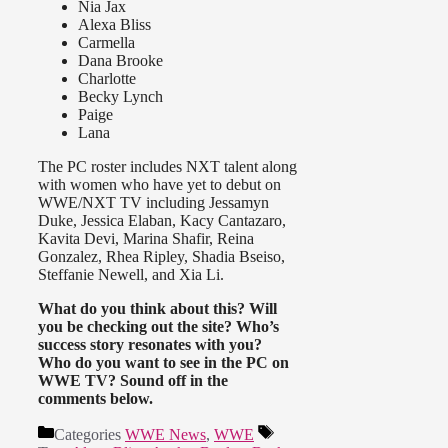
Nia Jax
Alexa Bliss
Carmella
Dana Brooke
Charlotte
Becky Lynch
Paige
Lana
The PC roster includes NXT talent along
with women who have yet to debut on
WWE/NXT TV including Jessamyn
Duke, Jessica Elaban, Kacy Cantazaro,
Kavita Devi, Marina Shafir, Reina
Gonzalez, Rhea Ripley, Shadia Bseiso,
Steffanie Newell, and Xia Li.
What do you think about this? Will
you be checking out the site? Who’s
success story resonates with you?
Who do you want to see in the PC on
WWE TV? Sound off in the
comments below.
Categories
WWE News
,
WWE