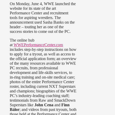
On Monday, June 4, WWE launched the
website for its state of the art
Performance Center and recruitment
tools for aspiring wrestlers. The
announcement used Sasha Banks on the
header – touting her as one of the
success stories to come out of the PC.
The online hub
at
WWEPerformanceCenter.com
includes step-by-step instructions on how
to apply for a tryout, as well as access to
the official application form; an overview
of the many resources available to WWE
PC recruits, from professional
development and life-skills services, to
in-ring training and on-site medical care;
photos of the entire Performance Center
roster, including current NXT Superstars
and champions; biographies of the WWE
PC’s industry-leading coaching staff;
testimonials from Raw and SmackDown
Superstars like
John Cena
and
Finn
Bálor
; and videos from past tryouts, both
those held at the Performance Center and