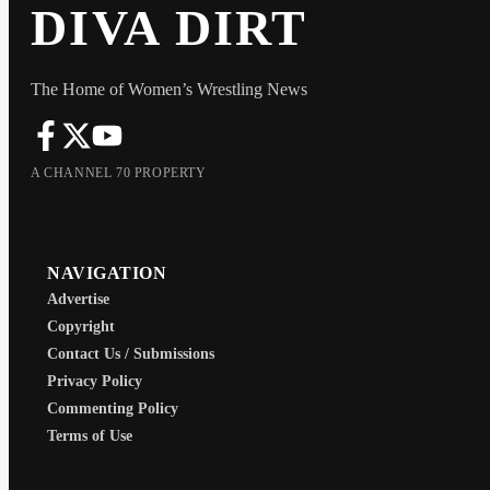
DIVA DIRT
The Home of Women’s Wrestling News
A CHANNEL 70 PROPERTY
NAVIGATION
Advertise
Copyright
Contact Us / Submissions
Privacy Policy
Commenting Policy
Terms of Use