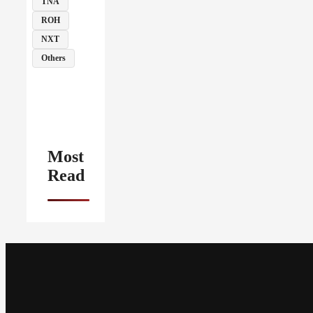
TNA
ROH
NXT
Others
Most
Read