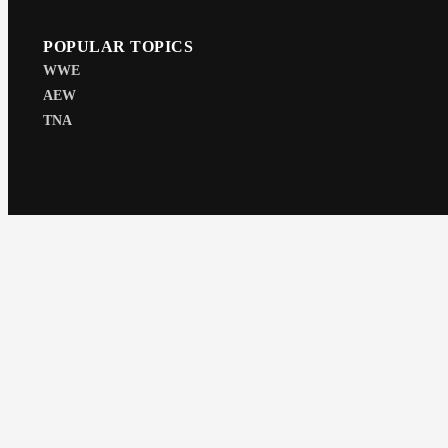
POPULAR TOPICS
WWE
AEW
TNA