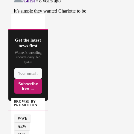
Get the latest
news first
Women's wrestling
updates daily. No
spam.
Subscribe
free →
BROWSE BY
PROMOTION
WWE
AEW