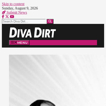
Skip to content
Sunday, August 9, 2026
Submit News
MENU