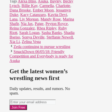
Tags
Alexa Bliss
,
Asuka
,
Bayley
,
Becky
Lynch
,
Billie Kay
,
Carmella
,
Charlotte
,
Dana Brooke
,
Ember Moon
,
Jessamyn
Duke
,
Kacy Catanzaro
,
Kavita Devi
,
Lana
,
Liv Morgan
,
Mandy Rose
,
Marina
Shafir
,
Nia Jax
,
Paige
,
Peyton Royce
,
Reina Gonzalez
,
Rhea Ripley
,
Ruby
Riott
,
Sarah Logan
,
Sasha Banks
,
Shadia
Bseiso
,
Sonya Deville
,
Steffanie Newell
,
Xia Li
,
Zelina Vega
Zeda continuing to pursue wrestling
SmackDown 06/05/18: Friendly
Competition and Everybody is ready for
Asuka
Get the latest women’s
wrestling news first
Daily updates, results, and rumors. No
spam.