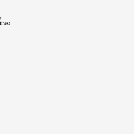
r
finest