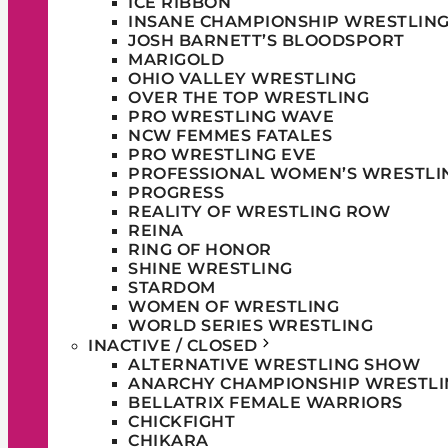
ICE RIBBON
INSANE CHAMPIONSHIP WRESTLIN
JOSH BARNETT’S BLOODSPORT
MARIGOLD
OHIO VALLEY WRESTLING
OVER THE TOP WRESTLING
PRO WRESTLING WAVE
NCW FEMMES FATALES
PRO WRESTLING EVE
PROFESSIONAL WOMEN’S WRESTLI
PROGRESS
REALITY OF WRESTLING ROW
REINA
RING OF HONOR
SHINE WRESTLING
STARDOM
WOMEN OF WRESTLING
WORLD SERIES WRESTLING
INACTIVE / CLOSED
ALTERNATIVE WRESTLING SHOW
ANARCHY CHAMPIONSHIP WRESTLI
BELLATRIX FEMALE WARRIORS
CHICKFIGHT
CHIKARA