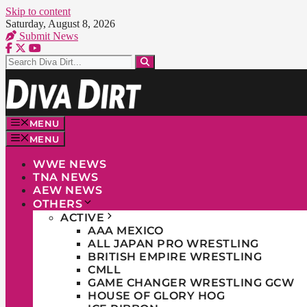
Skip to content
Saturday, August 8, 2026
Submit News
MENU
MENU
WWE NEWS
TNA NEWS
AEW NEWS
OTHERS
ACTIVE
AAA MEXICO
ALL JAPAN PRO WRESTLING
BRITISH EMPIRE WRESTLING
CMLL
GAME CHANGER WRESTLING GCW
HOUSE OF GLORY HOG