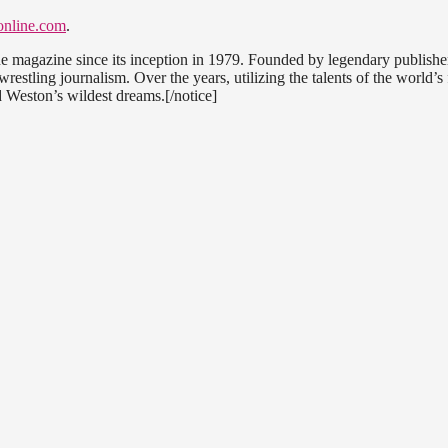
nline.com
.
ne magazine since its inception in 1979. Founded by legendary publishe
estling journalism. Over the years, utilizing the talents of the world’s 
 Weston’s wildest dreams.[/notice]