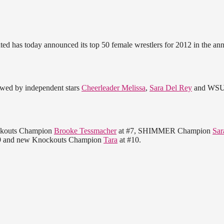
ated has today announced its top 50 female wrestlers for 2012 in the an
lowed by independent stars
Cheerleader Melissa
,
Sara Del Rey
and WS
ockouts Champion
Brooke Tessmacher
at #7, SHIMMER Champion
Sar
9 and new Knockouts Champion
Tara
at #10.