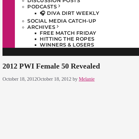
DISCUSSION POSTS
PODCASTS
🎧 DIVA DIRT WEEKLY
SOCIAL MEDIA CATCH-UP
ARCHIVES
FREE MATCH FRIDAY
HITTING THE ROPES
WINNERS & LOSERS
2012 PWI Female 50 Revealed
October 18, 2012
October 18, 2012
by
Melanie