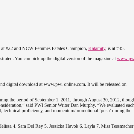
 at #22 and NCW Femmes Fatales Champion,
Kalamity
, is at #35.
lustrated. You can pick up the digital version of the magazine at
www.pw
nd digital download at www.pwi-online.com. It will be released on
uring the period of September 1, 2011, through August 30, 2012, thoug
consideration,” said PWI Senior Writer Dan Murphy. “We evaluated eac
, technical proficiency, and momentum/promotional ‘push’ during the
Melissa 4. Sara Del Rey 5. Jessicka Havok 6. Layla 7. Miss Tessmacher