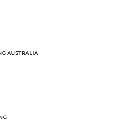
G
NG AUSTRALIA
NG