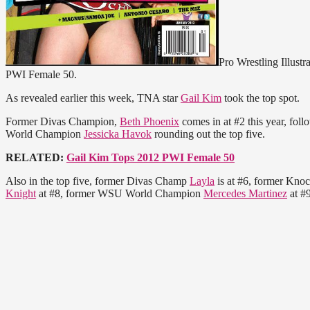
Pro Wrestling Illustr
PWI Female 50.
As revealed earlier this week, TNA star
Gail Kim
took the top spot.
Former Divas Champion,
Beth Phoenix
comes in at #2 this year, fol
World Champion
Jessicka Havok
rounding out the top five.
RELATED:
Gail Kim Tops 2012 PWI Female 50
Also in the top five, former Divas Champ
Layla
is at #6, former Kn
Knight
at #8, former WSU World Champion
Mercedes Martinez
at #