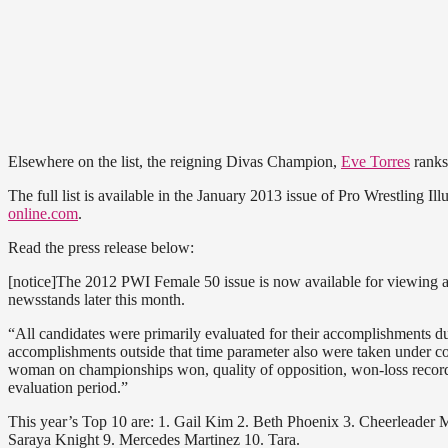
Elsewhere on the list, the reigning Divas Champion,
Eve Torres
ranks
The full list is available in the January 2013 issue of Pro Wrestling Il
online.com
.
Read the press release below:
[notice]The 2012 PWI Female 50 issue is now available for viewing a
newsstands later this month.
“All candidates were primarily evaluated for their accomplishments d
accomplishments outside that time parameter also were taken under 
woman on championships won, quality of opposition, won-loss record
evaluation period.”
This year’s Top 10 are: 1. Gail Kim 2. Beth Phoenix 3. Cheerleader 
Saraya Knight 9. Mercedes Martinez 10. Tara.