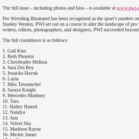
The full issue – including photos and bios – is available at
www.pwi-o
Pro Wrestling Illustrated has been recognized as the sport’s number o
Stanley Weston, PWI set out on a course to alter the landscape of pro wr
writers, editors, photographers, and designers, PWI succeeded beyond
The full countdown is as follows:
1. Gail Kim
2. Beth Phoenix
3. Cheerleader Melissa
4. Sara Del Rey
5. Jessicka Havok
6. Layla
7. Miss Tessmacher
8. Saraya Knight
9. Mercedes Martinez
10. Tara
11. Hailey Hatred
12. Natalya
13. Jazz
14. Velvet Sky
15. Madison Rayne
16. Mickie James