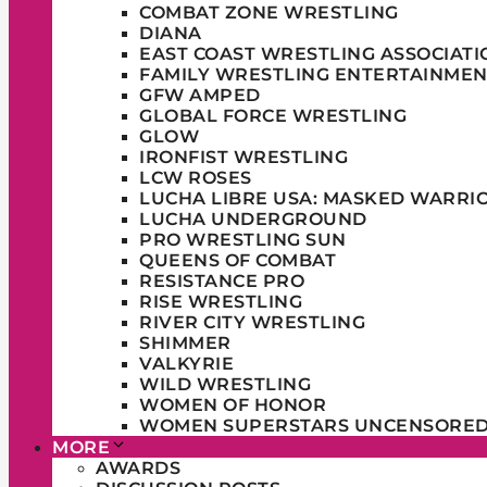
COMBAT ZONE WRESTLING
DIANA
EAST COAST WRESTLING ASSOCIATI
FAMILY WRESTLING ENTERTAINMEN
GFW AMPED
GLOBAL FORCE WRESTLING
GLOW
IRONFIST WRESTLING
LCW ROSES
LUCHA LIBRE USA: MASKED WARRI
LUCHA UNDERGROUND
PRO WRESTLING SUN
QUEENS OF COMBAT
RESISTANCE PRO
RISE WRESTLING
RIVER CITY WRESTLING
SHIMMER
VALKYRIE
WILD WRESTLING
WOMEN OF HONOR
WOMEN SUPERSTARS UNCENSORE
MORE
AWARDS