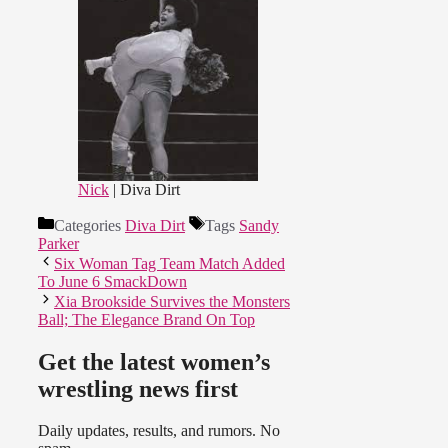
Nick
| Diva Dirt
Categories
Diva Dirt
Tags
Sandy
Parker
Six Woman Tag Team Match Added
To June 6 SmackDown
Xia Brookside Survives the Monsters
Ball; The Elegance Brand On Top
Get the latest women’s
wrestling news first
Daily updates, results, and rumors. No