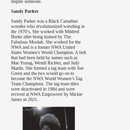
inspire someone.
Sandy Parker
Sandy Parker was a Black Canadian
wrestler who revolutionized wrestling in
the 1970’s. She worked with Mildred
Burke after being trained by The
Fabulous Moolah. She worked for the
NWA and is a former NWA United
States Women’s World Champion. A belt
that had been held by names such as
Mae Young, Wendi Richter, and Judy
Martin. She formed a tag team with Sue
Green and the two would go on to
become the NWA World Women’s Tag
Team Champions. The tag team titles
were deactivated in 1984 and were
revived at NWA Empowerrr by Mickie
James in 2021.