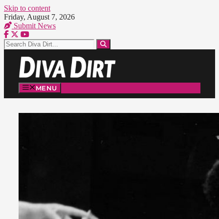
Skip to content
Friday, August 7, 2026
Submit News
MENU