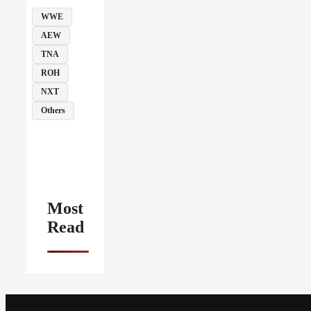
WWE
AEW
TNA
ROH
NXT
Others
Most
Read