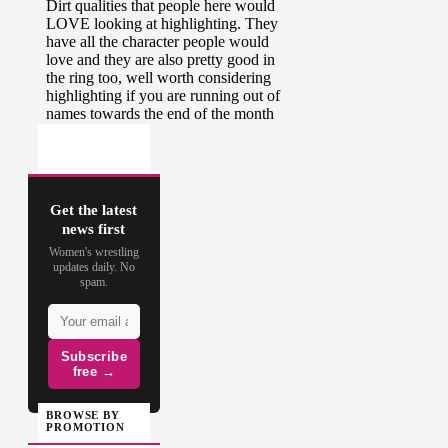
Get the latest
news first
Women's wrestling
updates daily. No
spam.
Subscribe
free →
BROWSE BY
PROMOTION