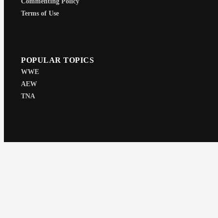
Commenting Policy
Terms of Use
POPULAR TOPICS
WWE
AEW
TNA