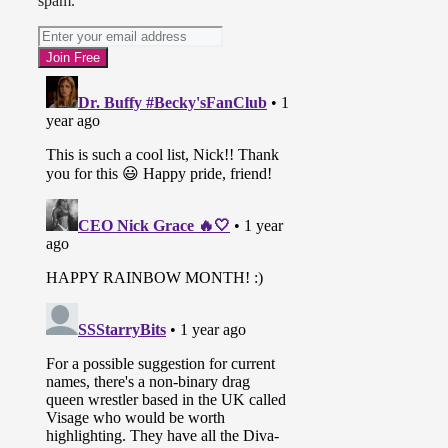
spam.