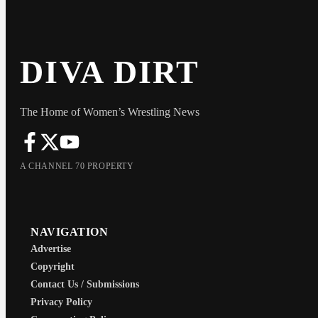
DIVA DIRT
The Home of Women’s Wrestling News
A CHANNEL 70 PROPERTY
NAVIGATION
Advertise
Copyright
Contact Us / Submissions
Privacy Policy