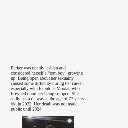
Parker was openly lesbian and
considered herself a “tom boy” growing
up. Being open about her sexuality
caused some difficulty during her career,
especially with Fabulous Moolah who
frowned upon her being so open. She
sadly passed away at the age of 77 years
old in 2022. Her death was not made
public until 2024.