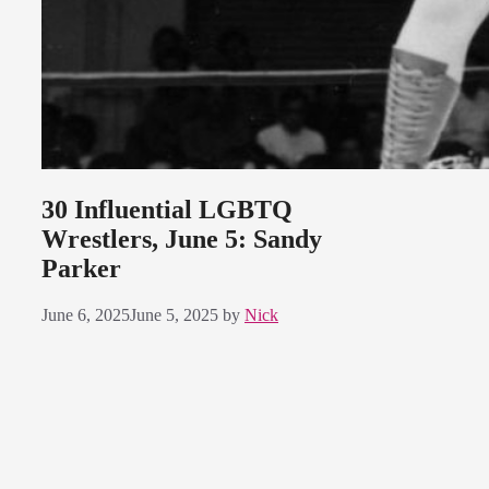
30 Influential LGBTQ
Wrestlers, June 5: Sandy
Parker
June 6, 2025
June 5, 2025
by
Nick