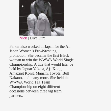
Nick
| Diva Dirt
Parker also worked in Japan for the All
Japan Women’s Pro-Wrestling
promotion. She became the first Black
woman to win the WWWA World Single
Championship. A title that would later be
held by Jaguar Yokota, Aja Kong,
Amazing Kong, Manami Toyota, Bull
Nakano, and many more. She held the
WWWA World Tag Team
Championship on eight different
occasions between three tag team
partners.