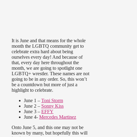
It is June and that means for the whole
month the LGBTQ community get to
celebrate extra hard about being
ourselves every day! And because of
that, every day here throughout the
month, we are going to spotlight one
LGBTQ+ wrestler. These names are not
going to be in any order. So, this won’t
be a countdown but more of just a
highlight to celebrate.
June 1 –
Toni Storm
June 2 –
Sonny Kiss
June 3 –
EFFY
June 4-
Mercedes Martinez
Onto June 5, and this one may not be
known by many, but hopefully this will