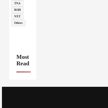
TNA
ROH
NXT
Others
Most
Read