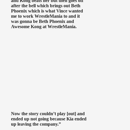
and Kong beats her but then goes off
after the bell which brings out Beth
Phoenix which is what Vince wanted
me to work WrestleMania to and it
was gonna be Beth Phoenix and
Awesome Kong at WrestleMania.
Now the story couldn’t play [out] and
ended up not going because Kia ended
up leaving the company.”