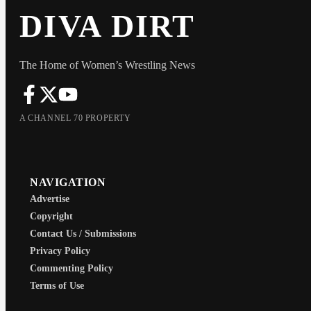
DIVA DIRT
The Home of Women’s Wrestling News
A CHANNEL 70 PROPERTY
NAVIGATION
Advertise
Copyright
Contact Us / Submissions
Privacy Policy
Commenting Policy
Terms of Use