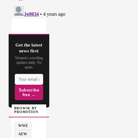
Get the latest
news first
Women's wrestling
updates daily. No
spam.
Subscribe
free →
BROWSE BY
PROMOTION
WWE
AEW