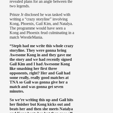
revealed plans for an angle between the
two legends.
Prinze Jr disclosed he was tasked with
writing a “crazy storyline” involving
Kong, Phoenix, Gail Kim, and Natalya.
The programme would have seen a
Kong and Phoenix feud culminating in a
match WrestleMania.
“Steph had me write this whole crazy
storyline. They were gonna bring
Awesome Kong in and they gave me
the story and we had recently signed
Gail Kim and I had Awesome Kong
like smashing her first three
opponents, right? Her and Gail had
some really, really good matches at
TNA so Gail was gonna give her a
match and was gonna get seven
minutes.
So we’re writing this up and Gail hits
her finisher but Kong kicks out and
beats her and then she meets Natalya