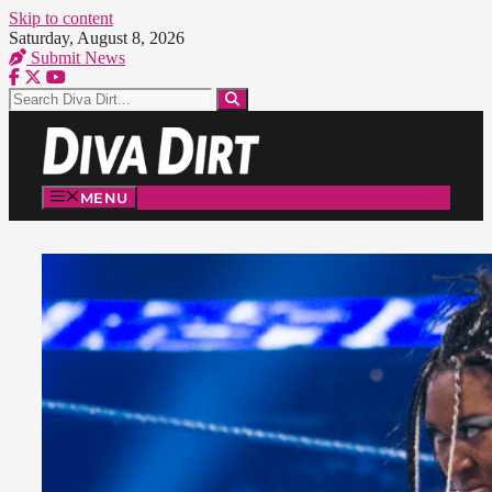
Skip to content
Saturday, August 8, 2026
Submit News
MENU