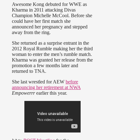
Awesome Kong debuted for WWE as
Kharma in 2011 attacking Divas
Champion Michelle McCool. Before she
could have her first match she
announced her pregnancy and stepped
away from the ring.
She returned as a surprise entrant in the
2012 Royal Rumble making her the third
woman to enter the men’s rumble match.
Kharma was granted her release from the
promotion a few months later and
returned to TNA.
She last wrestled for AEW
before
announcing her retirement at NWA
Empowerrr
earlier this year.