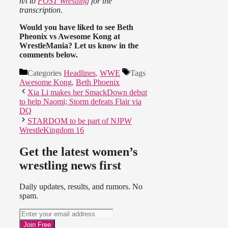
h/t to
POST Wrestling
for the
transcription.
Would you have liked to see Beth
Pheonix vs Awesome Kong at
WrestleMania? Let us know in the
comments below.
Categories
Headlines
,
WWE
Tags
Awesome Kong
,
Beth Phoenix
Xia Li makes her SmackDown debut
to help Naomi; Storm defeats Flair via
DQ
STARDOM to be part of NJPW
WrestleKingdom 16
Get the latest women’s
wrestling news first
Daily updates, results, and rumors. No
spam.