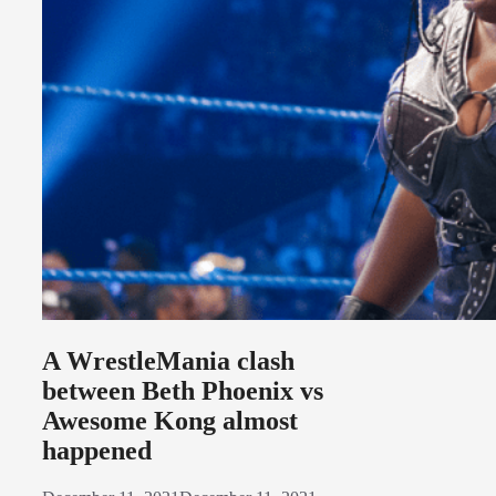
A WrestleMania clash
between Beth Phoenix vs
Awesome Kong almost
happened