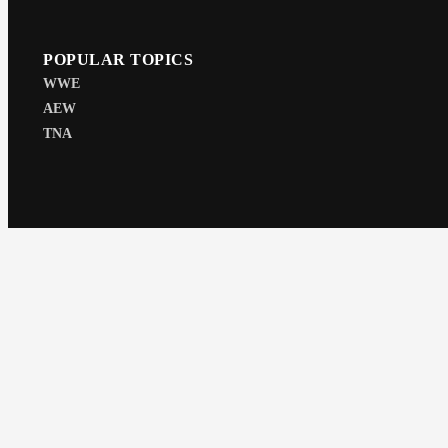
POPULAR TOPICS
WWE
AEW
TNA