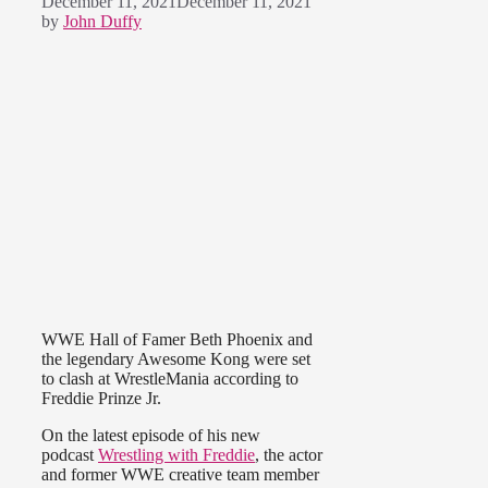
December 11, 2021
December 11, 2021
by
John Duffy
WWE Hall of Famer Beth Phoenix and
the legendary Awesome Kong were set
to clash at WrestleMania according to
Freddie Prinze Jr.
On the latest episode of his new
podcast
Wrestling with Freddie
, the actor
and former WWE creative team member