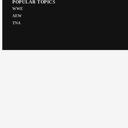
POPULAR TOPICS
WWE
AEW
TNA