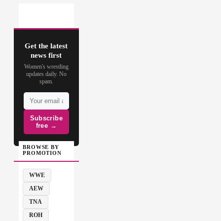
Get the latest
news first
Women's wrestling
updates daily. No
spam.
Subscribe
free →
BROWSE BY
PROMOTION
WWE
AEW
TNA
ROH