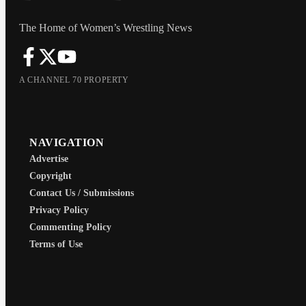
The Home of Women’s Wrestling News
A CHANNEL 70 PROPERTY
NAVIGATION
Advertise
Copyright
Contact Us / Submissions
Privacy Policy
Commenting Policy
Terms of Use