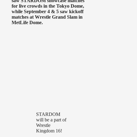
saw STARDOM showcase matches
for live crowds in the Tokyo Dome,
while September 4 & 5 saw kickoff
matches at Wrestle Grand Slam in
MetLife Dome.
STARDOM
will be a part of
Wrestle
Kingdom 16!