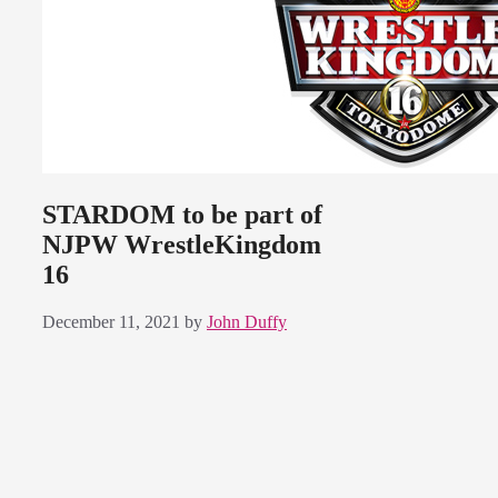
STARDOM to be part of
NJPW WrestleKingdom
16
December 11, 2021
by
John Duffy