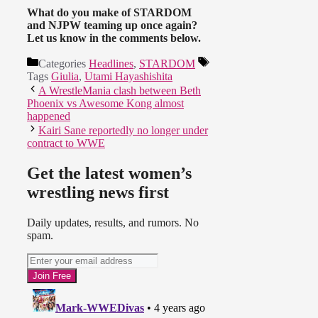
What do you make of STARDOM
and NJPW teaming up once again?
Let us know in the comments below.
Categories
Headlines
,
STARDOM
Tags
Giulia
,
Utami Hayashishita
A WrestleMania clash between Beth
Phoenix vs Awesome Kong almost
happened
Kairi Sane reportedly no longer under
contract to WWE
Get the latest women’s
wrestling news first
Daily updates, results, and rumors. No
spam.