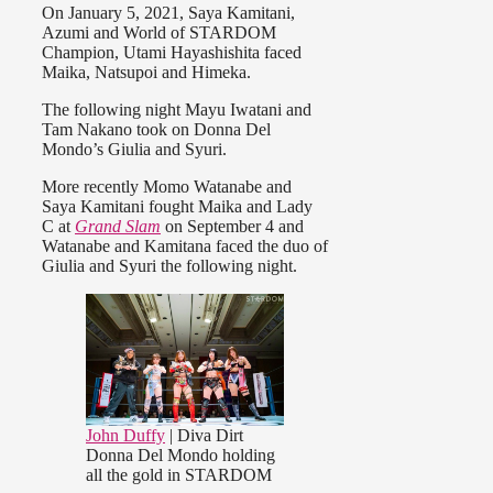
On January 5, 2021, Saya Kamitani,
Azumi and World of STARDOM
Champion, Utami Hayashishita faced
Maika, Natsupoi and Himeka.
The following night Mayu Iwatani and
Tam Nakano took on Donna Del
Mondo’s Giulia and Syuri.
More recently Momo Watanabe and
Saya Kamitani fought Maika and Lady
C at
Grand Slam
on September 4 and
Watanabe and Kamitana faced the duo of
Giulia and Syuri
the following night.
John Duffy
| Diva Dirt
Donna Del Mondo holding
all the gold in STARDOM