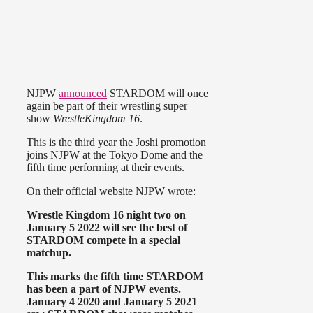
NJPW
announced
STARDOM will once
again be part of their wrestling super
show
WrestleKingdom 16
.
This is the third year the Joshi promotion
joins NJPW at the Tokyo Dome and the
fifth time performing at their events.
On their official website NJPW wrote:
Wrestle Kingdom 16 night two on
January 5 2022 will see the best of
STARDOM compete in a special
matchup.
This marks the fifth time STARDOM
has been a part of NJPW events.
January 4 2020 and January 5 2021