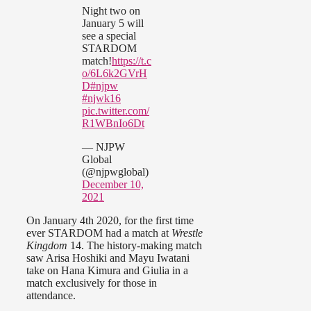
Night two on
January 5 will
see a special
STARDOM
match!
https://t.c
o/6L6k2GVrH
D
#njpw
#njwk16
pic.twitter.com/
R1WBnIo6Dt
— NJPW
Global
(@njpwglobal)
December 10,
2021
On January 4th 2020, for the first time
ever STARDOM had a match at
Wrestle
Kingdom
14. The history-making match
saw Arisa Hoshiki and Mayu Iwatani
take on Hana Kimura and Giulia in a
match exclusively for those in
attendance.