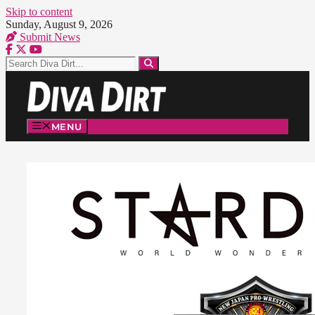
Skip to content
Sunday, August 9, 2026
Submit News
MENU