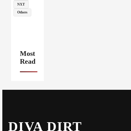
NXT
Others
Most
Read
DIVA DIRT