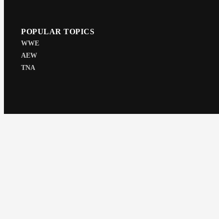
POPULAR TOPICS
WWE
AEW
TNA