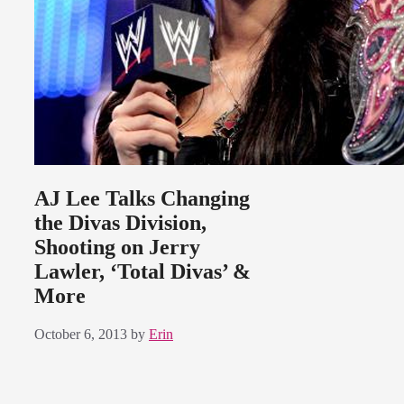
AJ Lee Talks Changing
the Divas Division,
Shooting on Jerry
Lawler, ‘Total Divas’ &
More
October 6, 2013
by
Erin