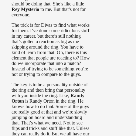
should be doing that. She’s like a little
Rey Mysterio
to me. But that’s not for
everyone.
The trick is for Divas to find what works
for them. I’ve done some ridiculous stuff
in my career, but there’s still nothing
that’s gotten a reaction as big as me
skipping around the ring. You have to
kind of learn from that. Oh, there is this
element that people are reacting to? How
do we incorporate that into a match?
Instead of trying to be something you’re
not or trying to compare to the guys.
The key is to be a personality outside of
the ring and then bring that personality
with you inside the ring. Like,
Randy
Orton
is Randy Orton in the ring. He
knows how to do that. Some of the guys
are really good at that and we’re slowly
jumping on board and understanding
that. That’s what we need. Not to see
flips and tricks and stuff like that. Unless
they can really do it. But we all have our