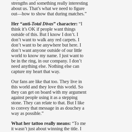
strengths and something really interesting
about us. That’s what we need to figure
out—how to show that during matches.”
Her “anti-
Total Divas
” character:
“I
think it’s OK if people want things
outside of this. But I know I don’t. I
don’t want to walk any red carpets. I
don’t want to be anywhere but here. I
don’t want anyone outside of our little
world to know my name. I just want to
be in the ring, in our company. I don’t
need anything else. Nothing else can
capture my heart that way.
Our fans are like that too. They live in
this world and they love this world. So
they can get on board with my argument
against people using it as a stepping
stone. They can relate to that. But I like
to convey that message in as douchey a
way as possible.”
What her tattoo really means:
“To me
it wasn’t just about winning the title. I