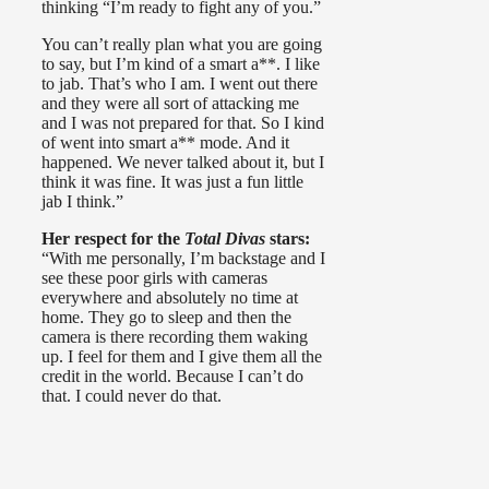
thinking “I’m ready to fight any of you.”
You can’t really plan what you are going
to say, but I’m kind of a smart a**. I like
to jab. That’s who I am. I went out there
and they were all sort of attacking me
and I was not prepared for that. So I kind
of went into smart a** mode. And it
happened. We never talked about it, but I
think it was fine. It was just a fun little
jab I think.”
Her respect for the
Total Divas
stars:
“With me personally, I’m backstage and I
see these poor girls with cameras
everywhere and absolutely no time at
home. They go to sleep and then the
camera is there recording them waking
up. I feel for them and I give them all the
credit in the world. Because I can’t do
that. I could never do that.