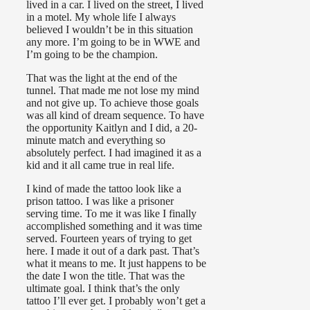
lived in a car. I lived on the street, I lived
in a motel. My whole life I always
believed I wouldn’t be in this situation
any more. I’m going to be in WWE and
I’m going to be the champion.
That was the light at the end of the
tunnel. That made me not lose my mind
and not give up. To achieve those goals
was all kind of dream sequence. To have
the opportunity Kaitlyn and I did, a 20-
minute match and everything so
absolutely perfect. I had imagined it as a
kid and it all came true in real life.
I kind of made the tattoo look like a
prison tattoo. I was like a prisoner
serving time. To me it was like I finally
accomplished something and it was time
served. Fourteen years of trying to get
here. I made it out of a dark past. That’s
what it means to me. It just happens to be
the date I won the title. That was the
ultimate goal. I think that’s the only
tattoo I’ll ever get. I probably won’t get a