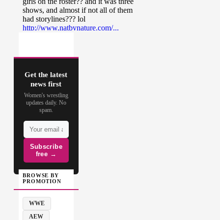
Get the latest
news first
Women's wrestling
updates daily. No
spam.
Subscribe
free →
BROWSE BY
PROMOTION
WWE
AEW