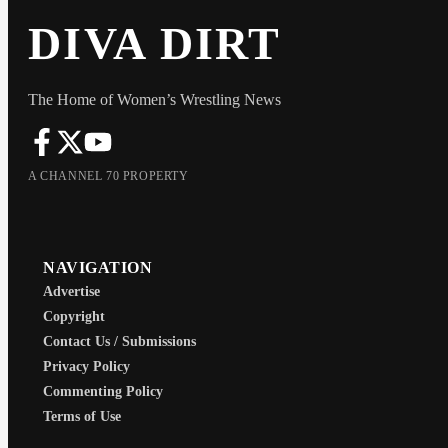
DIVA DIRT
The Home of Women’s Wrestling News
A CHANNEL 70 PROPERTY
NAVIGATION
Advertise
Copyright
Contact Us / Submissions
Privacy Policy
Commenting Policy
Terms of Use