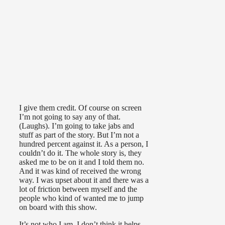
I give them credit. Of course on screen
I’m not going to say any of that.
(Laughs). I’m going to take jabs and
stuff as part of the story. But I’m not a
hundred percent against it. As a person, I
couldn’t do it. The whole story is, they
asked me to be on it and I told them no.
And it was kind of received the wrong
way. I was upset about it and there was a
lot of friction between myself and the
people who kind of wanted me to jump
on board with this show.
It’s not who I am. I don’t think it helps