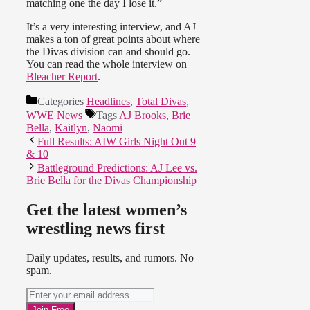
matching one the day I lose it.”
It’s a very interesting interview, and AJ
makes a ton of great points about where
the Divas division can and should go.
You can read the whole interview on
Bleacher Report
.
Categories
Headlines
,
Total Divas
,
WWE News
Tags
AJ Brooks
,
Brie
Bella
,
Kaitlyn
,
Naomi
Full Results: AIW Girls Night Out 9
& 10
Battleground Predictions: AJ Lee vs.
Brie Bella for the Divas Championship
Get the latest women’s
wrestling news first
Daily updates, results, and rumors. No
spam.