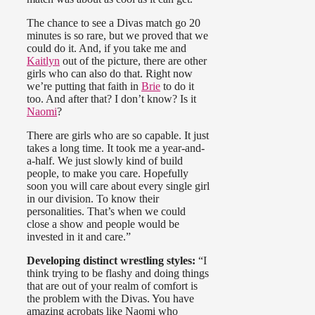
The chance to see a Divas match go 20
minutes is so rare, but we proved that we
could do it. And, if you take me and
Kaitlyn
out of the picture, there are other
girls who can also do that. Right now
we’re putting that faith in
Brie
to do it
too. And after that? I don’t know? Is it
Naomi
?
There are girls who are so capable. It just
takes a long time. It took me a year-and-
a-half. We just slowly kind of build
people, to make you care. Hopefully
soon you will care about every single girl
in our division. To know their
personalities. That’s when we could
close a show and people would be
invested in it and care.”
Developing distinct wrestling styles:
“I
think trying to be flashy and doing things
that are out of your realm of comfort is
the problem with the Divas. You have
amazing acrobats like Naomi who