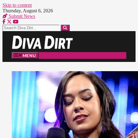
Skip to content
Thursday, August 6, 2026
Submit News
MENU