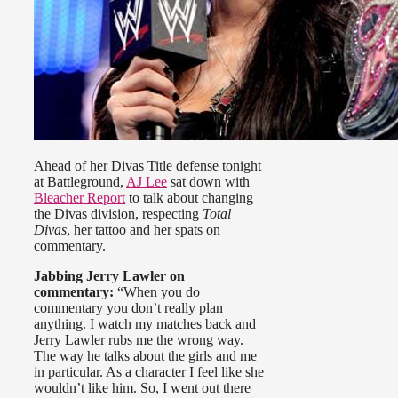
Ahead of her Divas Title defense tonight
at Battleground,
AJ Lee
sat down with
Bleacher Report
to talk about changing
the Divas division, respecting
Total
Divas
, her tattoo and her spats on
commentary.
Jabbing Jerry Lawler on
commentary:
“When you do
commentary you don’t really plan
anything. I watch my matches back and
Jerry Lawler rubs me the wrong way.
The way he talks about the girls and me
in particular. As a character I feel like she
wouldn’t like him. So, I went out there