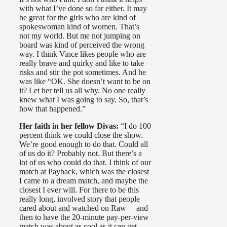
with what I’ve done so far either. It may
be great for the girls who are kind of
spokeswoman kind of women. That’s
not my world. But me not jumping on
board was kind of perceived the wrong
way. I think Vince likes people who are
really brave and quirky and like to take
risks and stir the pot sometimes. And he
was like “OK. She doesn’t want to be on
it? Let her tell us all why. No one really
knew what I was going to say. So, that’s
how that happened.”
Her faith in her fellow Divas:
“I do 100
percent think we could close the show.
We’re good enough to do that. Could all
of us do it? Probably not. But there’s a
lot of us who could do that. I think of our
match at Payback, which was the closest
I came to a dream match, and maybe the
closest I ever will. For there to be this
really long, involved story that people
cared about and watched on Raw— and
then to have the 20-minute pay-per-view
match was about as cool as it can get.