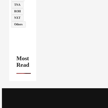
TNA
ROH
NXT
Others
Most
Read