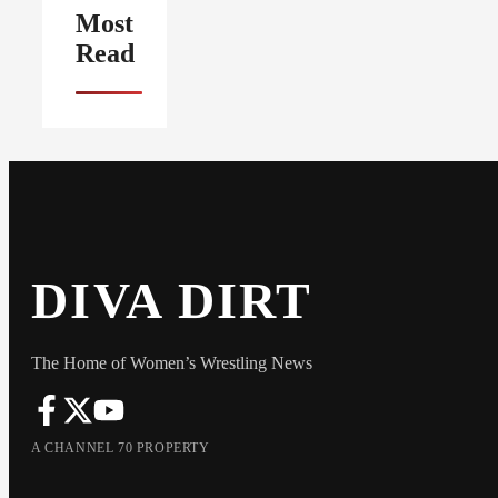
Most
Read
DIVA DIRT
The Home of Women’s Wrestling News
A CHANNEL 70 PROPERTY