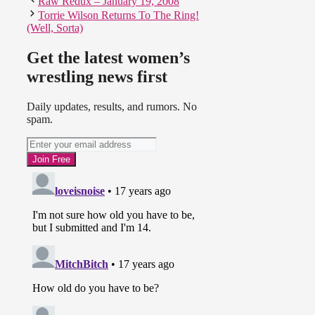
Raw Redux – January 19, 2008
Torrie Wilson Returns To The Ring!
(Well, Sorta)
Get the latest women’s
wrestling news first
Daily updates, results, and rumors. No
spam.