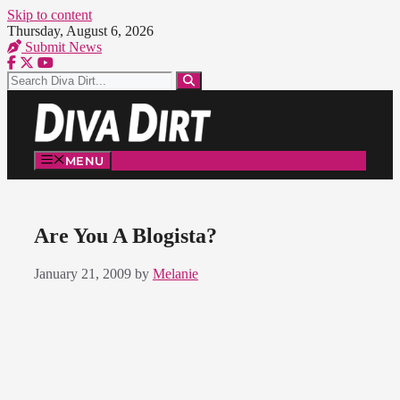
Skip to content
Thursday, August 6, 2026
Submit News
MENU
Are You A Blogista?
January 21, 2009
by
Melanie