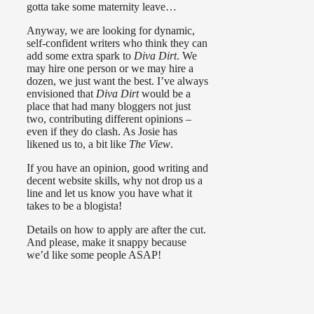
gotta take some maternity leave…
Anyway, we are looking for dynamic,
self-confident writers who think they can
add some extra spark to
Diva Dirt
. We
may hire one person or we may hire a
dozen, we just want the best. I’ve always
envisioned that
Diva Dirt
would be a
place that had many bloggers not just
two, contributing different opinions –
even if they do clash. As Josie has
likened us to, a bit like
The View
.
If you have an opinion, good writing and
decent website skills, why not drop us a
line and let us know you have what it
takes to be a blogista!
Details on how to apply are after the cut.
And please, make it snappy because
we’d like some people ASAP!