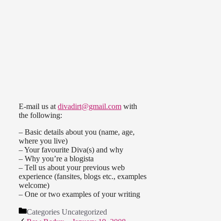
E-mail us at
divadirt@gmail.com
with
the following:
– Basic details about you (name, age,
where you live)
– Your favourite Diva(s) and why
– Why you’re a blogista
– Tell us about your previous web
experience (fansites, blogs etc., examples
welcome)
– One or two examples of your writing
Categories
Uncategorized