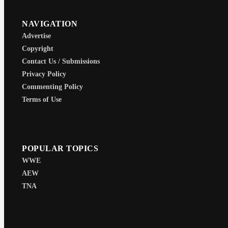
NAVIGATION
Advertise
Copyright
Contact Us / Submissions
Privacy Policy
Commenting Policy
Terms of Use
POPULAR TOPICS
WWE
AEW
TNA