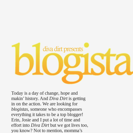
Today is a day of change, hope and
makin’ history. And
Diva Dirt
is getting
in on the action. We are looking for
blogistas
, someone who encompasses
everything it takes to be a top blogger!
Erin, Josie and I put a lot of time and
effort into
Diva Dirt
but we got lives too,
you know? Not to mention, momma’s