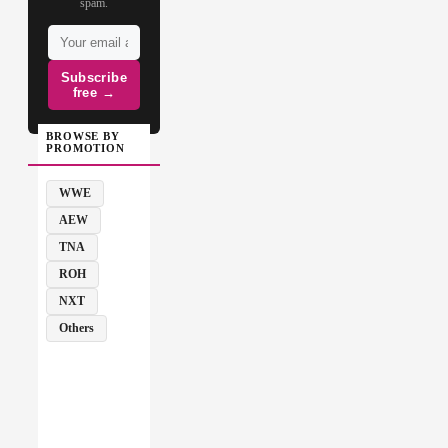
spam.
Subscribe
free →
BROWSE BY
PROMOTION
WWE
AEW
TNA
ROH
NXT
Others