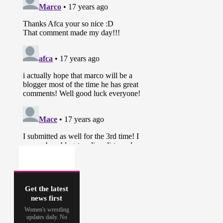
Get the latest
news first
Women's wrestling
updates daily. No