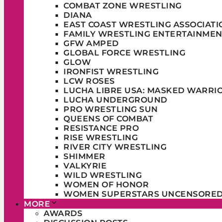
COMBAT ZONE WRESTLING
DIANA
EAST COAST WRESTLING ASSOCIATI
FAMILY WRESTLING ENTERTAINMEN
GFW AMPED
GLOBAL FORCE WRESTLING
GLOW
IRONFIST WRESTLING
LCW ROSES
LUCHA LIBRE USA: MASKED WARRI
LUCHA UNDERGROUND
PRO WRESTLING SUN
QUEENS OF COMBAT
RESISTANCE PRO
RISE WRESTLING
RIVER CITY WRESTLING
SHIMMER
VALKYRIE
WILD WRESTLING
WOMEN OF HONOR
WOMEN SUPERSTARS UNCENSORE
MORE
AWARDS