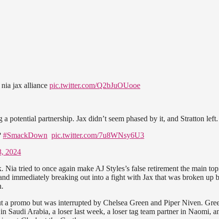
 nia jax alliance
pic.twitter.com/Q2bJuOUooe
 potential partnership. Jax didn’t seem phased by it, and Stratton left
?
#SmackDown
pic.twitter.com/7u8WNsy6U3
8, 2024
 Nia tried to once again make AJ Styles’s false retirement the main top
 and immediately breaking out into a fight with Jax that was broken up 
h.
a promo but was interrupted by Chelsea Green and Piper Niven. Gre
in Saudi Arabia, a loser last week, a loser tag team partner in Naomi, a