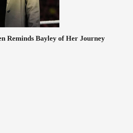
ven Reminds Bayley of Her Journey