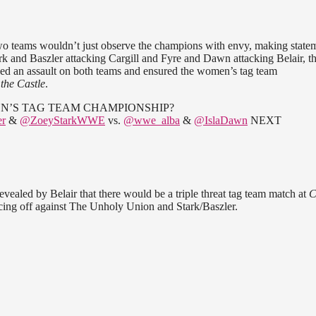
two teams wouldn’t just observe the champions with envy, making state
ark and Baszler attacking Cargill and Fyre and Dawn attacking Belair, t
nched an assault on both teams and ensured the women’s tag team
 the Castle
.
N’S TAG TEAM CHAMPIONSHIP?
r
&
@ZoeyStarkWWE
vs.
@wwe_alba
&
@IslaDawn
NEXT
revealed by Belair that there would be a triple threat tag team match at
C
ng off against The Unholy Union and Stark/Baszler.