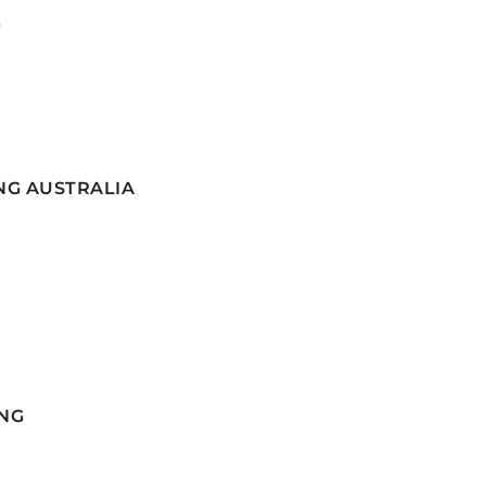
G
NG AUSTRALIA
NG