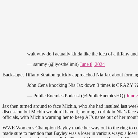
wait why do i actually kinda like the idea of a tiffany and
— sammy (@iyosthelimit)
June 8, 2024
Backstage, Tiffany Stratton quickly approached Nia Jax about forming a
John Cena knocking Nia Jax down 3 times is CRAZY ?
— Public Enemies Podcast (@PublicEnemiesHQ)
June 
Jax then turned around to face Michin, who she had insulted last week.
discussion but Michin wouldn’t have it, pouring a drink in Nia’s face
officials, with Michin warning her to keep AJ’s name out of her mout
WWE Women’s Champion Bayley made her way out to the ring to cut 
made sure to mention that Bayley was a loser in various ways: a loser 