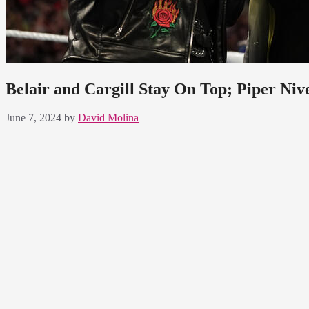
Belair and Cargill Stay On Top; Piper Ni
June 7, 2024
by
David Molina