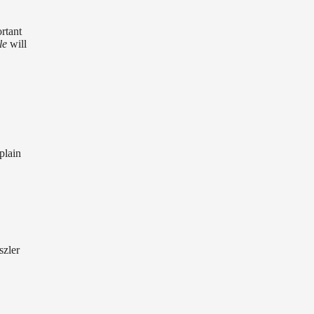
rtant
le
will
plain
szler