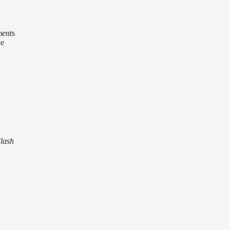
ments
he
lash