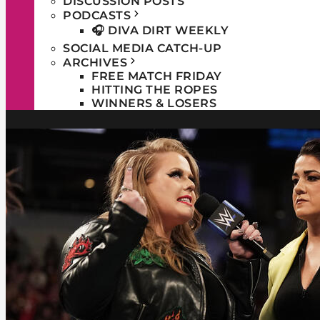
DISCUSSION POSTS
PODCASTS
🎧 DIVA DIRT WEEKLY
SOCIAL MEDIA CATCH-UP
ARCHIVES
FREE MATCH FRIDAY
HITTING THE ROPES
WINNERS & LOSERS