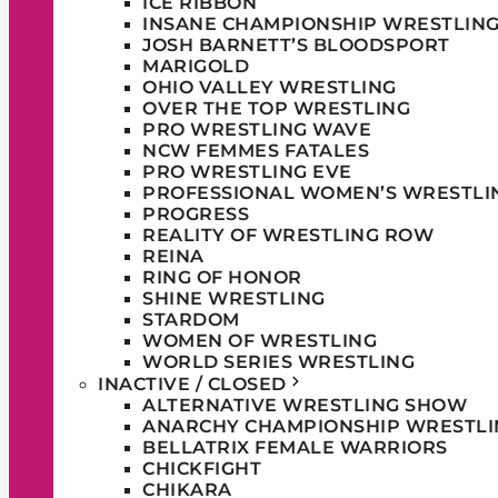
ICE RIBBON
INSANE CHAMPIONSHIP WRESTLIN
JOSH BARNETT’S BLOODSPORT
MARIGOLD
OHIO VALLEY WRESTLING
OVER THE TOP WRESTLING
PRO WRESTLING WAVE
NCW FEMMES FATALES
PRO WRESTLING EVE
PROFESSIONAL WOMEN’S WRESTLI
PROGRESS
REALITY OF WRESTLING ROW
REINA
RING OF HONOR
SHINE WRESTLING
STARDOM
WOMEN OF WRESTLING
WORLD SERIES WRESTLING
INACTIVE / CLOSED
ALTERNATIVE WRESTLING SHOW
ANARCHY CHAMPIONSHIP WRESTLI
BELLATRIX FEMALE WARRIORS
CHICKFIGHT
CHIKARA