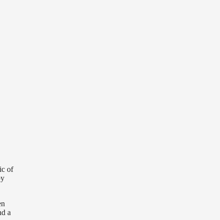
.
ic of
by
en
nd a