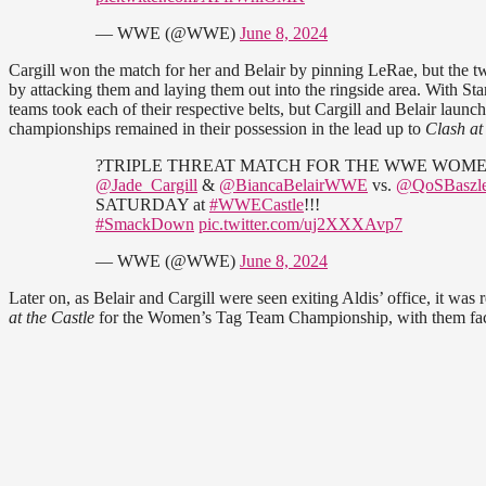
— WWE (@WWE)
June 8, 2024
Cargill won the match for her and Belair by pinning LeRae, but the 
by attacking them and laying them out into the ringside area. With St
teams took each of their respective belts, but Cargill and Belair lau
championships remained in their possession in the lead up to
Clash at
?TRIPLE THREAT MATCH FOR THE WWE WOME
@Jade_Cargill
&
@BiancaBelairWWE
vs.
@QoSBaszle
SATURDAY at
#WWECastle
!!!
#SmackDown
pic.twitter.com/uj2XXXAvp7
— WWE (@WWE)
June 8, 2024
Later on, as Belair and Cargill were seen exiting Aldis’ office, it was 
at the Castle
for the Women’s Tag Team Championship, with them faci