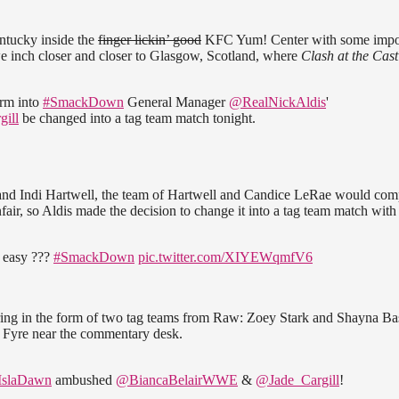
ntucky inside the
finger lickin’ good
KFC Yum! Center with some impo
e inch closer and closer to Glasgow, Scotland, where
Clash at the Cast
rm into
#SmackDown
General Manager
@RealNickAldis
'
ill
be changed into a tag team match tonight.
 and Indi Hartwell, the team of Hartwell and Candice LeRae would com
r, so Aldis made the decision to change it into a tag team match with
o easy ???
#SmackDown
pic.twitter.com/XIYEWqmfV6
 ring in the form of two tag teams from Raw: Zoey Stark and Shayna Ba
a Fyre near the commentary desk.
slaDawn
ambushed
@BiancaBelairWWE
&
@Jade_Cargill
!