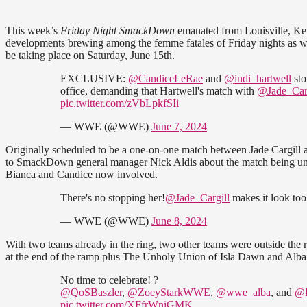
This week’s
Friday Night SmackDown
emanated from Louisville, Ke
developments brewing among the femme fatales of Friday nights as w
be taking place on Saturday, June 15th.
EXCLUSIVE:
@CandiceLeRae
and
@indi_hartwell
sto
office, demanding that Hartwell's match with
@Jade_Carg
pic.twitter.com/zVbLpkfSIi
— WWE (@WWE)
June 7, 2024
Originally scheduled to be a one-on-one match between Jade Cargill
to SmackDown general manager Nick Aldis about the match being unfai
Bianca and Candice now involved.
There's no stopping her!
@Jade_Cargill
makes it look to
— WWE (@WWE)
June 8, 2024
With two teams already in the ring, two other teams were outside the
at the end of the ramp plus The Unholy Union of Isla Dawn and Alb
No time to celebrate! ?
@QoSBaszler
,
@ZoeyStarkWWE
,
@wwe_alba
, and
@I
pic.twitter.com/XFfrWniGMK