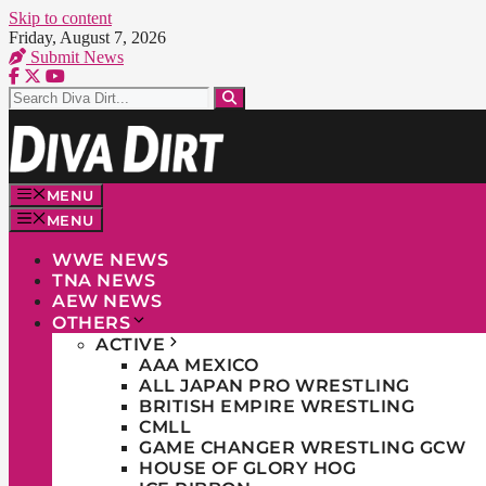
Skip to content
Friday, August 7, 2026
Submit News
MENU
MENU
WWE NEWS
TNA NEWS
AEW NEWS
OTHERS
ACTIVE
AAA MEXICO
ALL JAPAN PRO WRESTLING
BRITISH EMPIRE WRESTLING
CMLL
GAME CHANGER WRESTLING GCW
HOUSE OF GLORY HOG