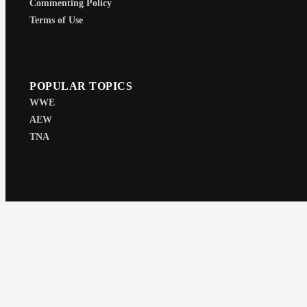
Commenting Policy
Terms of Use
POPULAR TOPICS
WWE
AEW
TNA