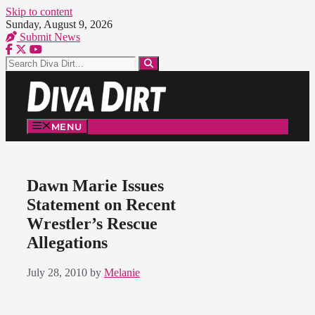
Skip to content
Sunday, August 9, 2026
Submit News
MENU
Dawn Marie Issues
Statement on Recent
Wrestler’s Rescue
Allegations
July 28, 2010
by
Melanie