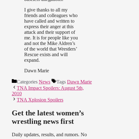
I give thanks to all my
friends and colleagues who
have called and written to
express their anger at this
attack and their support of
me. It is for people like you
and not the Mike Aldren’s
of the world that Wrestlers’
Rescue exists and will
expand.
Dawn Marie
Categories
News
Tags
Dawn Marie
TNA Impact Spoilers: August 5th,
2010
TNA Xplosion Spoilers
Get the latest women’s
wrestling news first
Daily updates, results, and rumors. No