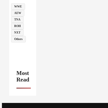
WWE
AEW
TNA
ROH
NXT
Others
Most
Read