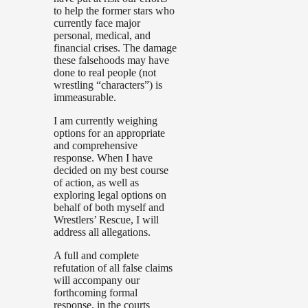
to help the former stars who
currently face major
personal, medical, and
financial crises. The damage
these falsehoods may have
done to real people (not
wrestling “characters”) is
immeasurable.
I am currently weighing
options for an appropriate
and comprehensive
response. When I have
decided on my best course
of action, as well as
exploring legal options on
behalf of both myself and
Wrestlers’ Rescue, I will
address all allegations.
A full and complete
refutation of all false claims
will accompany our
forthcoming formal
response, in the courts