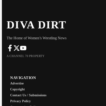
DIVA DIRT
The Home of Women’s Wrestling News
A CHANNEL 70 PROPERTY
NAVIGATION
Advertise
Copyright
Contact Us / Submissions
Privacy Policy