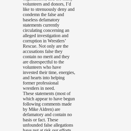
volunteers and donors, I’d
like to strenuously deny and
condemn the false and
baseless defamatory
statements currently
circulating concerning an
alleged investigation and
corruption in Wrestlers’
Rescue. Not only are the
accusations false they
contain no merit and they
are disrespectful to the
volunteers who have
invested their time, energies,
and hearts into helping
former professional
wrestlers in need.
These statements (most of
which appear to have begun
following comments made
by Mike Aldren) are
defamatory and contain no
basis or fact. These
unfounded false allegations
have put at risk our efforts