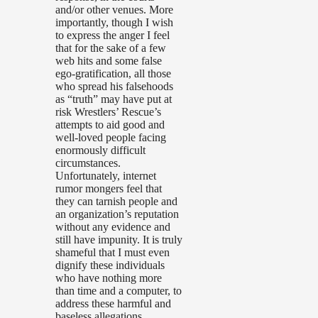
and/or other venues. More
importantly, though I wish
to express the anger I feel
that for the sake of a few
web hits and some false
ego-gratification, all those
who spread his falsehoods
as “truth” may have put at
risk Wrestlers’ Rescue’s
attempts to aid good and
well-loved people facing
enormously difficult
circumstances.
Unfortunately, internet
rumor mongers feel that
they can tarnish people and
an organization’s reputation
without any evidence and
still have impunity. It is truly
shameful that I must even
dignify these individuals
who have nothing more
than time and a computer, to
address these harmful and
baseless allegations.