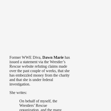
Former WWE Diva,
Dawn Marie
has
issued a statement via the Wrestler’s
Rescue website refuting claims made
over the past couple of weeks, that she
has embezzled money from the charity
and that she is under federal
investigation.
She writes:
On behalf of myself, the
Wrestlers’ Rescue
organization, and the many