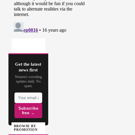
Get the latest
news first
Women's wrestling
updates daily. No
spam.
Subscribe
free →
BROWSE BY
PROMOTION