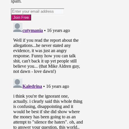
spam.