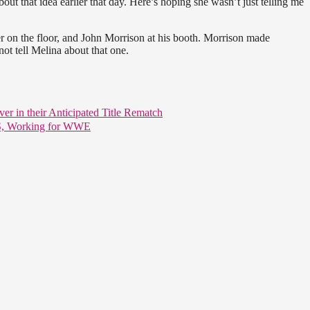
bout that idea earlier that day. Here’s hoping she wasn’t just telling me
r on the floor, and John Morrison at his booth. Morrison made
not tell Melina about that one.
er in their Anticipated Title Rematch
US, Working for WWE