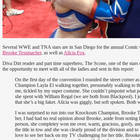
Several WWE and TNA stars are in San Diego for the annual Comic
Brooke Tessmacher
, as well as
Alicia Fox
.
Diva Dirt reader and part time superhero, The Scone, one of the star
the opportunity to meet with all of the ladies and sent in this report:
On the first day of the convention I rounded the street corner 
Champion Layla El walking together, presumably walking to th
me, tickled by my super costume. She couldn’t pinpoint what pa
she spent with William Regal (we are both from Blackpool). I j
that she’s a big faker. Alicia was giggly, but soft spoken. Both w
I was surprised to run into our Knockouts Champion, Brooke Te
her, I had had no real opinion about Brooke, aside from noting h
person, she completey won me over, warm, gracious, goofy, and 
the title in tow and she was clearly proud of the division and to
love to see her back on my TV challenging for her title. Brooke