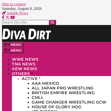
Skip to content
Saturday, August 8, 2026
Submit News
MENU
MENU
WWE NEWS
TNA NEWS
AEW NEWS
OTHERS
ACTIVE
AAA MEXICO
ALL JAPAN PRO WRESTLING
BRITISH EMPIRE WRESTLING
CMLL
GAME CHANGER WRESTLING GCW
HOUSE OF GLORY HOG