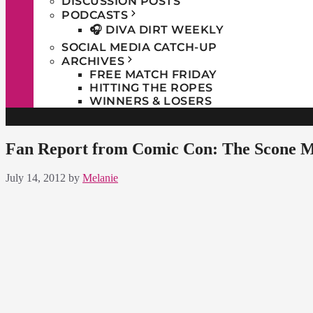
DISCUSSION POSTS
PODCASTS
🎧 DIVA DIRT WEEKLY
SOCIAL MEDIA CATCH-UP
ARCHIVES
FREE MATCH FRIDAY
HITTING THE ROPES
WINNERS & LOSERS
Fan Report from Comic Con: The Scone Me
July 14, 2012
by
Melanie