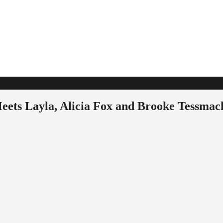
ets Layla, Alicia Fox and Brooke Tessmac