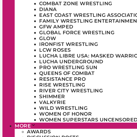
COMBAT ZONE WRESTLING
DIANA
EAST COAST WRESTLING ASSOCIATI
FAMILY WRESTLING ENTERTAINMEN
GFW AMPED
GLOBAL FORCE WRESTLING
GLOW
IRONFIST WRESTLING
LCW ROSES
LUCHA LIBRE USA: MASKED WARRI
LUCHA UNDERGROUND
PRO WRESTLING SUN
QUEENS OF COMBAT
RESISTANCE PRO
RISE WRESTLING
RIVER CITY WRESTLING
SHIMMER
VALKYRIE
WILD WRESTLING
WOMEN OF HONOR
WOMEN SUPERSTARS UNCENSORE
MORE
AWARDS