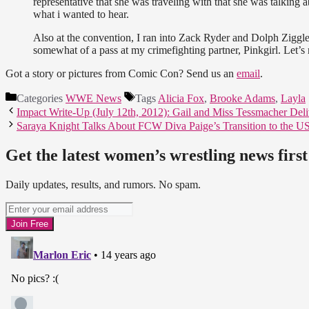
representative that she was traveling with that she was talking a
what i wanted to hear.
Also at the convention, I ran into Zack Ryder and Dolph Ziggle
somewhat of a pass at my crimefighting partner, Pinkgirl. Let’s 
Got a story or pictures from Comic Con? Send us an
email
.
Categories
WWE News
Tags
Alicia Fox
,
Brooke Adams
,
Layla
Impact Write-Up (July 12th, 2012): Gail and Miss Tessmacher Deliv
Saraya Knight Talks About FCW Diva Paige’s Transition to the 
Get the latest women’s wrestling news first
Daily updates, results, and rumors. No spam.