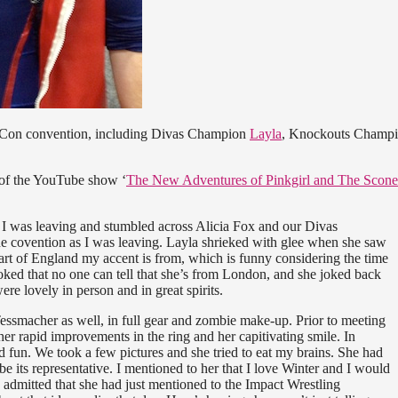
 Con convention, including Divas Champion
Layla
, Knockouts Champ
s of the YouTube show ‘
The New Adventures of Pinkgirl and The Scone
as I was leaving and stumbled across Alicia Fox and our Divas
e covention as I was leaving. Layla shrieked with glee when she saw
rt of England my accent is from, which is funny considering the time
oked that no one can tell that she’s from London, and she joked back
ere lovely in person and in great spirits.
ssmacher as well, in full gear and zombie make-up. Prior to meeting
er rapid improvements in the ring and her capitivating smile. In
fun. We took a few pictures and she tried to eat my brains. She had
 be its representative. I mentioned to her that I love Winter and I would
 admitted that she had just mentioned to the Impact Wrestling