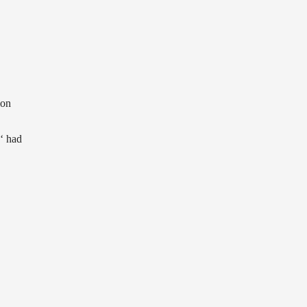
ion
‘ had