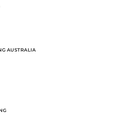
G
NG AUSTRALIA
NG