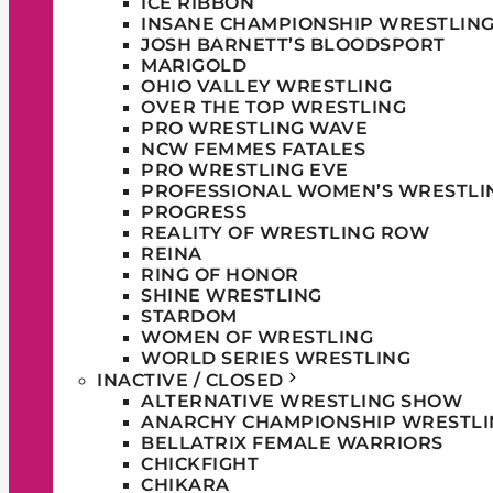
ICE RIBBON
INSANE CHAMPIONSHIP WRESTLIN
JOSH BARNETT’S BLOODSPORT
MARIGOLD
OHIO VALLEY WRESTLING
OVER THE TOP WRESTLING
PRO WRESTLING WAVE
NCW FEMMES FATALES
PRO WRESTLING EVE
PROFESSIONAL WOMEN’S WRESTLI
PROGRESS
REALITY OF WRESTLING ROW
REINA
RING OF HONOR
SHINE WRESTLING
STARDOM
WOMEN OF WRESTLING
WORLD SERIES WRESTLING
INACTIVE / CLOSED
ALTERNATIVE WRESTLING SHOW
ANARCHY CHAMPIONSHIP WRESTLI
BELLATRIX FEMALE WARRIORS
CHICKFIGHT
CHIKARA