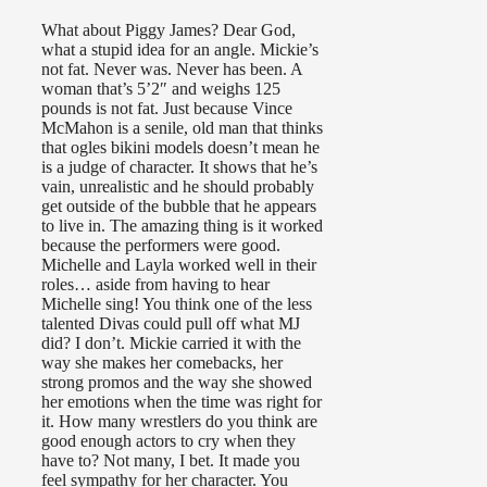
What about Piggy James? Dear God,
what a stupid idea for an angle. Mickie’s
not fat. Never was. Never has been. A
woman that’s 5’2″ and weighs 125
pounds is not fat. Just because Vince
McMahon is a senile, old man that thinks
that ogles bikini models doesn’t mean he
is a judge of character. It shows that he’s
vain, unrealistic and he should probably
get outside of the bubble that he appears
to live in. The amazing thing is it worked
because the performers were good.
Michelle and Layla worked well in their
roles… aside from having to hear
Michelle sing! You think one of the less
talented Divas could pull off what MJ
did? I don’t. Mickie carried it with the
way she makes her comebacks, her
strong promos and the way she showed
her emotions when the time was right for
it. How many wrestlers do you think are
good enough actors to cry when they
have to? Not many, I bet. It made you
feel sympathy for her character. You