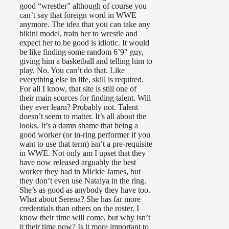
good “wrestler” although of course you
can’t say that foreign word in WWE
anymore. The idea that you can take any
bikini model, train her to wrestle and
expect her to be good is idiotic. It would
be like finding some random 6’9″ guy,
giving him a basketball and telling him to
play. No. You can’t do that. Like
everything else in life, skill is required.
For all I know, that site is still one of
their main sources for finding talent. Will
they ever learn? Probably not. Talent
doesn’t seem to matter. It’s all about the
looks. It’s a damn shame that being a
good worker (or in-ring performer if you
want to use that term) isn’t a pre-requisite
in WWE. Not only am I upset that they
have now released arguably the best
worker they had in Mickie James, but
they don’t even use Natalya in the ring.
She’s as good as anybody they have too.
What about Serena? She has far more
credentials than others on the roster. I
know their time will come, but why isn’t
it their time now? Is it more important to