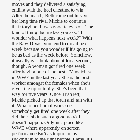
moves and they delivered a satisfying
ending with the heel cheating to win.
After the match, Beth came out to save
her long time rival Mickie to continue
that storyline. It was good television. The
kind of thing that makes you ask: “I
wonder what happens next week?” With
the Raw Divas, you tend to dread next
week because you wonder if it’s going to
be as bad as the week before. Somehow,
it usually is. Think about it for a second,
though. A woman got fired one week
after having one of the best TV matches
in WWE in the last year. She is the best
worker amongst the females when she’s
given the opportunity. She’s been that
way for five years. Once Trish left,
Mickie picked up that torch and ran with
it. What other line of work sees
somebody get fired one week after they
did their job in such a good way? It
doesn’t happen. Only in a place like
WWE where apparently on screen
performance isn’t as important as
sucking up to the right people. Lame. It’s