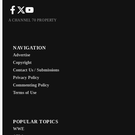
A CHANNEL 70 PROPERTY
NAVIGATION
Advertise
Copyright
Contact Us / Submissions
Privacy Policy
Commenting Policy
Terms of Use
POPULAR TOPICS
WWE