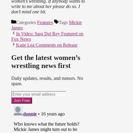
women’s wrestling. If anybody wants to
write to me about her please do so. I
don’t mind one bit.
Categories
Features
Tags
Mickie
James
In Video: Sara Del Rey Featured on
Fox News
Katie Lea Comments on Release
Get the latest women’s
wrestling news first
Daily updates, results, and rumors. No
spam.