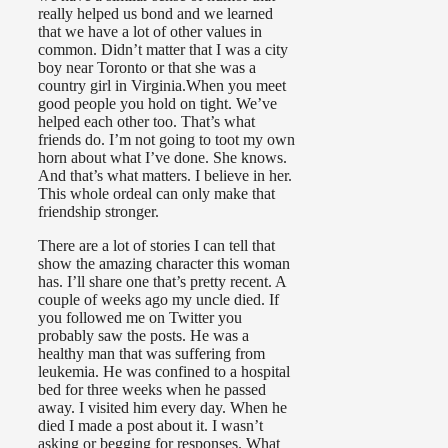
really helped us bond and we learned
that we have a lot of other values in
common. Didn’t matter that I was a city
boy near Toronto or that she was a
country girl in Virginia.When you meet
good people you hold on tight. We’ve
helped each other too. That’s what
friends do. I’m not going to toot my own
horn about what I’ve done. She knows.
And that’s what matters. I believe in her.
This whole ordeal can only make that
friendship stronger.
There are a lot of stories I can tell that
show the amazing character this woman
has. I’ll share one that’s pretty recent. A
couple of weeks ago my uncle died. If
you followed me on Twitter you
probably saw the posts. He was a
healthy man that was suffering from
leukemia. He was confined to a hospital
bed for three weeks when he passed
away. I visited him every day. When he
died I made a post about it. I wasn’t
asking or begging for responses. What