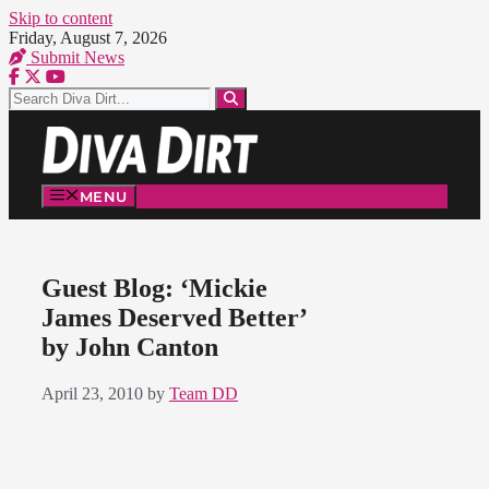
Skip to content
Friday, August 7, 2026
Submit News
MENU
Guest Blog: ‘Mickie
James Deserved Better’
by John Canton
April 23, 2010
by
Team DD