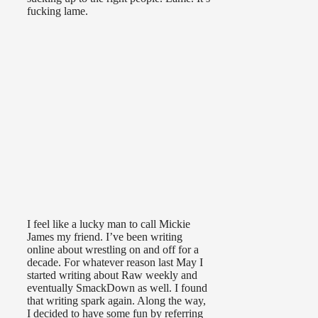
fucking lame.
I feel like a lucky man to call Mickie
James my friend. I’ve been writing
online about wrestling on and off for a
decade. For whatever reason last May I
started writing about Raw weekly and
eventually SmackDown as well. I found
that writing spark again. Along the way,
I decided to have some fun by referring