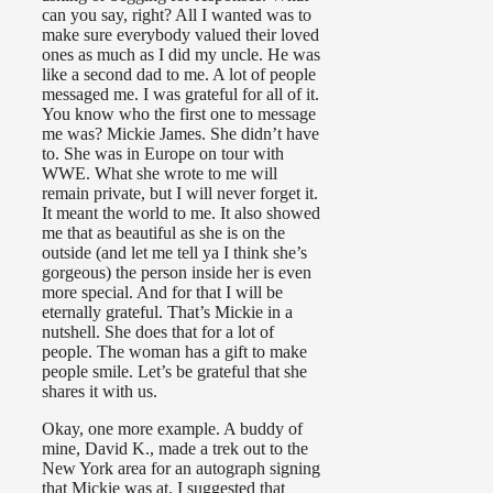
can you say, right? All I wanted was to
make sure everybody valued their loved
ones as much as I did my uncle. He was
like a second dad to me. A lot of people
messaged me. I was grateful for all of it.
You know who the first one to message
me was? Mickie James. She didn’t have
to. She was in Europe on tour with
WWE. What she wrote to me will
remain private, but I will never forget it.
It meant the world to me. It also showed
me that as beautiful as she is on the
outside (and let me tell ya I think she’s
gorgeous) the person inside her is even
more special. And for that I will be
eternally grateful. That’s Mickie in a
nutshell. She does that for a lot of
people. The woman has a gift to make
people smile. Let’s be grateful that she
shares it with us.
Okay, one more example. A buddy of
mine, David K., made a trek out to the
New York area for an autograph signing
that Mickie was at. I suggested that