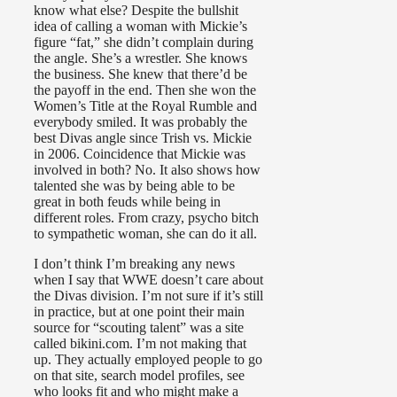
know what else? Despite the bullshit
idea of calling a woman with Mickie’s
figure “fat,” she didn’t complain during
the angle. She’s a wrestler. She knows
the business. She knew that there’d be
the payoff in the end. Then she won the
Women’s Title at the Royal Rumble and
everybody smiled. It was probably the
best Divas angle since Trish vs. Mickie
in 2006. Coincidence that Mickie was
involved in both? No. It also shows how
talented she was by being able to be
great in both feuds while being in
different roles. From crazy, psycho bitch
to sympathetic woman, she can do it all.
I don’t think I’m breaking any news
when I say that WWE doesn’t care about
the Divas division. I’m not sure if it’s still
in practice, but at one point their main
source for “scouting talent” was a site
called bikini.com. I’m not making that
up. They actually employed people to go
on that site, search model profiles, see
who looks fit and who might make a