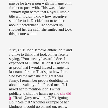
maybe he take a sign with my name on it
for her to pose with. This was in late
January right before that Royal Rumble
title win. I didn’t know how receptive
she’d be to it. Decided not to tell her
about it beforehand. He showed up,
showed her the sign, she smiled and took
this picture with it:
It says “Hi John James-Canton” on it and
I’d like to think that look on her face is
saying, “You sneaky bastard!” See, I
expanded MJC into JJC or JCJ at times
as proof that I would indeed change my
last name for her. That’s just how I am.
She told me later she thought it was
funny. I remember people doubting me
about he validity of it. Pissed me off. I
asked her to mention it on Twitter
publicly to shut the haters up and
she did
it
. “Real. @my newburg (NY) signing.
Lol.” See that? Another example of her
kindness. I could go on and on, really.