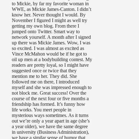
to Mickie, by far my favorite woman in
WWE, as Mickie James-Canton. I didn’t
know her. Never thought I would. By
November I figured I might as well try
getting my own blog. From there I
jumped onto Twitter. Smart way to
network yourself. A month after I signed
up there was Mickie James. Wow, I was
so excited. I was almost as excited as
Vince McMahon would be if he got to
oil up men at a bodybuilding contest. My
readers are pretty loyal, so I might have
suggested once or twice that they
mention me to her. They did. She
followed me on there, I introduced
myself and she was impressed enough to
not block me. Great success! Over the
course of the next four or five months a
friendship has formed. It’s funny how
life works. You meet people in
mysterious ways sometimes. As it turns
out we’re only a year apart in age (she’s
a year older), we have the same degree
in university (Business Administration),
we have a similar sense of humor that