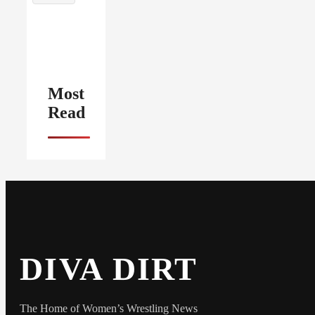
Most
Read
DIVA DIRT
The Home of Women’s Wrestling News