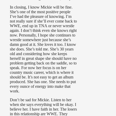
In closing, I know Mickie will be fine.
She’s one of the most positive people
I’ve had the pleasure of knowing. I’m
not really sure if she’ll ever come back to
WWE, end up in TNA or never wrestle
again. I don’t think even she knows right
now. Personally, I hope she continues to
wrestle somewhere just because she’s
damn good at it. She loves it too. I know
she does. She’s told me. She’s 30 years
old and considering how she keeps
herself in great shape she should have no
problem getting back on the saddle, so to
speak. For now her focus is on her
country music career, which is where it
should be. It’s not easy to get an album
produced. She has one. She needs to put
every ounce of energy into make that
work.
Don’t be sad for Mickie. Listen to her
when she says everything will be okay. I
believe her. I have faith in her. The losers
in this relationship are WWE. They