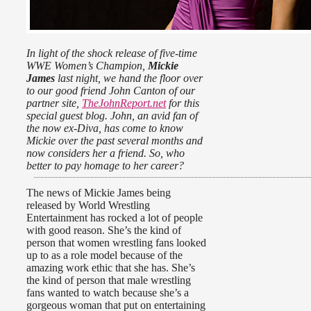
In light of the shock release of five-time
WWE Women’s Champion,
Mickie
James
last night, we hand the floor over
to our good friend John Canton of our
partner site,
TheJohnReport.net
for this
special guest blog. John, an avid fan of
the now ex-Diva, has come to know
Mickie over the past several months and
now considers her a friend. So, who
better to pay homage to her career?
The news of Mickie James being
released by World Wrestling
Entertainment has rocked a lot of people
with good reason. She’s the kind of
person that women wrestling fans looked
up to as a role model because of the
amazing work ethic that she has. She’s
the kind of person that male wrestling
fans wanted to watch because she’s a
gorgeous woman that put on entertaining