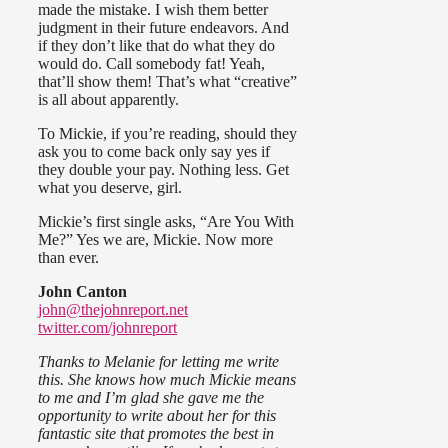
made the mistake. I wish them better
judgment in their future endeavors. And
if they don’t like that do what they do
would do. Call somebody fat! Yeah,
that’ll show them! That’s what “creative”
is all about apparently.
To Mickie, if you’re reading, should they
ask you to come back only say yes if
they double your pay. Nothing less. Get
what you deserve, girl.
Mickie’s first single asks, “Are You With
Me?” Yes we are, Mickie. Now more
than ever.
John Canton
john@thejohnreport.net
twitter.com/johnreport
Thanks to Melanie for letting me write
this. She knows how much Mickie means
to me and I’m glad she gave me the
opportunity to write about her for this
fantastic site that promotes the best in