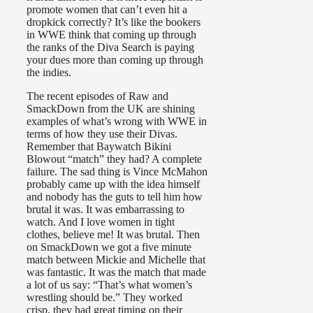
promote women that can’t even hit a
dropkick correctly? It’s like the bookers
in WWE think that coming up through
the ranks of the Diva Search is paying
your dues more than coming up through
the indies.
The recent episodes of Raw and
SmackDown from the UK are shining
examples of what’s wrong with WWE in
terms of how they use their Divas.
Remember that Baywatch Bikini
Blowout “match” they had? A complete
failure. The sad thing is Vince McMahon
probably came up with the idea himself
and nobody has the guts to tell him how
brutal it was. It was embarrassing to
watch. And I love women in tight
clothes, believe me! It was brutal. Then
on SmackDown we got a five minute
match between Mickie and Michelle that
was fantastic. It was the match that made
a lot of us say: “That’s what women’s
wrestling should be.” They worked
crisp, they had great timing on their