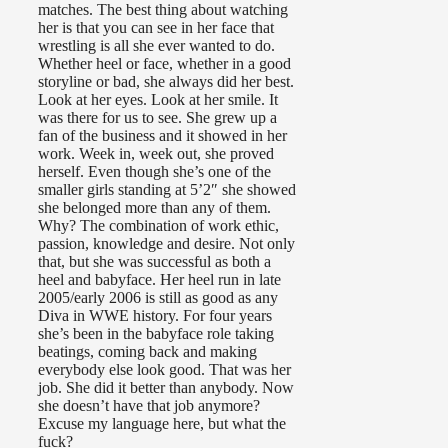
matches. The best thing about watching
her is that you can see in her face that
wrestling is all she ever wanted to do.
Whether heel or face, whether in a good
storyline or bad, she always did her best.
Look at her eyes. Look at her smile. It
was there for us to see. She grew up a
fan of the business and it showed in her
work. Week in, week out, she proved
herself. Even though she’s one of the
smaller girls standing at 5’2″ she showed
she belonged more than any of them.
Why? The combination of work ethic,
passion, knowledge and desire. Not only
that, but she was successful as both a
heel and babyface. Her heel run in late
2005/early 2006 is still as good as any
Diva in WWE history. For four years
she’s been in the babyface role taking
beatings, coming back and making
everybody else look good. That was her
job. She did it better than anybody. Now
she doesn’t have that job anymore?
Excuse my language here, but what the
fuck?