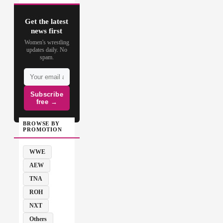
Get the latest
news first
Women's wrestling
updates daily. No
spam.
Subscribe
free →
BROWSE BY
PROMOTION
WWE
AEW
TNA
ROH
NXT
Others