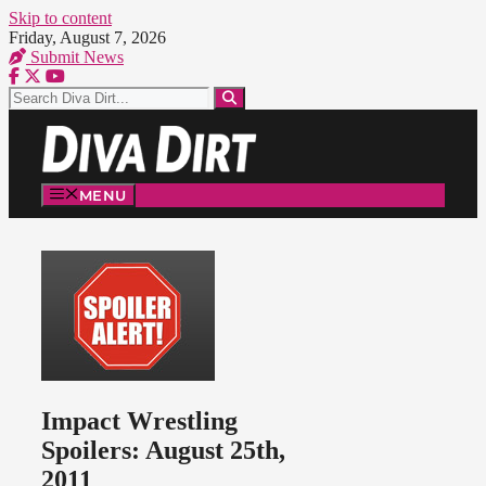
Skip to content
Friday, August 7, 2026
Submit News
MENU
Impact Wrestling
Spoilers: August 25th,
2011