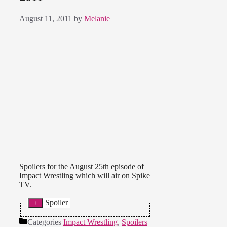
August 11, 2011
by
Melanie
Spoilers for the August 25th episode of
Impact Wrestling which will air on Spike
TV.
Spoiler
* ODB, Velvet Sky and Jackie beat
Categories
Impact Wrestling
,
Spoilers
Rosita, Sarita and Angelina Love.