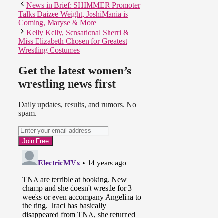
News in Brief: SHIMMER Promoter
Chaos in this one and hard to
Talks Daizee Weight, JoshiMania is
follow. Hernandez was with Rosita
Coming, Maryse & More
and Sarita.
Kelly Kelly, Sensational Sherri &
Miss Elizabeth Chosen for Greatest
Wrestling Costumes
Get the latest women’s
wrestling news first
Daily updates, results, and rumors. No
spam.