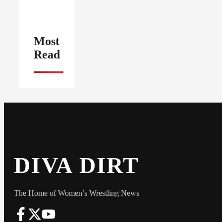
Most
Read
DIVA DIRT
The Home of Women’s Wrestling News