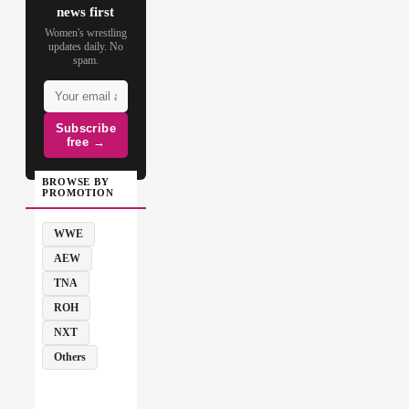
news first
Women's wrestling
updates daily. No
spam.
Subscribe
free →
BROWSE BY
PROMOTION
WWE
AEW
TNA
ROH
NXT
Others