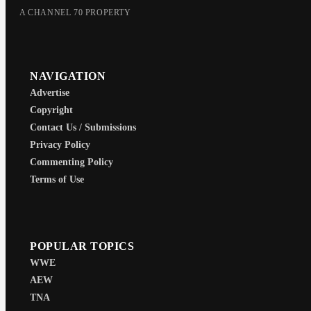
A CHANNEL 70 PROPERTY
NAVIGATION
Advertise
Copyright
Contact Us / Submissions
Privacy Policy
Commenting Policy
Terms of Use
POPULAR TOPICS
WWE
AEW
TNA