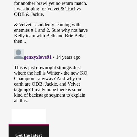
Get the latest