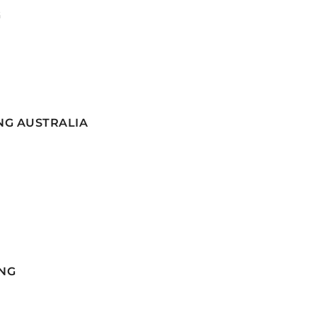
G
NG AUSTRALIA
NG