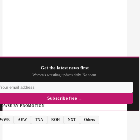
Get the latest news first
Women's wrestling updates daily. No spam.
Subscribe free →
ROWSE BY PROMOTION
WWE
AEW
TNA
ROH
NXT
Others