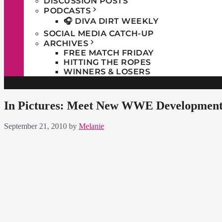
DISCUSSION POSTS
PODCASTS
🎧 DIVA DIRT WEEKLY
SOCIAL MEDIA CATCH-UP
ARCHIVES
FREE MATCH FRIDAY
HITTING THE ROPES
WINNERS & LOSERS
In Pictures: Meet New WWE Developmenta
September 21, 2010
by
Melanie