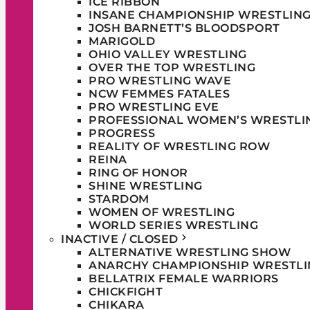
ICE RIBBON
INSANE CHAMPIONSHIP WRESTLIN
JOSH BARNETT’S BLOODSPORT
MARIGOLD
OHIO VALLEY WRESTLING
OVER THE TOP WRESTLING
PRO WRESTLING WAVE
NCW FEMMES FATALES
PRO WRESTLING EVE
PROFESSIONAL WOMEN’S WRESTLI
PROGRESS
REALITY OF WRESTLING ROW
REINA
RING OF HONOR
SHINE WRESTLING
STARDOM
WOMEN OF WRESTLING
WORLD SERIES WRESTLING
INACTIVE / CLOSED
ALTERNATIVE WRESTLING SHOW
ANARCHY CHAMPIONSHIP WRESTLI
BELLATRIX FEMALE WARRIORS
CHICKFIGHT
CHIKARA