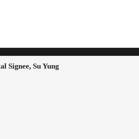
l Signee, Su Yung