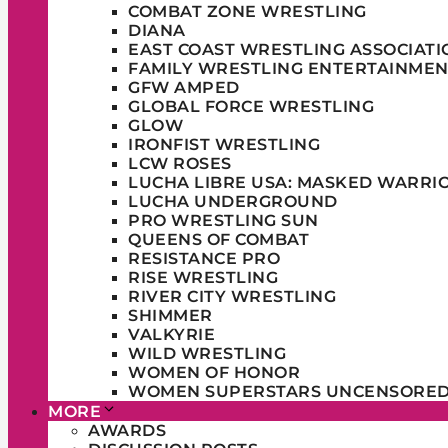
COMBAT ZONE WRESTLING
DIANA
EAST COAST WRESTLING ASSOCIATI
FAMILY WRESTLING ENTERTAINMEN
GFW AMPED
GLOBAL FORCE WRESTLING
GLOW
IRONFIST WRESTLING
LCW ROSES
LUCHA LIBRE USA: MASKED WARRI
LUCHA UNDERGROUND
PRO WRESTLING SUN
QUEENS OF COMBAT
RESISTANCE PRO
RISE WRESTLING
RIVER CITY WRESTLING
SHIMMER
VALKYRIE
WILD WRESTLING
WOMEN OF HONOR
WOMEN SUPERSTARS UNCENSORE
MORE
AWARDS