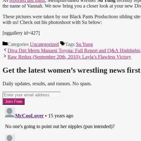
As
reported last night
, Memphis-based wrestler
Su Yung
recently re
the name of Vannah. We now bring you a closer look at your new Diva
These pictures were taken by our Black Pants Productions sibling sit
with us! Check out his photoshoot with Su below:
[nggallery id=427]
Categories
Uncategorized
Tags
Su Yung
Diva Dirt Meets Manami Toyota: Full Report and Q&A Highlights
Raw Redux (September 20th, 2010): Layla’s Flawless Victory
Get the latest women’s wrestling news first
Daily updates, results, and rumors. No spam.