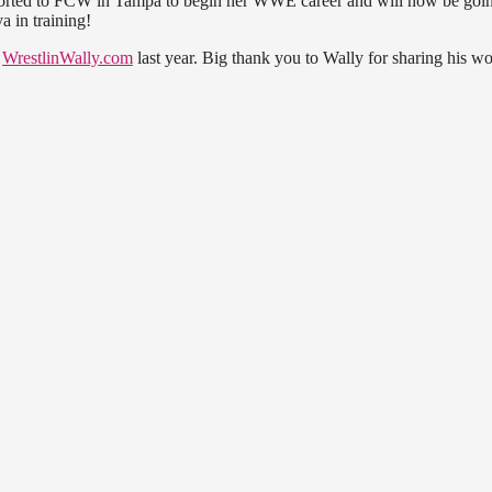
ported to FCW in Tampa to begin her WWE career and will now be goi
 in training!
e
WrestlinWally.com
last year. Big thank you to Wally for sharing his w