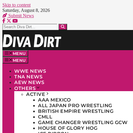
Skip to content
Saturday, August 8, 2026
Submit News
MENU
MENU
WWE NEWS
TNA NEWS
AEW NEWS
OTHERS
ACTIVE
AAA MEXICO
ALL JAPAN PRO WRESTLING
BRITISH EMPIRE WRESTLING
CMLL
GAME CHANGER WRESTLING GCW
HOUSE OF GLORY HOG