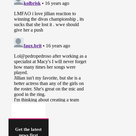
Get the latest
news first