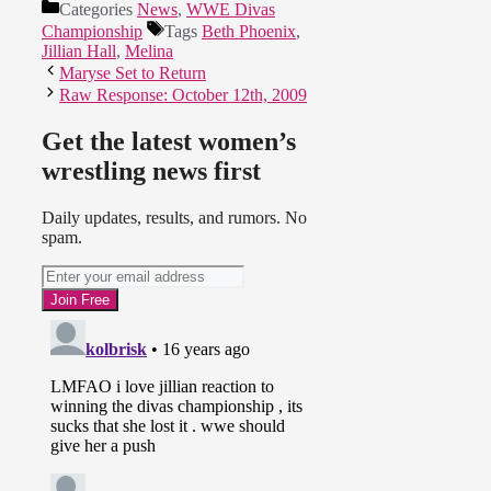
Categories
News
,
WWE Divas
Championship
Tags
Beth Phoenix
,
Jillian Hall
,
Melina
Maryse Set to Return
Raw Response: October 12th, 2009
Get the latest women’s
wrestling news first
Daily updates, results, and rumors. No
spam.