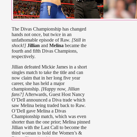
The Divas Championship has changed
hands not once, but twice in an
unfathomable episode of Raw.
[Still in
shock!]
Jillian
and
Melina
became the
fourth and fifth Divas Champions,
respectively.
Jillian defeated Mickie James in a short
singles match to take the title and can
now claim that in her long five year
career, she has held a major
championship.
[Happy now, Jillian
fans?]
Afterwards, Guest Host Nancy
O’Dell announced a Diva trade which
saw Melina being traded back to Raw.
O’Dell gave Melina a Divas
Championship match, which was even
shorter than the one prior; Melina pinned
Jillian with the Last Call to become the
third woman to hold the Women’s &