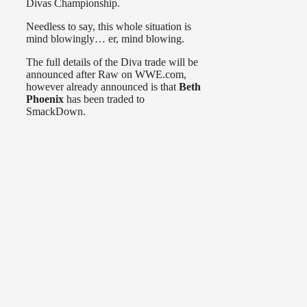
Divas Championship.
Needless to say, this whole situation is
mind blowingly… er, mind blowing.
The full details of the Diva trade will be
announced after Raw on WWE.com,
however already announced is that
Beth
Phoenix
has been traded to
SmackDown.