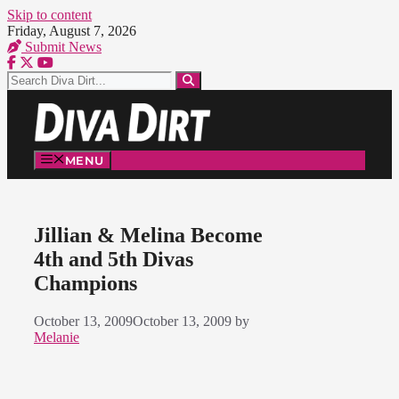
Skip to content
Friday, August 7, 2026
Submit News
MENU
Jillian & Melina Become
4th and 5th Divas
Champions
October 13, 2009
October 13, 2009
by
Melanie