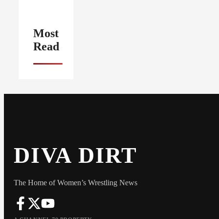
Most
Read
DIVA DIRT
The Home of Women’s Wrestling News