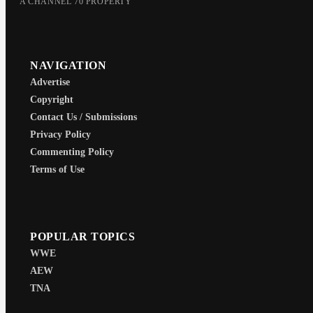
A CHANNEL 70 PROPERTY
NAVIGATION
Advertise
Copyright
Contact Us / Submissions
Privacy Policy
Commenting Policy
Terms of Use
POPULAR TOPICS
WWE
AEW
TNA