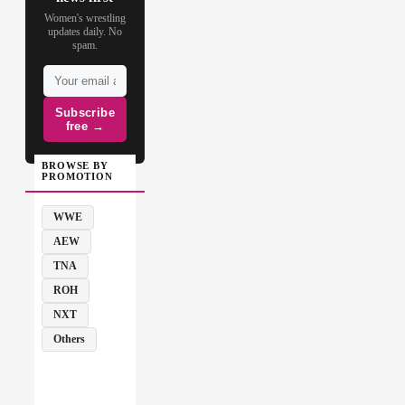
Women's wrestling
updates daily. No
spam.
Subscribe
free →
BROWSE BY
PROMOTION
WWE
AEW
TNA
ROH
NXT
Others