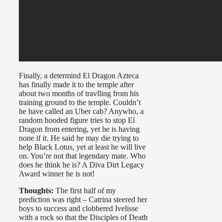
Finally, a determind El Dragon Azteca
has finally made it to the temple after
about two months of travlling from his
training ground to the temple. Couldn’t
he have called an Uber cab? Anywho, a
random hooded figure tries to stop El
Dragon from entering, yet he is having
none if it. He said he may die trying to
help Black Lotus, yet at least he will live
on. You’re not that legendary mate. Who
does he think he is? A Diva Dirt Legacy
Award winner he is not!
Thoughts:
The first half of my
prediction was right – Catrina steered her
boys to success and clobbered Ivelisse
with a rock so that the Disciples of Death