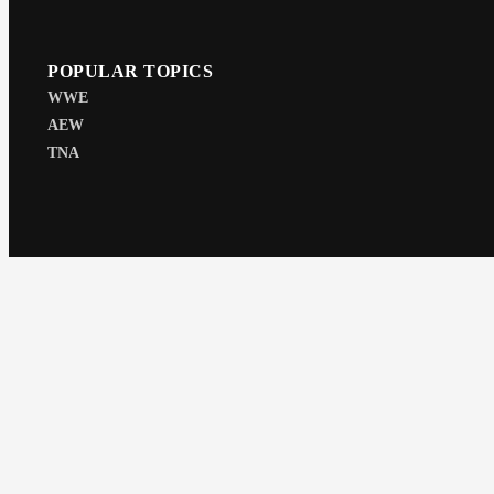
POPULAR TOPICS
WWE
AEW
TNA