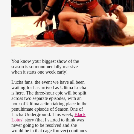
You know your biggest show of the
season is so monumentally massive
when it starts one week early!
Lucha fans, the event we have all been
waiting for has arrived as Ultima Lucha
is here. The three-hour epic will be split
across two separate episodes, with an
hour of Ultima action taking place in the
penultimate episode of Season One of
Lucha Underground. This week,
Black
Lotus
‘ story (that I started to think was
never going to be resolved and she
would be in that cage forever) continues