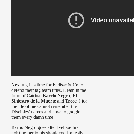
Next up, it is time for Ivelisse & Co to
defend their tag team titles. Death in the
form of Catrina,
Barrio Negro
,
El
Siniestro de la Muerte
and
Trece
. I for
the life of me cannot remember the
Disciples’ names and have to google
them every damn time!
Barrio Negro goes after Ivelisse first,
hoisting her to his shoulders. Honestly,