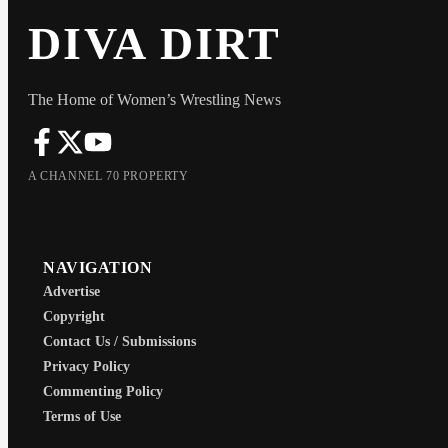
DIVA DIRT
The Home of Women’s Wrestling News
A CHANNEL 70 PROPERTY
NAVIGATION
Advertise
Copyright
Contact Us / Submissions
Privacy Policy
Commenting Policy
Terms of Use