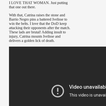
I LOVE THAT WOMAN. Just putting
that one out there.
With that, Catrina raises the stone and
Barrio Negro pins a battered Ivelisse to
win the belts. I love that the DoD keep
attacking their opponents after the match.
These lads are brutal! Adding insult to
injury, Catrina mounts Ivelisse and
delivers a golden lick of death.