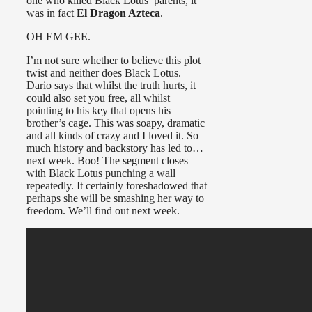
one who killed Black Lotus’ parents, it
was in fact
El Dragon Azteca
.
OH EM GEE.
I’m not sure whether to believe this plot
twist and neither does Black Lotus.
Dario says that whilst the truth hurts, it
could also set you free, all whilst
pointing to his key that opens his
brother’s cage. This was soapy, dramatic
and all kinds of crazy and I loved it. So
much history and backstory has led to…
next week. Boo! The segment closes
with Black Lotus punching a wall
repeatedly. It certainly foreshadowed that
perhaps she will be smashing her way to
freedom. We’ll find out next week.