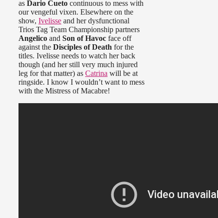
as
Dario Cueto
continuous to mess with
our vengeful vixen. Elsewhere on the
show,
Ivelisse
and her dysfunctional
Trios Tag Team Championship partners
Angelico
and
Son of Havoc
face off
against the
Disciples of Death
for the
titles. Ivelisse needs to watch her back
though (and her still very much injured
leg for that matter) as
Catrina
will be at
ringside. I know I wouldn’t want to mess
with the Mistress of Macabre!