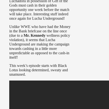
Luchadora in possession of Gift of the
Gods must cash in their golden
opportunity one week before the match
will take place. Interesting stuff indeed
once again for Lucha Underground!
Unlike WWE who have had the Money
in the Bank briefcase on the line once
(due to a
Mr. Kennedy
wellness policy
violation), it seems that Lucha
Underground are making the campaign
towards cashing in a little more
unpredictable as opposed to the cash-in
itself!
This week’s episode starts with Black
Lotus looking determined, sweaty and
unamused.