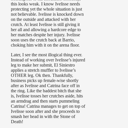
this looks weak. I know Ivelisse needs
protecting yet the whole situation is just
not believable. Ivelisse is knocked down
on the outside and attacked with her
crutch. At least Ivelisse is still giving it
her all and allowing a hardcore edge to
her matches despite her injury. Ivelisse
soon uses the crutch back at Barrio,
choking him with it on the arena floor.
Later, I see the most illogical thing ever.
Instead of working over Ivelisse’s injured
leg to make her submit, El Siniestro
applies a stretch muffler to Ivelisse’s
OTHER leg. Ok then. Thankfully,
business picks up female-wise shortly
after as Ivelisse and Catrina face off in
the ring. Like the baddest bitch that she
is, Ivelisse tosses her crutches aside, hits
an armdrag and then starts pummeling
Catrina! Catrina manages to get on top of
Ivelisse soon after and she proceeds to
smash her head in with the Stone of
Death!