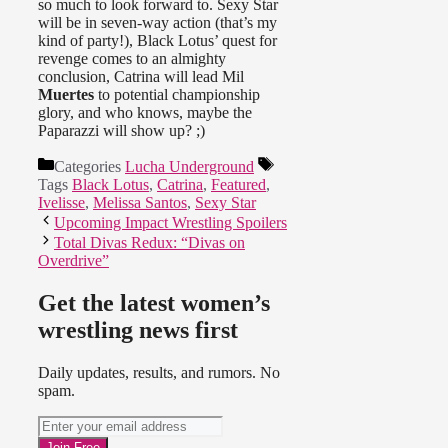
so much to look forward to. Sexy Star
will be in seven-way action (that’s my
kind of party!), Black Lotus’ quest for
revenge comes to an almighty
conclusion, Catrina will lead Mil
Muertes
to potential championship
glory, and who knows, maybe the
Paparazzi will show up? ;)
Categories
Lucha Underground
Tags
Black Lotus
,
Catrina
,
Featured
,
Ivelisse
,
Melissa Santos
,
Sexy Star
Upcoming Impact Wrestling Spoilers
Total Divas Redux: “Divas on
Overdrive”
Get the latest women’s
wrestling news first
Daily updates, results, and rumors. No
spam.