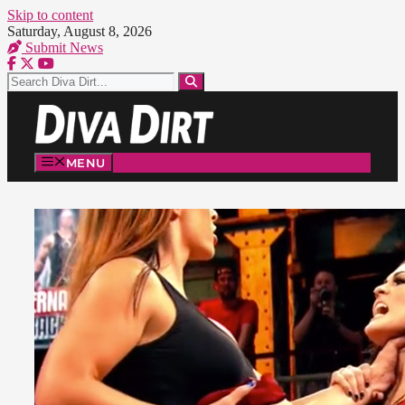
Skip to content
Saturday, August 8, 2026
Submit News
MENU