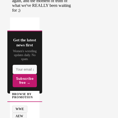
Get the latest
news first
Women's wrestling
updates daily. No
spam.
Subscribe
free →
BROWSE BY
PROMOTION
WWE
AEW