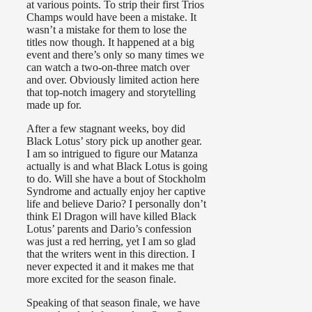
at various points. To strip their first Trios
Champs would have been a mistake. It
wasn’t a mistake for them to lose the
titles now though. It happened at a big
event and there’s only so many times we
can watch a two-on-three match over
and over. Obviously limited action here
that top-notch imagery and storytelling
made up for.
After a few stagnant weeks, boy did
Black Lotus’ story pick up another gear.
I am so intrigued to figure our Matanza
actually is and what Black Lotus is going
to do. Will she have a bout of Stockholm
Syndrome and actually enjoy her captive
life and believe Dario? I personally don’t
think El Dragon will have killed Black
Lotus’ parents and Dario’s confession
was just a red herring, yet I am so glad
that the writers went in this direction. I
never expected it and it makes me that
more excited for the season finale.
Speaking of that season finale, we have