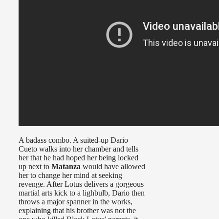
A badass combo. A suited-up Dario
Cueto walks into her chamber and tells
her that he had hoped her being locked
up next to
Matanza
would have allowed
her to change her mind at seeking
revenge. After Lotus delivers a gorgeous
martial arts kick to a lighbulb, Dario then
throws a major spanner in the works,
explaining that his brother was not the