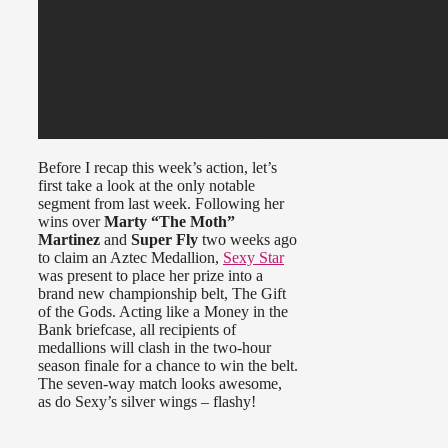
Before I recap this week’s action, let’s
first take a look at the only notable
segment from last week. Following her
wins over
Marty “The Moth”
Martinez
and
Super Fly
two weeks ago
to claim an Aztec Medallion,
Sexy Star
was present to place her prize into a
brand new championship belt, The Gift
of the Gods. Acting like a Money in the
Bank briefcase, all recipients of
medallions will clash in the two-hour
season finale for a chance to win the belt.
The seven-way match looks awesome,
as do Sexy’s silver wings – flashy!