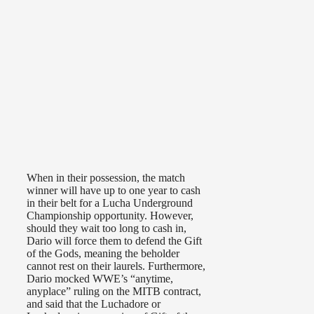
When in their possession, the match
winner will have up to one year to cash
in their belt for a Lucha Underground
Championship opportunity. However,
should they wait too long to cash in,
Dario will force them to defend the Gift
of the Gods, meaning the beholder
cannot rest on their laurels. Furthermore,
Dario mocked WWE’s “anytime,
anyplace” ruling on the MITB contract,
and said that the Luchadore or