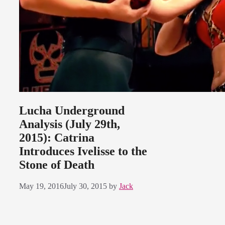
Lucha Underground
Analysis (July 29th,
2015): Catrina
Introduces Ivelisse to the
Stone of Death
May 19, 2016
July 30, 2015
by
Jack