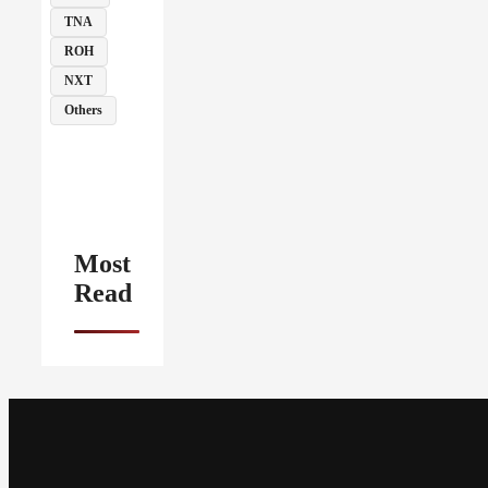
TNA
ROH
NXT
Others
Most
Read