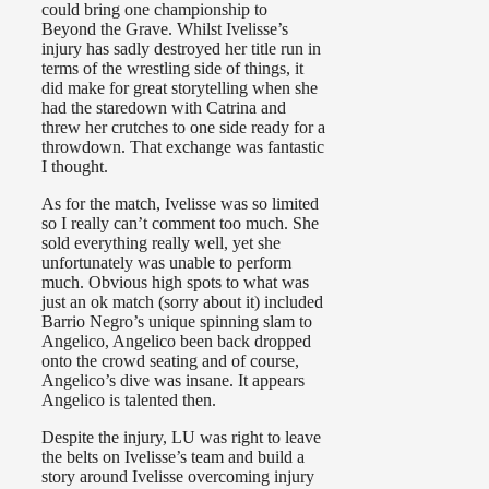
could bring one championship to
Beyond the Grave. Whilst Ivelisse’s
injury has sadly destroyed her title run in
terms of the wrestling side of things, it
did make for great storytelling when she
had the staredown with Catrina and
threw her crutches to one side ready for a
throwdown. That exchange was fantastic
I thought.
As for the match, Ivelisse was so limited
so I really can’t comment too much. She
sold everything really well, yet she
unfortunately was unable to perform
much. Obvious high spots to what was
just an ok match (sorry about it) included
Barrio Negro’s unique spinning slam to
Angelico, Angelico been back dropped
onto the crowd seating and of course,
Angelico’s dive was insane. It appears
Angelico is talented then.
Despite the injury, LU was right to leave
the belts on Ivelisse’s team and build a
story around Ivelisse overcoming injury