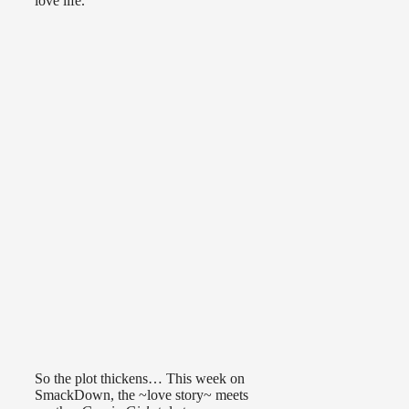
love life.
So the plot thickens… This week on
SmackDown, the ~love story~ meets