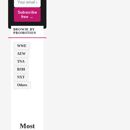
Subscribe
free →
BROWSE BY
PROMOTION
WWE
AEW
TNA
ROH
NXT
Others
Most