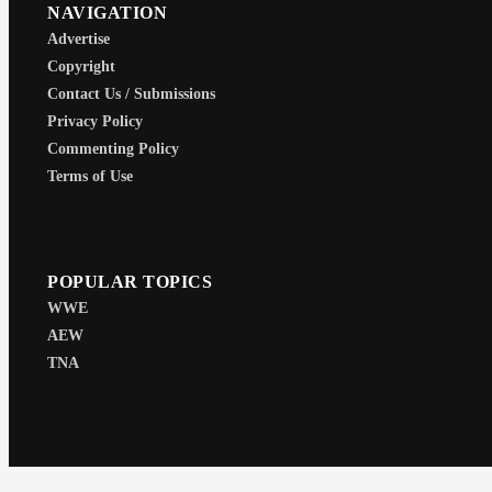
NAVIGATION
Advertise
Copyright
Contact Us / Submissions
Privacy Policy
Commenting Policy
Terms of Use
POPULAR TOPICS
WWE
AEW
TNA