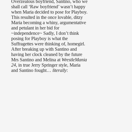
Overzealous boyfriend, Santino, who we
shall call ‘Raw boyfriend’ wasn’t happy
when Maria decided to pose for Playboy.
This resulted in the once lovable, ditzy
Maria becoming a whiny, argumentative
and petulant in her bid for
~independence~ Sadly, I don’t think
posing for Playboy is what the
Suffragettes were thinking of, homegirl.
After breaking up with Santino and
having her clock cleaned by the future
Mrs Santino and Melina at
WrestleMania
24
, in true Jerry Springer style, Maria
and Santino fought…
literally
: