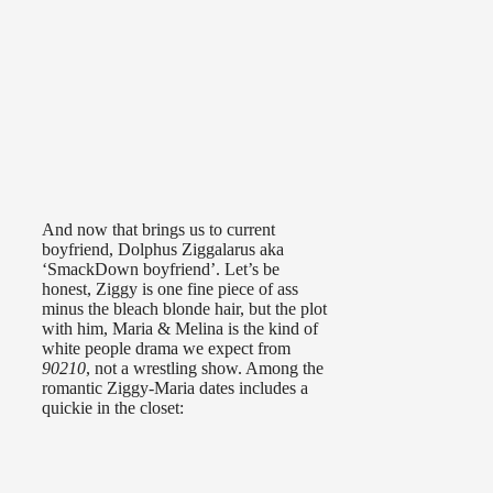
And now that brings us to current
boyfriend, Dolphus Ziggalarus aka
‘SmackDown boyfriend’. Let’s be
honest, Ziggy is one fine piece of ass
minus the bleach blonde hair, but the plot
with him, Maria & Melina is the kind of
white people drama we expect from
90210
, not a wrestling show. Among the
romantic Ziggy-Maria dates includes a
quickie in the closet: