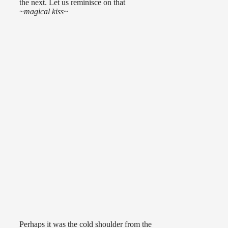
the next. Let us reminisce on that
~magical kiss~
Perhaps it was the cold shoulder from the