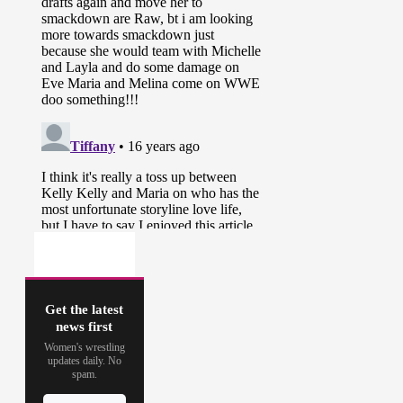
Get the latest
news first
Women's wrestling
updates daily. No
spam.