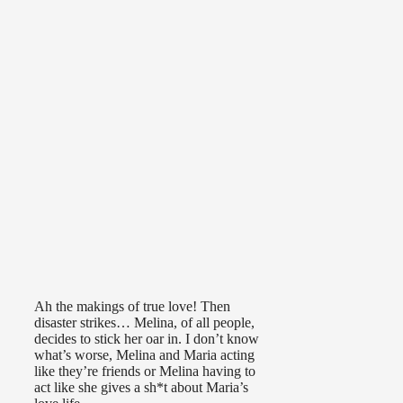
Ah the makings of true love! Then
disaster strikes… Melina, of all people,
decides to stick her oar in. I don’t know
what’s worse, Melina and Maria acting
like they’re friends or Melina having to
act like she gives a sh*t about Maria’s