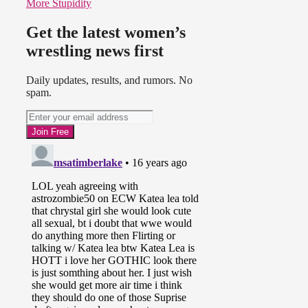
More Stupidity
Get the latest women’s
wrestling news first
Daily updates, results, and rumors. No
spam.