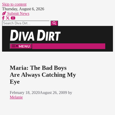
Skip to content
Thursday, August 6, 2026
Submit News
MENU
Maria: The Bad Boys
Are Always Catching My
Eye
February 18, 2020
August 26, 2009
by
Melanie