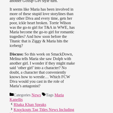
another
Gossip Girl
style turn.
It seems like Maria has been involved in
more of these stupid love storylines than
any other Diva and every time, gets her
poor, ickle heart broken. Torrie Wilson
was the go-to girl for T&A in WWE, has
Maria become the go-to girl for romantic
tragedies? And how soon before the
Titanic that is Ziggy & Maria hits the
iceberg?
Discuss:
So this week on SmackDown,
Melina tells Maria she saw Dolph with
another girl. I wonder if they might make
said ‘other girl’ into a character? No
doubt, a character that conveniently
knows how to wrestle… Which FCW
Diva would you cast in the role of
Maria’s antagonist?
Categories
News
Tags
Maria
Kanellis
Rhaka Khan Speaks
Knockouts Tag Titles News Including