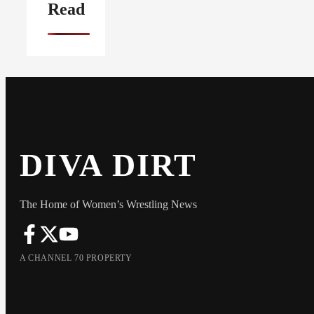
Read
DIVA DIRT
The Home of Women’s Wrestling News
A CHANNEL 70 PROPERTY