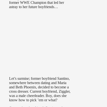
former WWE Champion that led her
astray to her future boyfriends…
Let’s surmise; former boyfriend Santino,
somewhere between dating and Maria
and Beth Phoenix, decided to become a
cross dresser. Current boyfriend, Ziggler,
was a male cheerleader. Boy, does she
know how to pick ’em or what?