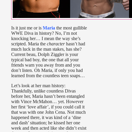
Is it just me or is
Maria
the most gullible
WWE Diva in history? No, I’m not
knocking her… I mean the way she’s
scripted. Maria the
character
hasn’t had
much luck in the man stakes, has she?
Current beau, Dolph Ziggler is your
typical bad boy, the one that all your
friends warn you away from and you
don’t listen. Oh Maria, if only you had
learned from the countless teen soaps…
Let’s look at her man history:
Thankfully, unlike countless Divas
before her, Maria hasn’t been entangled
with Vince McMahon… yet. However
her first ‘love affair’, if you could call it
that was with one John Cena. Not much
happened there, it was kind of a ‘dine
and dash’ situation; he kissed her one
week and then acted like she didn’t exist