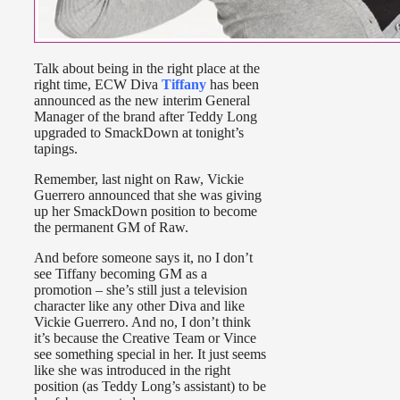
Talk about being in the right place at the
right time, ECW Diva
Tiffany
has been
announced as the new interim General
Manager of the brand after Teddy Long
upgraded to SmackDown at tonight’s
tapings.
Remember, last night on Raw, Vickie
Guerrero announced that she was giving
up her SmackDown position to become
the permanent GM of Raw.
And before someone says it, no I don’t
see Tiffany becoming GM as a
promotion – she’s still just a television
character like any other Diva and like
Vickie Guerrero. And no, I don’t think
it’s because the Creative Team or Vince
see something special in her. It just seems
like she was introduced in the right
position (as Teddy Long’s assistant) to be