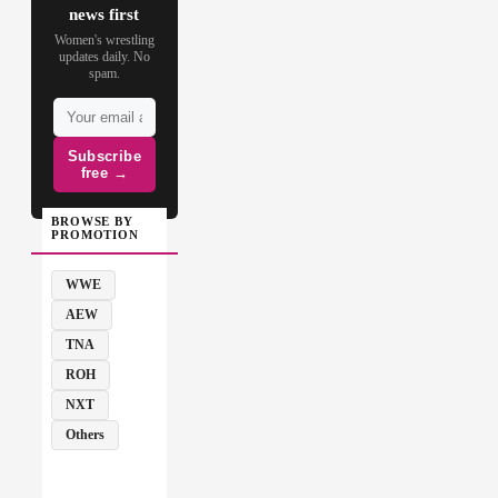
news first
Women's wrestling
updates daily. No
spam.
Subscribe
free →
BROWSE BY
PROMOTION
WWE
AEW
TNA
ROH
NXT
Others