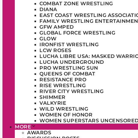
COMBAT ZONE WRESTLING
DIANA
EAST COAST WRESTLING ASSOCIATI
FAMILY WRESTLING ENTERTAINMEN
GFW AMPED
GLOBAL FORCE WRESTLING
GLOW
IRONFIST WRESTLING
LCW ROSES
LUCHA LIBRE USA: MASKED WARRI
LUCHA UNDERGROUND
PRO WRESTLING SUN
QUEENS OF COMBAT
RESISTANCE PRO
RISE WRESTLING
RIVER CITY WRESTLING
SHIMMER
VALKYRIE
WILD WRESTLING
WOMEN OF HONOR
WOMEN SUPERSTARS UNCENSORE
MORE
AWARDS