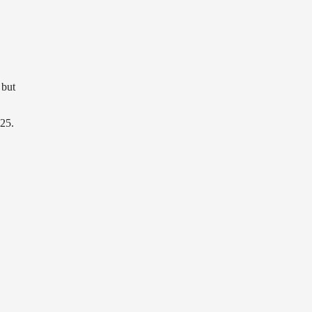
 but
 25.