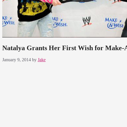
Natalya Grants Her First Wish for Make
January 9, 2014
by
Jake