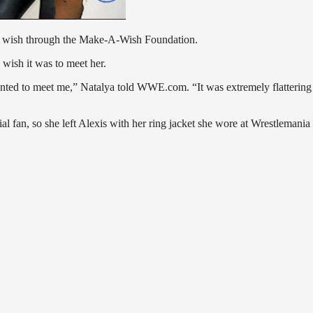
ual wish through the Make-A-Wish Foundation.
wish it was to meet her.
 wanted to meet me,” Natalya told WWE.com. “It was extremely flattering
 fan, so she left Alexis with her ring jacket she wore at Wrestlemania