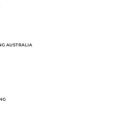
G
NG AUSTRALIA
NG