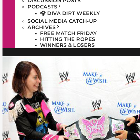
DISCUSSION POSTS
PODCASTS
🎧 DIVA DIRT WEEKLY
SOCIAL MEDIA CATCH-UP
ARCHIVES
FREE MATCH FRIDAY
HITTING THE ROPES
WINNERS & LOSERS