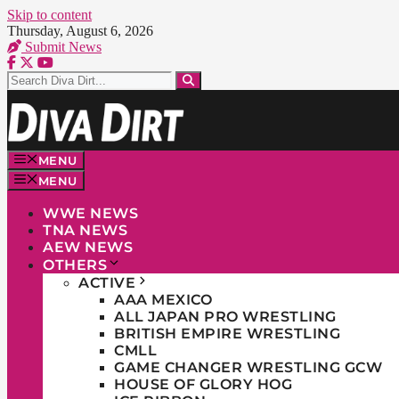
Skip to content
Thursday, August 6, 2026
Submit News
MENU
MENU
WWE NEWS
TNA NEWS
AEW NEWS
OTHERS
ACTIVE
AAA MEXICO
ALL JAPAN PRO WRESTLING
BRITISH EMPIRE WRESTLING
CMLL
GAME CHANGER WRESTLING GCW
HOUSE OF GLORY HOG