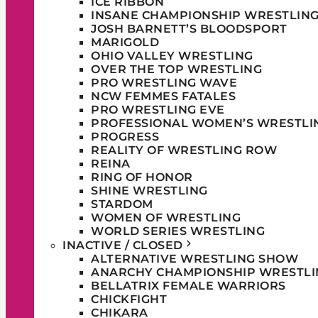
ICE RIBBON
INSANE CHAMPIONSHIP WRESTLIN
JOSH BARNETT’S BLOODSPORT
MARIGOLD
OHIO VALLEY WRESTLING
OVER THE TOP WRESTLING
PRO WRESTLING WAVE
NCW FEMMES FATALES
PRO WRESTLING EVE
PROFESSIONAL WOMEN’S WRESTLI
PROGRESS
REALITY OF WRESTLING ROW
REINA
RING OF HONOR
SHINE WRESTLING
STARDOM
WOMEN OF WRESTLING
WORLD SERIES WRESTLING
INACTIVE / CLOSED
ALTERNATIVE WRESTLING SHOW
ANARCHY CHAMPIONSHIP WRESTLI
BELLATRIX FEMALE WARRIORS
CHICKFIGHT
CHIKARA