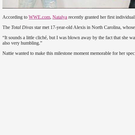
According to
WWE.com
,
Natalya
recently granted her first individ
The
Total Divas
star met 17-year-old Alexis in North Carolina, whose 
“It sounds a little cliché, but I was blown away by the fact that she
also very humbling.”
Nattie wanted to make this milestone moment memorable for her special