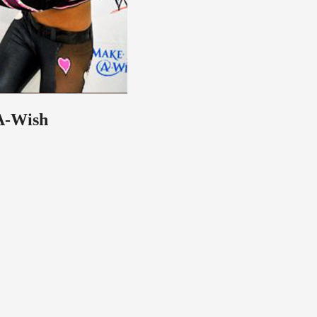
-A-Wish