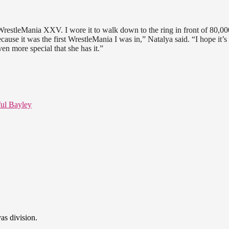
WrestleMania XXV. I wore it to walk down to the ring in front of 80,00
se it was the first WrestleMania I was in,” Natalya said. “I hope it’s
ven more special that she has it.”
ul Bayley