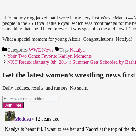
“I found my ring jacket that I wore in my very first WrestleMania — 
people in the 25-Diva Battle Royal, which was monumental for me becau
something that she’ll have forever. It was special to me and now it’s e
What a special moment for young Alexis. Congratulations, Natalya!
Categories
WWE News
Tags
Natalya
Your Two Cents: Favorite Kaitlyn Moments
NXT Redux (January 8th, 2014): Summer Gets Schooled by Bashf
Get the latest women’s wrestling news first
Daily updates, results, and rumors. No spam.