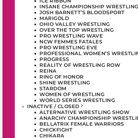
ICE RIBBON
INSANE CHAMPIONSHIP WRESTLIN
JOSH BARNETT’S BLOODSPORT
MARIGOLD
OHIO VALLEY WRESTLING
OVER THE TOP WRESTLING
PRO WRESTLING WAVE
NCW FEMMES FATALES
PRO WRESTLING EVE
PROFESSIONAL WOMEN’S WRESTLI
PROGRESS
REALITY OF WRESTLING ROW
REINA
RING OF HONOR
SHINE WRESTLING
STARDOM
WOMEN OF WRESTLING
WORLD SERIES WRESTLING
INACTIVE / CLOSED
ALTERNATIVE WRESTLING SHOW
ANARCHY CHAMPIONSHIP WRESTLI
BELLATRIX FEMALE WARRIORS
CHICKFIGHT
CHIKARA