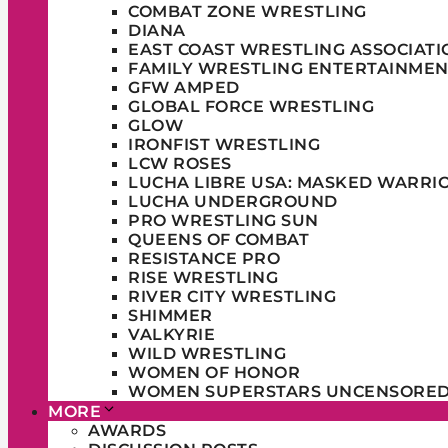
COMBAT ZONE WRESTLING
DIANA
EAST COAST WRESTLING ASSOCIATI
FAMILY WRESTLING ENTERTAINMEN
GFW AMPED
GLOBAL FORCE WRESTLING
GLOW
IRONFIST WRESTLING
LCW ROSES
LUCHA LIBRE USA: MASKED WARRI
LUCHA UNDERGROUND
PRO WRESTLING SUN
QUEENS OF COMBAT
RESISTANCE PRO
RISE WRESTLING
RIVER CITY WRESTLING
SHIMMER
VALKYRIE
WILD WRESTLING
WOMEN OF HONOR
WOMEN SUPERSTARS UNCENSORE
MORE
AWARDS