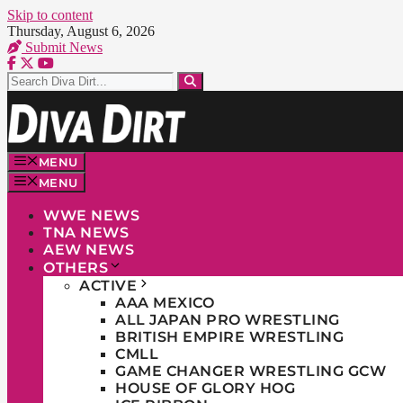
Skip to content
Thursday, August 6, 2026
Submit News
MENU
MENU
WWE NEWS
TNA NEWS
AEW NEWS
OTHERS
ACTIVE
AAA MEXICO
ALL JAPAN PRO WRESTLING
BRITISH EMPIRE WRESTLING
CMLL
GAME CHANGER WRESTLING GCW
HOUSE OF GLORY HOG