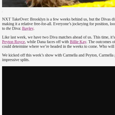
NXT TakeOver: Brooklyn is a few weeks behind us, but the Divas divi
making it a relative free-for-all. Everyone’s jockeying for position, lo
to
the
Diva:
Bayley
.
Like last week, we have two Diva matches ahead of us. This time, it’
Peyton Royce
, while Dana faces off with
Billie Kay
. The outcomes of
could determine where we’re headed in the weeks to come. Who will
We kicked off this week’s show with Carmella and Peyton, Carmella
impressive splits.