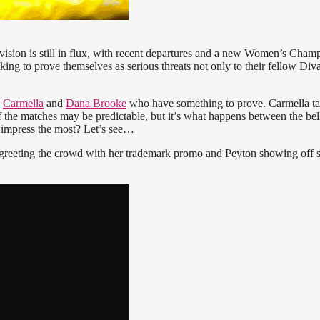
sion is still in flux, with recent departures and a new Women’s Cham
oking to prove themselves as serious threats not only to their fellow Diva
s
Carmella
and
Dana Brooke
who have something to prove. Carmella t
 the matches may be predictable, but it’s what happens between the bell
 impress the most? Let’s see…
 greeting the crowd with her trademark promo and Peyton showing off