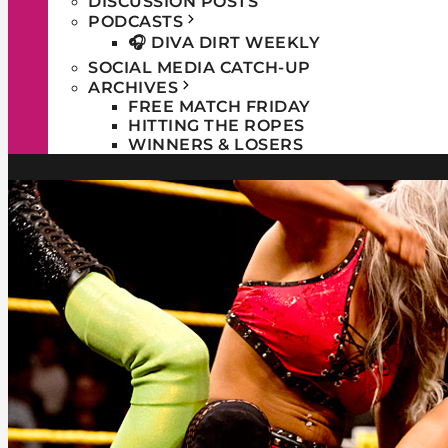
DISCUSSION POSTS
PODCASTS
🎧 DIVA DIRT WEEKLY
SOCIAL MEDIA CATCH-UP
ARCHIVES
FREE MATCH FRIDAY
HITTING THE ROPES
WINNERS & LOSERS