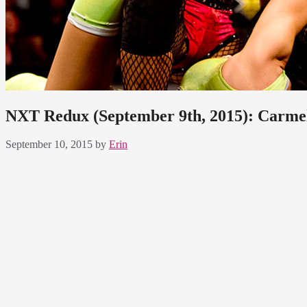
NXT Redux (September 9th, 2015): Carme
September 10, 2015
by
Erin