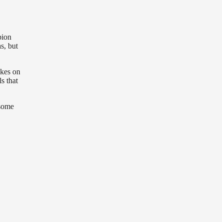
pion
s, but
akes on
s that
 some