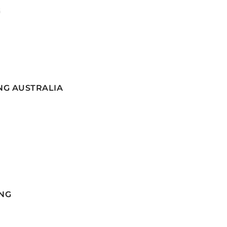
G
NG AUSTRALIA
NG