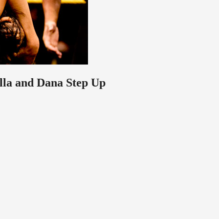
lla and Dana Step Up