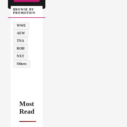
BROWSE BY
PROMOTION
WWE
AEW
TNA
ROH
NXT
Others
Most
Read