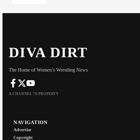
DIVA DIRT
The Home of Women’s Wrestling News
A CHANNEL 70 PROPERTY
NAVIGATION
Advertise
Copyright