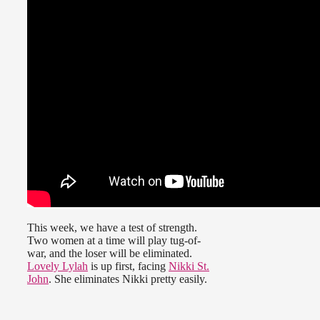
This week, we have a test of strength.
Two women at a time will play tug-of-
war, and the loser will be eliminated.
Lovely Lylah
is up first, facing
Nikki St.
John
. She eliminates Nikki pretty easily.