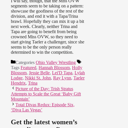
I will say, though, that the Miss OVW
segments seem to be taking on a pattern:
showcase the goofiness of the rest of the
division, and end it with a Tapa/Trina
brawl. Hopefully they can mix it up a bit
next week. Clearly, neither Trina and
Tapa are going to benefit from being
crowned Miss OVW, so they need to
start giving Taeler a challenger, since she
seems to be the only person really
determined to win the competition.
Categories
Ohio Valley Wrestling
Tags
Featured
,
Hannah Blossom
,
Holly
Blossom
,
Jessie Belle
,
Lei'D Tapa
,
Lylah
Lodge
,
Nikki St. John
,
Ray Lynn
,
Taeler
Hendrix
,
Trina
Picture of the Day: Trish Stratus
Attempts to Scale the Great ‘Baby Gift
Mountain’
Total Divas Redux: Episode Six,
‘Diva Las Vegas’
Get the latest women’s