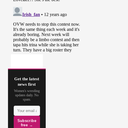
Get the latest
news first
Women's wrestling
updates daily. No
spam.
Subscribe
free →