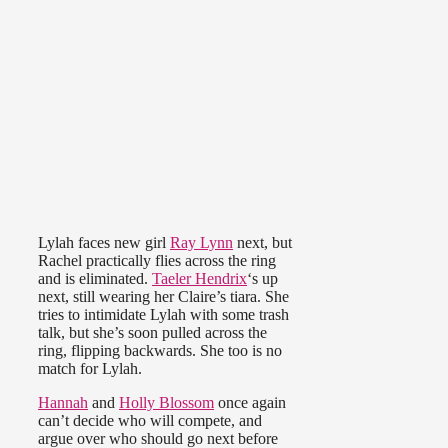
Lylah faces new girl
Ray Lynn
next, but
Rachel practically flies across the ring
and is eliminated.
Taeler Hendrix
‘s up
next, still wearing her Claire’s tiara. She
tries to intimidate Lylah with some trash
talk, but she’s soon pulled across the
ring, flipping backwards. She too is no
match for Lylah.
Hannah
and
Holly Blossom
once again
can’t decide who will compete, and
argue over who should go next before