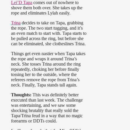
Lei’D Tapa
comes out of nowhere to
shove them both over. She takes up the
rope and eliminates Lylah easily.
Trina
decides to take on Tapa, grabbing
the rope. The two start tugging, and it’s
an even match to start with. Tapa starts to
be pulled across the ring, but before she
can be eliminated, she clotheslines Trina.
Things get even nastier when Tapa takes
the rope and wraps it around Trina’s
neck. She tosses Trina around the ring
repeatedly, choking her before finally
tossing her to the outside, where the
referees remove the rope from Trina’s
neck. Finally, Tapa stands tall again.
Thoughts:
This was definitely better
executed than last week. The challenge
was entertaining, and we saw some
shocking brutality that really sold the
Tapa/Trina feud in a way that no magic
forearms or DDTs could.