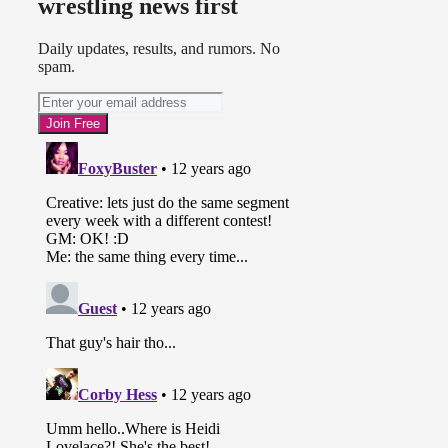
wrestling news first
Daily updates, results, and rumors. No
spam.