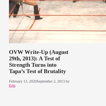
OVW Write-Up (August
29th, 2013): A Test of
Strength Turns into
Tapa’s Test of Brutality
February 13, 2020
September 2, 2013
by
Erin