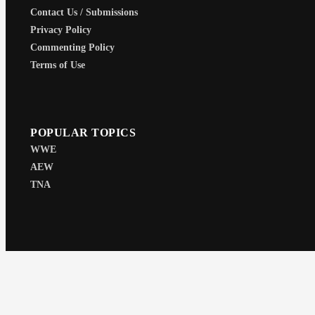
Contact Us / Submissions
Privacy Policy
Commenting Policy
Terms of Use
POPULAR TOPICS
WWE
AEW
TNA