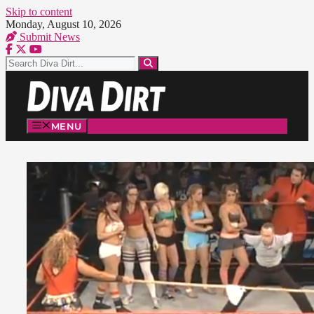
Skip to content
Monday, August 10, 2026
Submit News
MENU