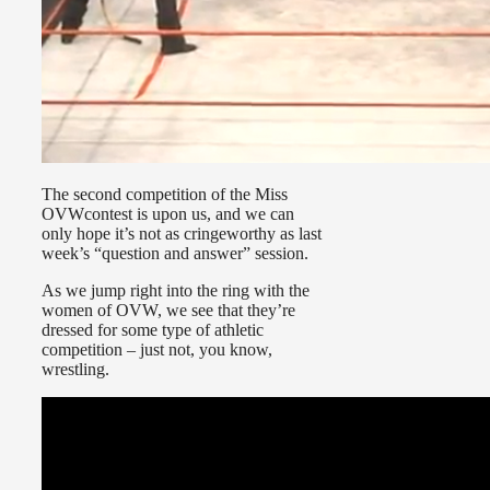
The second competition of the Miss
OVWcontest is upon us, and we can
only hope it’s not as cringeworthy as last
week’s “question and answer” session.
As we jump right into the ring with the
women of OVW, we see that they’re
dressed for some type of athletic
competition – just not, you know,
wrestling.