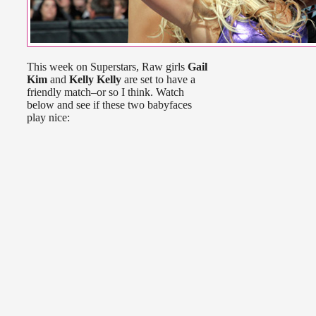
This week on Superstars, Raw girls
Gail
Kim
and
Kelly Kelly
are set to have a
friendly match–or so I think. Watch
below and see if these two babyfaces
play nice: