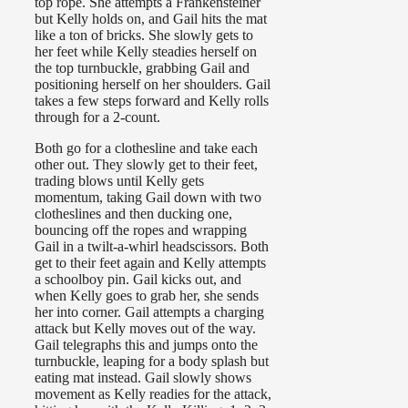
top rope. She attempts a Frankensteiner
but Kelly holds on, and Gail hits the mat
like a ton of bricks. She slowly gets to
her feet while Kelly steadies herself on
the top turnbuckle, grabbing Gail and
positioning herself on her shoulders. Gail
takes a few steps forward and Kelly rolls
through for a 2-count.
Both go for a clothesline and take each
other out. They slowly get to their feet,
trading blows until Kelly gets
momentum, taking Gail down with two
clotheslines and then ducking one,
bouncing off the ropes and wrapping
Gail in a twilt-a-whirl headscissors. Both
get to their feet again and Kelly attempts
a schoolboy pin. Gail kicks out, and
when Kelly goes to grab her, she sends
her into corner. Gail attempts a charging
attack but Kelly moves out of the way.
Gail telegraphs this and jumps onto the
turnbuckle, leaping for a body splash but
eating mat instead. Gail slowly shows
movement as Kelly readies for the attack,