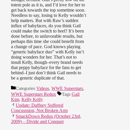
totem pole as it is, and I’d love for her to
get back towards the top sometime soon.
Needless to say, losing to Kelly wouldn’t
help matters. But with Raw’s sudden
influx of babyfaces, do you think Gail
could make the switch to heel? It’s been
done before, to unfavorable results, but
perhaps this time she could benefit from
a change of pace. God knows playing
“generic babyface duo” with Kelly isn’t
doing wonders for her. That’s not to
insult Kelly, though–every brand needs
that peppy babyface for the fans to get
behind–I just don’t think Gail needs to
be a generic duplicate of that.
Categories
Videos
,
WWE Superstars
,
WWE Superstars Redux
Tags
Gail
Kim
,
Kelly Kelly
Update: Daffney Suffered
Concusssion, Not Broken Arm
SmackDown Redux (October 23rd,
2009) – Divide and Conquer