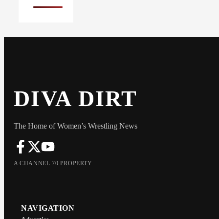
DIVA DIRT
The Home of Women’s Wrestling News
A CHANNEL 70 PROPERTY
NAVIGATION