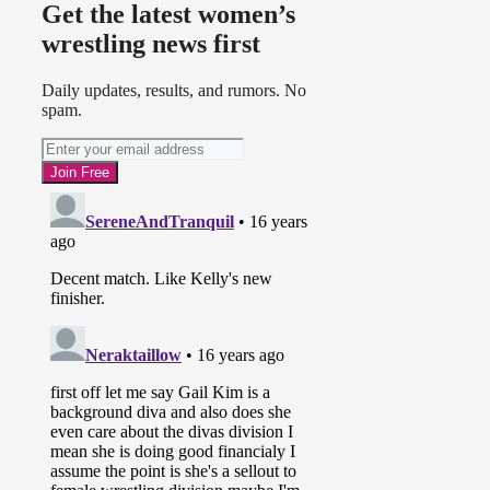
Get the latest women’s
wrestling news first
Daily updates, results, and rumors. No
spam.