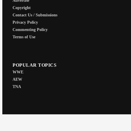
Advertise
Copyright
Contact Us / Submissions
Privacy Policy
Commenting Policy
Terms of Use
POPULAR TOPICS
WWE
AEW
TNA