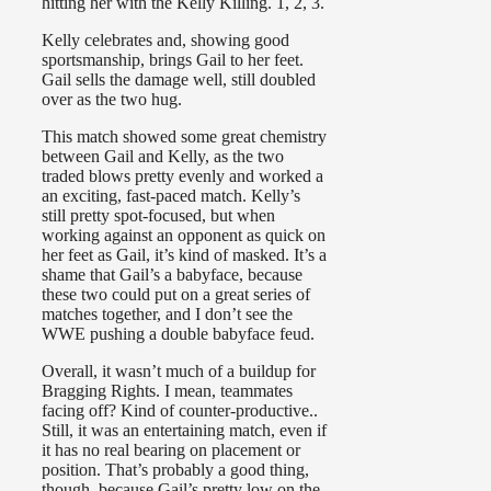
hitting her with the Kelly Killing. 1, 2, 3.
Kelly celebrates and, showing good
sportsmanship, brings Gail to her feet.
Gail sells the damage well, still doubled
over as the two hug.
This match showed some great chemistry
between Gail and Kelly, as the two
traded blows pretty evenly and worked a
an exciting, fast-paced match. Kelly’s
still pretty spot-focused, but when
working against an opponent as quick on
her feet as Gail, it’s kind of masked. It’s a
shame that Gail’s a babyface, because
these two could put on a great series of
matches together, and I don’t see the
WWE pushing a double babyface feud.
Overall, it wasn’t much of a buildup for
Bragging Rights. I mean, teammates
facing off? Kind of counter-productive..
Still, it was an entertaining match, even if
it has no real bearing on placement or
position. That’s probably a good thing,
though, because Gail’s pretty low on the