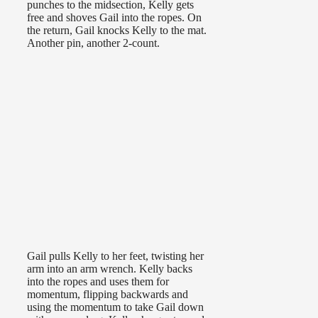
punches to the midsection, Kelly gets
free and shoves Gail into the ropes. On
the return, Gail knocks Kelly to the mat.
Another pin, another 2-count.
Gail pulls Kelly to her feet, twisting her
arm into an arm wrench. Kelly backs
into the ropes and uses them for
momentum, flipping backwards and
using the momentum to take Gail down