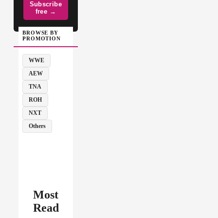
Subscribe
free →
BROWSE BY
PROMOTION
WWE
AEW
TNA
ROH
NXT
Others
Most
Read