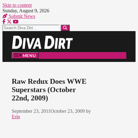
Skip to content
Sunday, August 9, 2026
Submit News
MENU
Raw Redux Does WWE
Superstars (October
22nd, 2009)
September 23, 2011
October 23, 2009
by
Erin