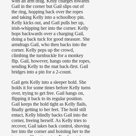
with an arm drag. Kelly charges towards
Gail in the corner but Gail slips out of
the ring, hopping back over the ropes
and taking Kelly into a schoolboy pin.
Kelly kicks out, and Gail pulls her up,
irish-whipping her into the corner. Kelly
hops backwards over a charging Gail,
doing a back tuck for good measure. She
armdrags Gail, who then backs into the
corner. Kelly peps up the crowd,
climbing the turnbuckle for a monkey
flip. Gail, however, hangs onto the ropes,
sending Kelly to the mat back-first. Gail
bridges into a pin for a 2-count.
Gail gets Kelly into a sleeper hold. She
holds it for some times before Kelly turns
over, trying to get free. Gail hangs on,
flipping it back to its regular position.
Gail keeps the hold tight as Kelly flails,
finally getting to her feet. The hold still
entact, Kelly blindly backs Gail into the
corner, freeing herself. As Kelly tries to
recover, Gail takes back control, shoving
her into the corner and hoisting her to the