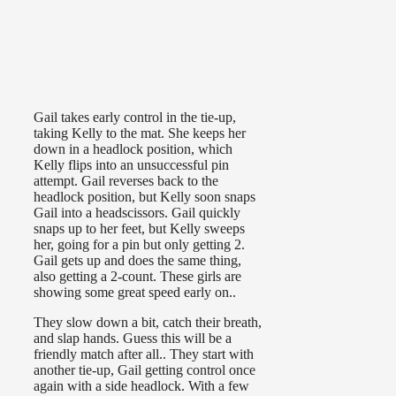
Gail takes early control in the tie-up,
taking Kelly to the mat. She keeps her
down in a headlock position, which
Kelly flips into an unsuccessful pin
attempt. Gail reverses back to the
headlock position, but Kelly soon snaps
Gail into a headscissors. Gail quickly
snaps up to her feet, but Kelly sweeps
her, going for a pin but only getting 2.
Gail gets up and does the same thing,
also getting a 2-count. These girls are
showing some great speed early on..
They slow down a bit, catch their breath,
and slap hands. Guess this will be a
friendly match after all.. They start with
another tie-up, Gail getting control once
again with a side headlock. With a few