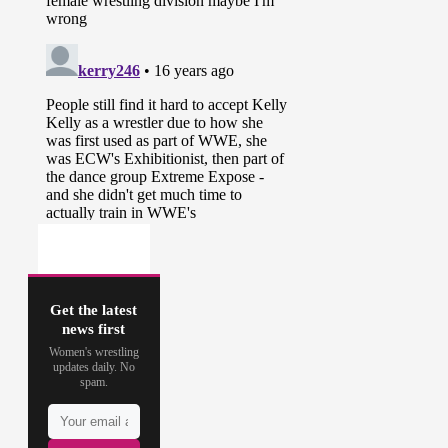
Get the latest
news first
Women's wrestling
updates daily. No
spam.