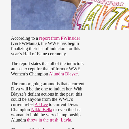
According to a
report from PWInsider
(via PWMania), the WWE has begun
finalizing their list of inductors for this
year’s Hall of Fame ceremony.
The report states that all of the inductors
are set except for that of former WWE
Women’s Champion
Alundra Blayze
.
The rumor going around is that a current
Diva will be the one to induct her. With
Blayze’s defiant actions in the past, this
could be anyone from the WWE’s
current rebel
AJ Lee
to current Divas
Champion
Nikki Bella
or even the last
woman to hold the very championship
Alundra
threw in the trash
,
Layla
.