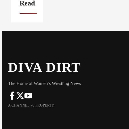
Read
DIVA DIRT
The Home of Women’s Wrestling News
A CHANNEL 70 PROPERTY