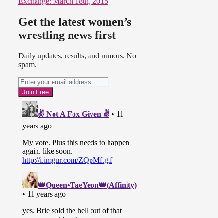
Exchange: March 18th, 2015
Get the latest women’s
wrestling news first
Daily updates, results, and rumors. No
spam.