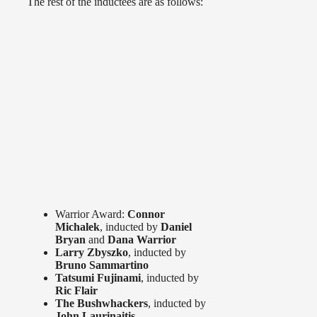
The rest of the inductees are as follows:
Warrior Award:
Connor
Michalek
, inducted by
Daniel
Bryan
and
Dana Warrior
Larry Zbyszko
, inducted by
Bruno Sammartino
Tatsumi Fujinami
, inducted by
Ric Flair
The Bushwhackers
, inducted by
John Laurinaitis