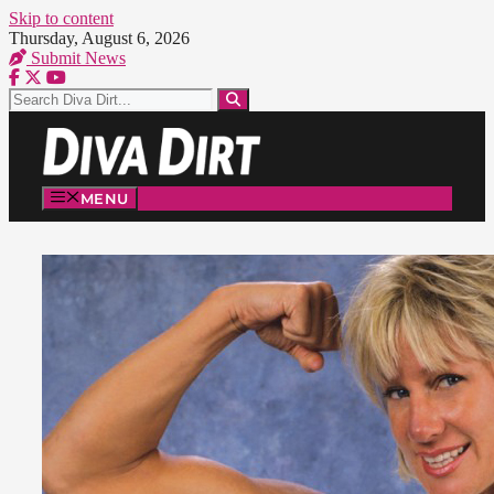
Skip to content
Thursday, August 6, 2026
Submit News
MENU