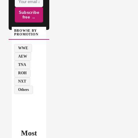
Subscribe
free →
BROWSE BY
PROMOTION
WWE
AEW
TNA
ROH
NXT
Others
Most