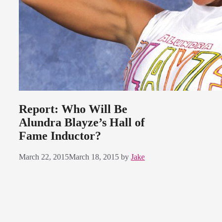
Report: Who Will Be
Alundra Blayze’s Hall of
Fame Inductor?
March 22, 2015
March 18, 2015
by
Jake