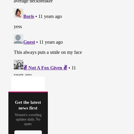
Get the latest
news first
Women's wrestling
updates daily. No
spam.