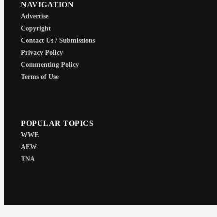
NAVIGATION
Advertise
Copyright
Contact Us / Submissions
Privacy Policy
Commenting Policy
Terms of Use
POPULAR TOPICS
WWE
AEW
TNA