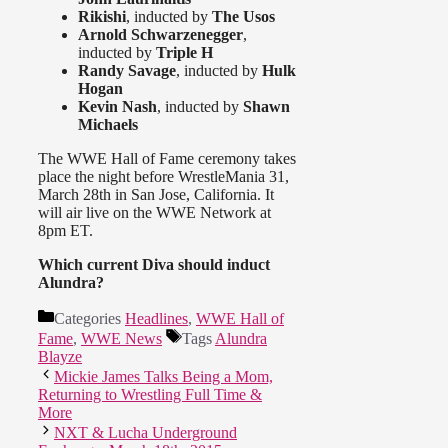
Rikishi
, inducted by
The Usos
Arnold Schwarzenegger
,
inducted by
Triple H
Randy Savage
, inducted by
Hulk
Hogan
Kevin Nash
, inducted by
Shawn
Michaels
The WWE Hall of Fame ceremony takes
place the night before WrestleMania 31,
March 28th in San Jose, California. It
will air live on the WWE Network at
8pm ET.
Which current Diva should induct
Alundra?
Categories
Headlines
,
WWE Hall of
Fame
,
WWE News
Tags
Alundra
Blayze
Mickie James Talks Being a Mom,
Returning to Wrestling Full Time &
More
NXT & Lucha Underground