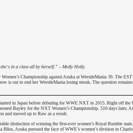
 she
‘
s in a class all by herself.” – Molly Holly.
Raw Women’s Championship against Asuka at WrestleMania 39. The EST
w is out to end her WrestleMania losing streak. The question remains:
e started in Japan before debuting for WWE NXT in 2015. Right off the b
ethroned Bayley for the NXT Women’s Championship. 510 days later, A
on and moved up to Raw as a result.
rable distinction of winning the first-ever women’s Royal Rumble matc
xa Bliss, Asuka pursued the face of WWE’s women’s division in Charlo