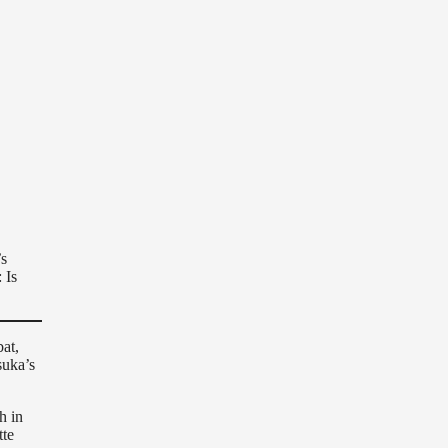
’s
 Is
at,
suka’s
h in
tte