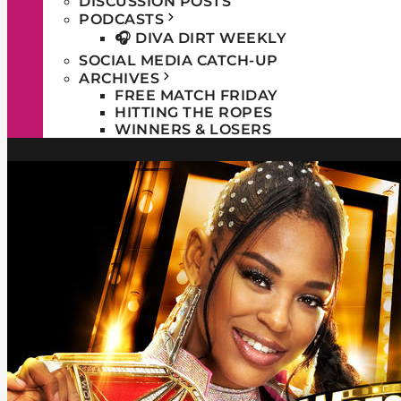
DISCUSSION POSTS
PODCASTS
🎧 DIVA DIRT WEEKLY
SOCIAL MEDIA CATCH-UP
ARCHIVES
FREE MATCH FRIDAY
HITTING THE ROPES
WINNERS & LOSERS