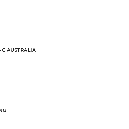
G
NG AUSTRALIA
NG