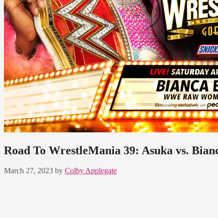
Road To WrestleMania 39: Asuka vs. Bianc
March 27, 2023
by
Colby Applegate