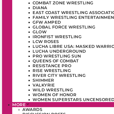
COMBAT ZONE WRESTLING
DIANA
EAST COAST WRESTLING ASSOCIATI
FAMILY WRESTLING ENTERTAINMEN
GFW AMPED
GLOBAL FORCE WRESTLING
GLOW
IRONFIST WRESTLING
LCW ROSES
LUCHA LIBRE USA: MASKED WARRI
LUCHA UNDERGROUND
PRO WRESTLING SUN
QUEENS OF COMBAT
RESISTANCE PRO
RISE WRESTLING
RIVER CITY WRESTLING
SHIMMER
VALKYRIE
WILD WRESTLING
WOMEN OF HONOR
WOMEN SUPERSTARS UNCENSORE
MORE
AWARDS