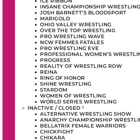
ICE RIBBON
INSANE CHAMPIONSHIP WRESTLIN
JOSH BARNETT’S BLOODSPORT
MARIGOLD
OHIO VALLEY WRESTLING
OVER THE TOP WRESTLING
PRO WRESTLING WAVE
NCW FEMMES FATALES
PRO WRESTLING EVE
PROFESSIONAL WOMEN’S WRESTLI
PROGRESS
REALITY OF WRESTLING ROW
REINA
RING OF HONOR
SHINE WRESTLING
STARDOM
WOMEN OF WRESTLING
WORLD SERIES WRESTLING
INACTIVE / CLOSED
ALTERNATIVE WRESTLING SHOW
ANARCHY CHAMPIONSHIP WRESTLI
BELLATRIX FEMALE WARRIORS
CHICKFIGHT
CHIKARA