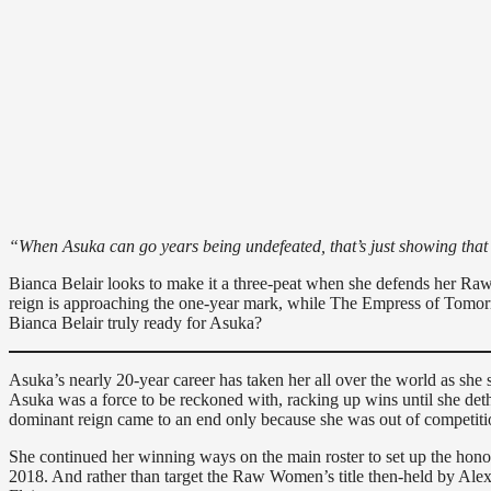
“When Asuka can go years being undefeated, that’s just showing that
Bianca Belair looks to make it a three-peat when she defends her 
reign is approaching the one-year mark, while The Empress of Tomorro
Bianca Belair truly ready for Asuka?
Asuka’s nearly 20-year career has taken her all over the world as sh
Asuka was a force to be reckoned with, racking up wins until she d
dominant reign came to an end only because she was out of competiti
She continued her winning ways on the main roster to set up the hono
2018. And rather than target the Raw Women’s title then-held by Ale