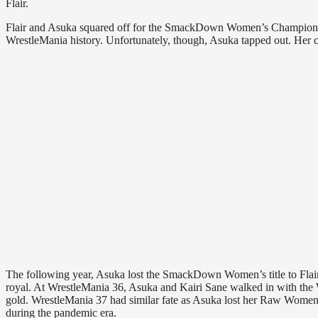
Flair.
Flair and Asuka squared off for the SmackDown Women’s Championshi
WrestleMania history. Unfortunately, though, Asuka tapped out. Her 
The following year, Asuka lost the SmackDown Women’s title to Flair 
royal. At WrestleMania 36, Asuka and Kairi Sane walked in with th
gold. WrestleMania 37 had similar fate as Asuka lost her Raw Women’
during the pandemic era.