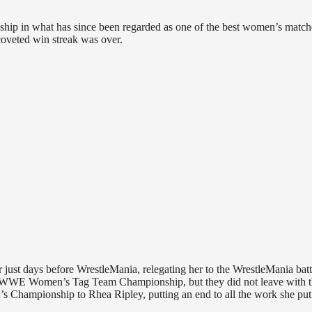
p in what has since been regarded as one of the best women’s match
coveted win streak was over.
just days before WrestleMania, relegating her to the WrestleMania batt
e WWE Women’s Tag Team Championship, but they did not leave with t
s Championship to Rhea Ripley, putting an end to all the work she put