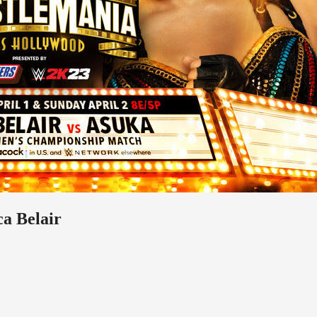
a Belair