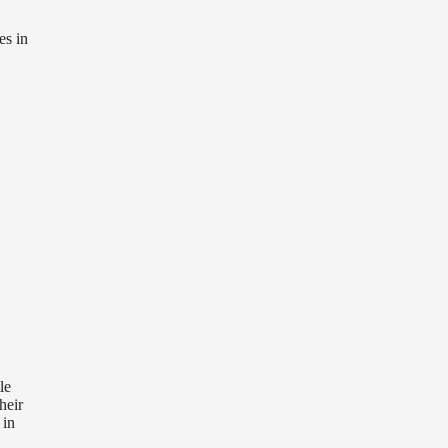
es in
le
heir
 in