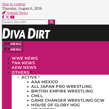
Skip to content
Thursday, August 6, 2026
Submit News
MENU
MENU
WWE NEWS
TNA NEWS
AEW NEWS
OTHERS
ACTIVE
AAA MEXICO
ALL JAPAN PRO WRESTLING
BRITISH EMPIRE WRESTLING
CMLL
GAME CHANGER WRESTLING GCW
HOUSE OF GLORY HOG